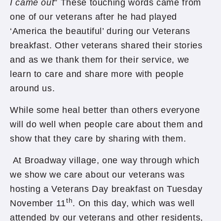
I came out
” These touching words came from
one of our veterans after he had played
‘America the beautiful’ during our Veterans
breakfast. Other veterans shared their stories
and as we thank them for their service, we
learn to care and share more with people
around us.
While some heal better than others everyone
will do well when people care about them and
show that they care by sharing with them.
At Broadway village, one way through which
we show we care about our veterans was
hosting a Veterans Day breakfast on Tuesday
th
November 11
. On this day, which was well
attended by our veterans and other residents,