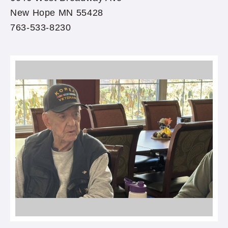
New Hope MN 55428
763-533-8230