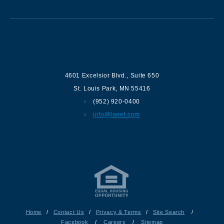
Contact us
4601 Excelsior Blvd.
,
Suite 650
St. Louis Park
,
MN
55416
(952) 920-0400
info@lanel.com
Home
/
Contact Us
/
Privacy & Terms
/
Site Search
/
Facebook
/
Careers
/
Sitemap