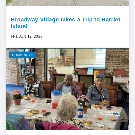
Broadway Village takes a Trip to Harriet
Island
FRI, JUN 12, 2026
COMMUNITY