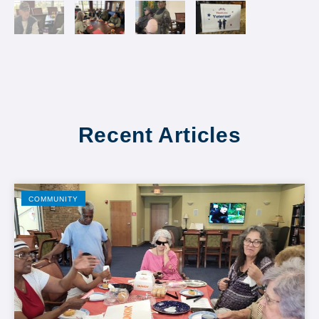
Recent Articles
COMMUNITY