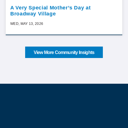
A Very Special Mother’s Day at
Broadway Village
WED, MAY 13, 2026
View More Community Insights
About Our Company