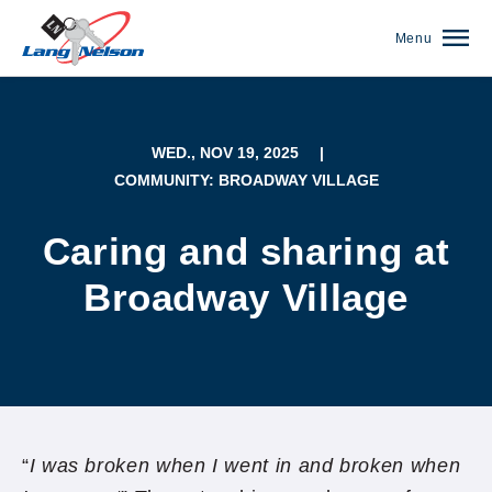
Menu
WED., NOV 19, 2025
|
COMMUNITY: BROADWAY VILLAGE
Caring and sharing at
Broadway Village
(952) 920-0400
“
I was broken when I went in and broken when