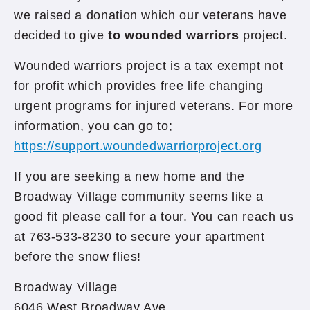
we raised a donation which our veterans have
decided to give
to wounded warriors
project.
Wounded warriors project is a tax exempt not
for profit which provides free life changing
urgent programs for injured veterans. For more
information, you can go to;
https://support.woundedwarriorproject.org
If you are seeking a new home and the
Broadway Village community seems like a
good fit please call for a tour. You can reach us
at 763-533-8230 to secure your apartment
before the snow flies!
Broadway Village
6046 West Broadway Ave