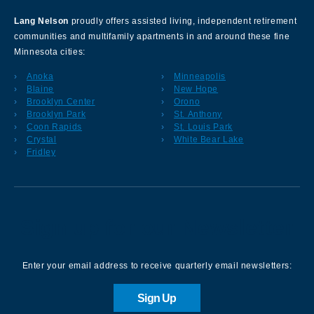
Lang Nelson
proudly offers assisted living, independent retirement
communities and multifamily apartments in and around these fine
Minnesota cities:
Anoka
Minneapolis
Blaine
New Hope
Brooklyn Center
Orono
Brooklyn Park
St. Anthony
Coon Rapids
St. Louis Park
Crystal
White Bear Lake
Fridley
Sign up for our Newsletter
Enter your email address to receive quarterly email newsletters:
Sign Up