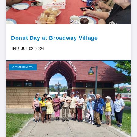
Donut Day at Broadway Village
THU, JUL 02, 2026
COMMUNITY