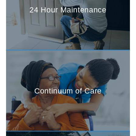
24 Hour Maintenance
Continuum of Care