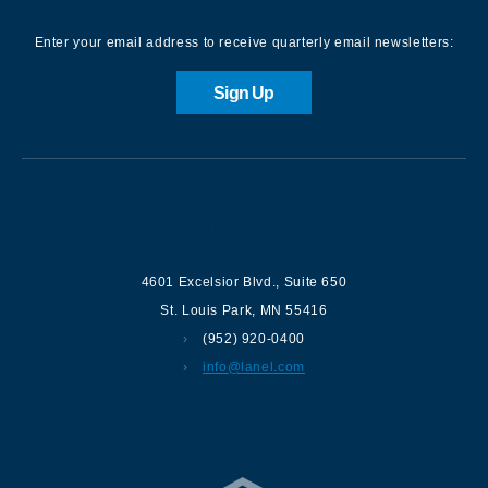
Enter your email address to receive quarterly email newsletters:
Sign Up
Contact us
4601 Excelsior Blvd.
,
Suite 650
St. Louis Park
,
MN
55416
(952) 920-0400
info@lanel.com