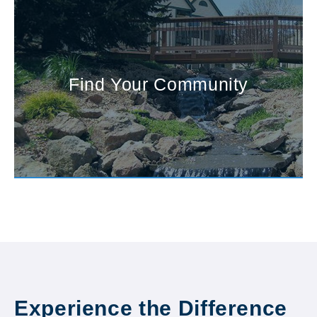
Find Your Community
Experience the Difference