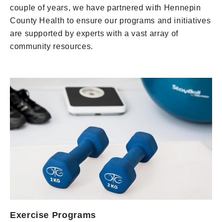
couple of years, we have partnered with Hennepin
County Health to ensure our programs and initiatives
are supported by experts with a vast array of
community resources.
Exercise Programs