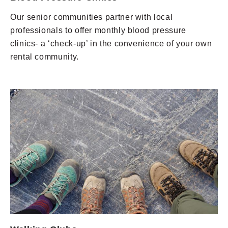
Our senior communities partner with local
professionals to offer monthly blood pressure
clinics- a ‘check-up’ in the convenience of your own
rental community.