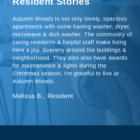
Resident Stories
View All Stories
Autumn Woods is not only lovely, spacious
apartments with some having washer, dryer,
microwave & dish washer. The community of
caring residents & helpful staff make living
here a joy. Scenery around the buildings &
neighborhood. They also also have awards
for maintenance & lights during the
Christmas season. I'm grateful to live at
Autumn Woods.
Melissa B., Resident