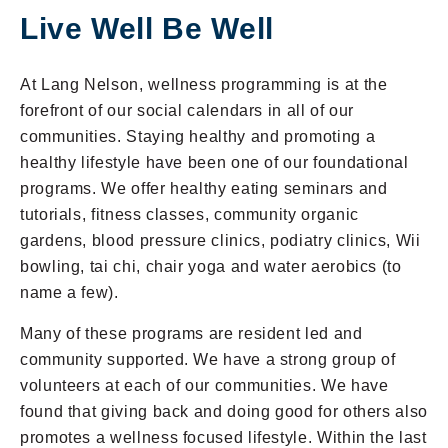
Live Well Be Well
24 Hour Maintenance
Continuum of Care
At Lang Nelson, wellness programming is at the
forefront of our social calendars in all of our
Resident Stories
communities. Staying healthy and promoting a
healthy lifestyle have been one of our foundational
programs. We offer healthy eating seminars and
tutorials, fitness classes, community organic
gardens, blood pressure clinics, podiatry clinics, Wii
bowling, tai chi, chair yoga and water aerobics (to
name a few).
Many of these programs are resident led and
(952) 920-0400
community supported. We have a strong group of
volunteers at each of our communities. We have
found that giving back and doing good for others also
promotes a wellness focused lifestyle. Within the last