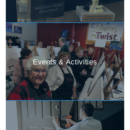
Events & Activities