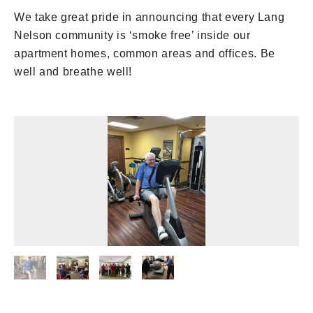
We take great pride in announcing that every Lang
Nelson community is ‘smoke free’ inside our
apartment homes, common areas and offices. Be
well and breathe well!