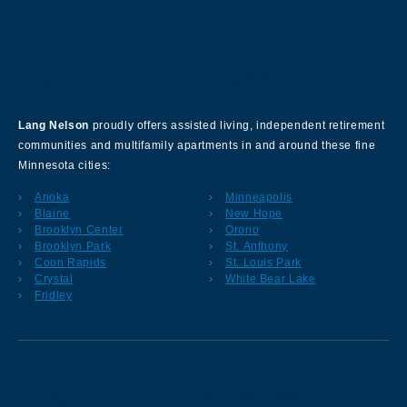
About Our Company
Lang Nelson
proudly offers assisted living, independent retirement
communities and multifamily apartments in and around these fine
Minnesota cities:
Anoka
Minneapolis
Blaine
New Hope
Brooklyn Center
Orono
Brooklyn Park
St. Anthony
Coon Rapids
St. Louis Park
Crystal
White Bear Lake
Fridley
Sign up for our Newsletter