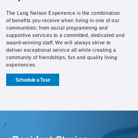
The Lang Nelson Experience is the combination
of benefits you receive when living in one of our
communities; from social programming and
supportive services to a committed, dedicated and
award-winning staff. We will always strive to
deliver exceptional service all while creating a
community of friendships, fun and quality living
experiences.
Schedule a Tour