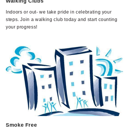
Walking Clubs
Indoors or out- we take pride in celebrating your
steps. Join a walking club today and start counting
your progress!
Smoke Free