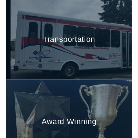
Transportation
Award Winning