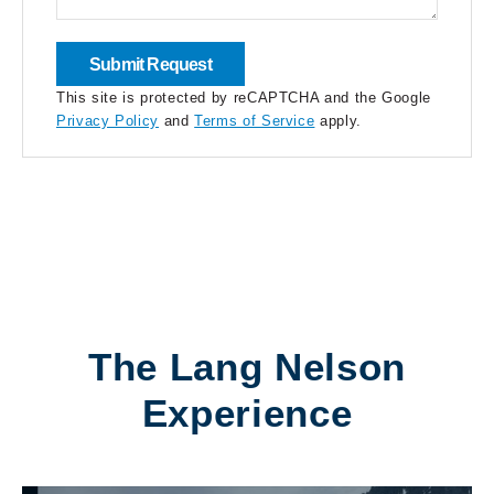
This site is protected by reCAPTCHA and the Google
Privacy Policy
and
Terms of Service
apply.
The Lang Nelson
Experience