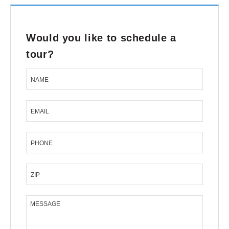
Would you like to schedule a
tour?
NAME
EMAIL
PHONE
ZIP
MESSAGE