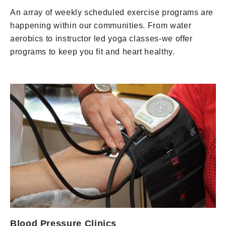
An array of weekly scheduled exercise programs are
happening within our communities. From water
aerobics to instructor led yoga classes-we offer
programs to keep you fit and heart healthy.
Blood Pressure Clinics