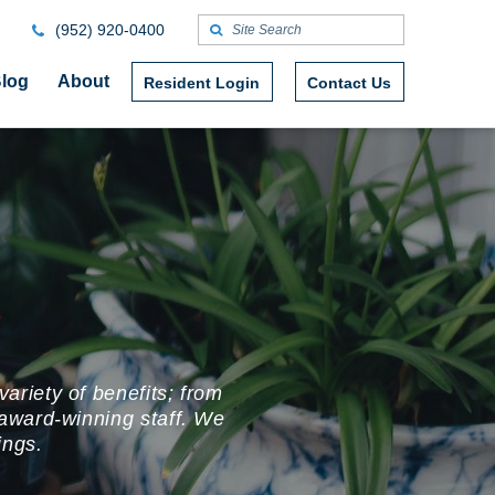
(952) 920-0400
log
About
Resident Login
Contact Us
ariety of benefits; from
award-winning staff. We
rings.