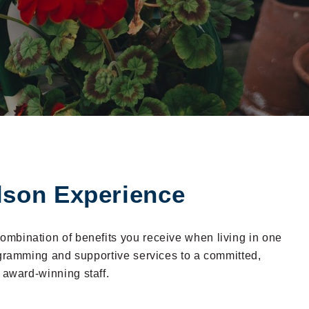
lson Experience
 combination of benefits you receive when living in one
ogramming and supportive services to a committed,
 award-winning staff.