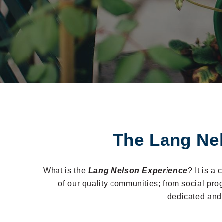
The Lang Ne
What is the
Lang Nelson Experience
? It is a
of our quality communities; from social pr
dedicated and