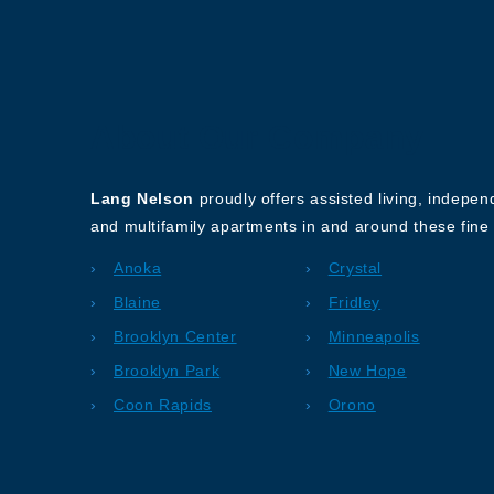
About Our Company
Lang Nelson
proudly offers assisted living, indepe
and multifamily apartments in and around these fine 
Anoka
Crystal
Blaine
Fridley
Brooklyn Center
Minneapolis
Brooklyn Park
New Hope
Coon Rapids
Orono