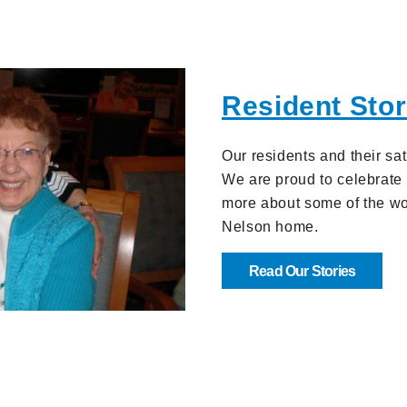
Resident Stor
Our residents and their sat
We are proud to celebrate 
more about some of the won
Nelson home.
Read Our Stories