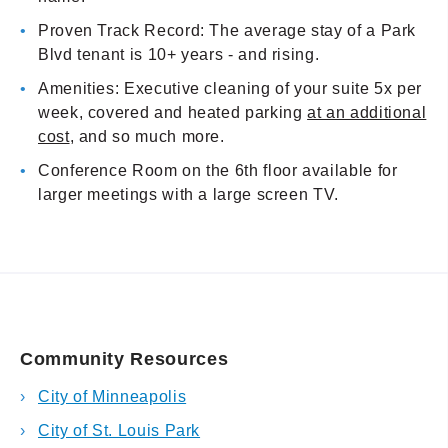
Proven Track Record: The average stay of a Park
Blvd tenant is 10+ years - and rising.
Amenities: Executive cleaning of your suite 5x per
week, covered and heated parking
at an additional
cost
, and so much more.
Conference Room on the 6th floor available for
larger meetings with a large screen TV.
Community Resources
City of Minneapolis
City of St. Louis Park