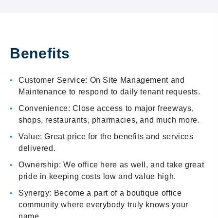
Benefits
Customer Service: On Site Management and
Maintenance to respond to daily tenant requests.
Convenience: Close access to major freeways,
shops, restaurants, pharmacies, and much more.
Value: Great price for the benefits and services
delivered.
Ownership: We office here as well, and take great
pride in keeping costs low and value high.
Synergy: Become a part of a boutique office
community where everybody truly knows your
name.