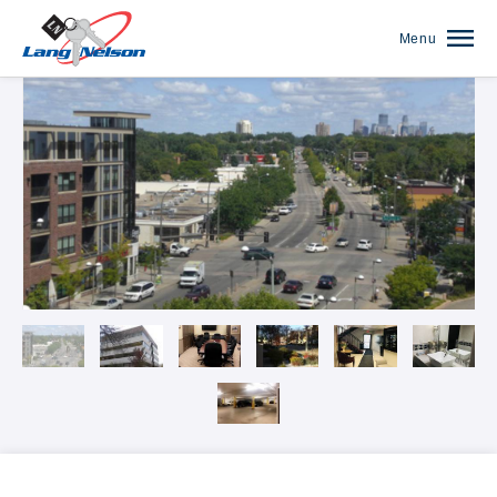
Menu
Our Communities Overview
The Anthony James on Broadway
The Arbors of White Bear Lake
Autumn Woods
Banfill Crossing
Blaine Courts