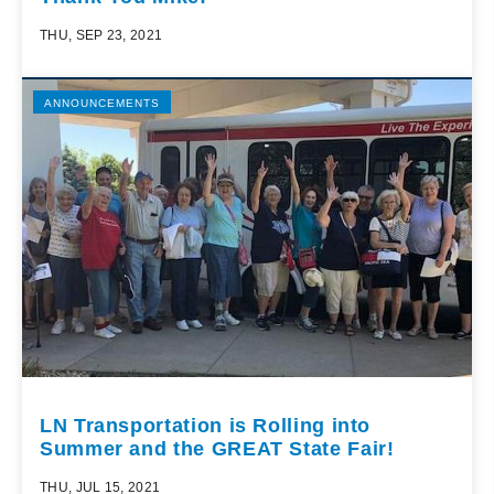
THU, SEP 23, 2021
ANNOUNCEMENTS
LN Transportation is Rolling into
Summer and the GREAT State Fair!
THU, JUL 15, 2021