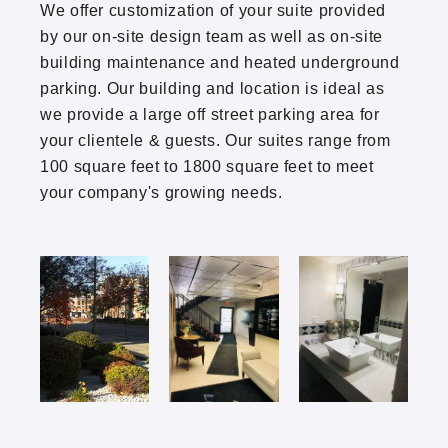
We offer customization of your suite provided
Thomasville
by our on-site design team as well as on-site
building maintenance and heated underground
Twin Lake North
parking. Our building and location is ideal as
we provide a large off street parking area for
Park Boulevard Office Building
your clientele & guests. Our suites range from
100 square feet to 1800 square feet to meet
your company's growing needs.
(952) 920-0400