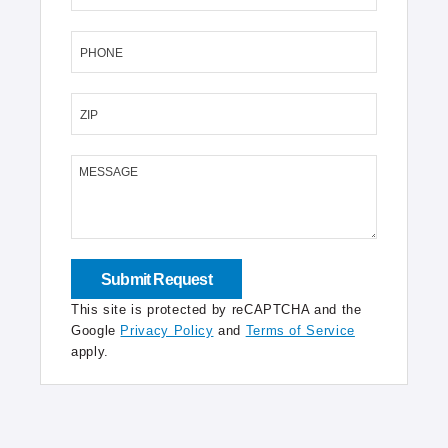
PHONE
ZIP
MESSAGE
This site is protected by reCAPTCHA and the
Google
Privacy Policy
and
Terms of Service
apply.