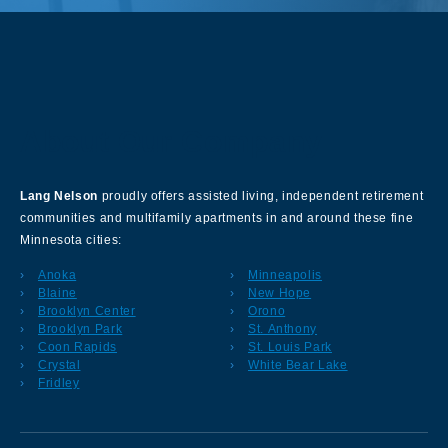
About Our Company
Lang Nelson
proudly offers assisted living, independent retirement
communities and multifamily apartments in and around these fine
Minnesota cities:
Anoka
Minneapolis
Blaine
New Hope
Brooklyn Center
Orono
Brooklyn Park
St. Anthony
Coon Rapids
St. Louis Park
Crystal
White Bear Lake
Fridley