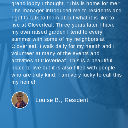
grand lobby I thought, “This is home for me!”
The manager introduced me to residents and
I got to talk to them about what it is like to
live at Cloverleaf. Three years later I have
my own raised garden I tend to every
summer with some of my neighbors at
Cloverleaf. I walk daily for my health and I
volunteer at many of the events and
activities at Cloverleaf. This is a beautiful
place to live but it is also filled with people
who are truly kind. I am very lucky to call this
my home!
Louise B., Resident