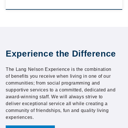
Experience the Difference
The Lang Nelson Experience is the combination
of benefits you receive when living in one of our
communities; from social programming and
supportive services to a committed, dedicated and
award-winning staff. We will always strive to
deliver exceptional service all while creating a
community of friendships, fun and quality living
experiences.