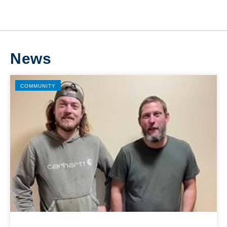
News
COMMUNITY