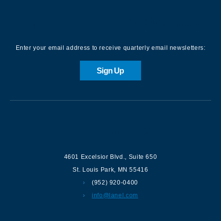
Sign up for our Newsletter
Enter your email address to receive quarterly email newsletters:
Sign Up
Contact us
4601 Excelsior Blvd.
,
Suite 650
St. Louis Park
,
MN
55416
(952) 920-0400
info@lanel.com