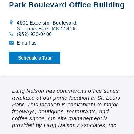
Park Boulevard Office Building
Broadway Village
Calibre Chase
4601 Excelsior Boulevard
,
St. Louis Park, MN 55416
(952) 920-0400
Cedarwood
Email us
Cloverleaf Courts
Schedule a Tour
Creekside Gables
The Crossings at Brookwood
Lang Nelson has commercial office suites
available at our prime location in St. Louis
Emerald Pointe
Park. This location is convenient to major
freeways, boutiques, restaurants, and
Orono Woods
coffee shops. On-site management is
provided by Lang Nelson Associates, Inc.
Summit Oaks