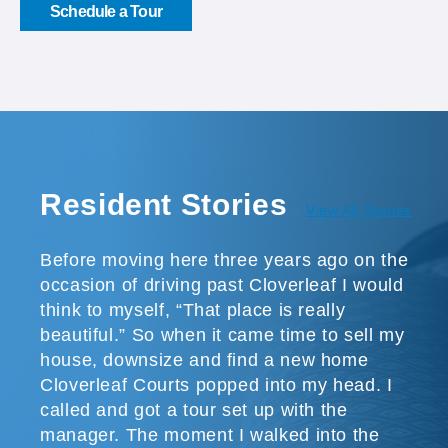
Schedule a Tour
Resident Stories
View All Stories
Before moving here three years ago on the
occasion of driving past Cloverleaf I would
think to myself, “That place is really
beautiful.” So when it came time to sell my
house, downsize and find a new home
Cloverleaf Courts popped into my head. I
called and got a tour set up with the
manager. The moment I walked into the