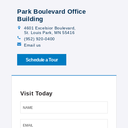
Park Boulevard Office
Building
4601 Excelsior Boulevard
,
St. Louis Park, MN 55416
(952) 920-0400
Email us
Schedule a Tour
Visit Today
NAME
EMAIL