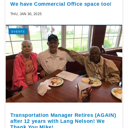
We have Commercial Office space too!
THU, JAN 30, 2025
EVENTS
Transportation Manager Retires (AGAIN)
after 12 years with Lang Nelson! We
Thank You Mike!