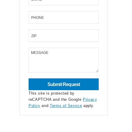
PHONE
ZIP
MESSAGE
This site is protected by
reCAPTCHA and the Google
Privacy
Policy
and
Terms of Service
apply.