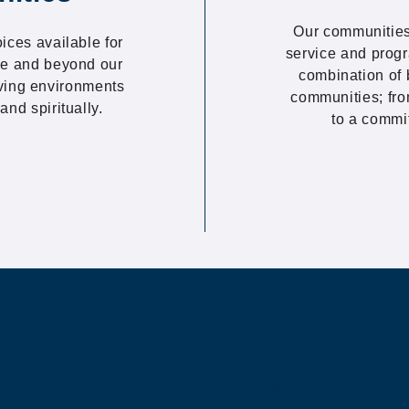
Our communities
oices available for
service and progr
ove and beyond our
combination of 
iving environments
communities; fro
and spiritually.
to a commi
Sign up for o