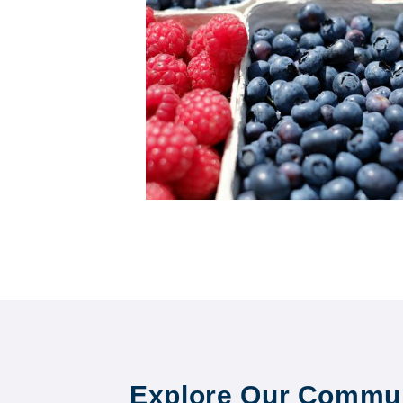
Explore Our Commun