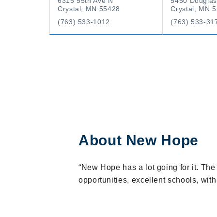
6315 55th Ave N
5450 Douglas
Crystal, MN 55428
Crystal, MN 
(763) 533-1012
(763) 533-31
About New Hope
“New Hope has a lot going for it. Th
opportunities, excellent schools, wit