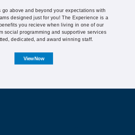
 go above and beyond your expectations with
ams designed just for you! The Experience is a
benefits you recieve when living in one of our
m social programming and supportive services
tted, dedicated, and award winning staff.
View Now
ur
Contact us