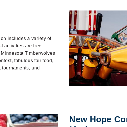
n includes a variety of
t activities are free.
o, Minnesota Timberwolves
ntest, fabulous fair food,
rt tournaments, and
New Hope Co