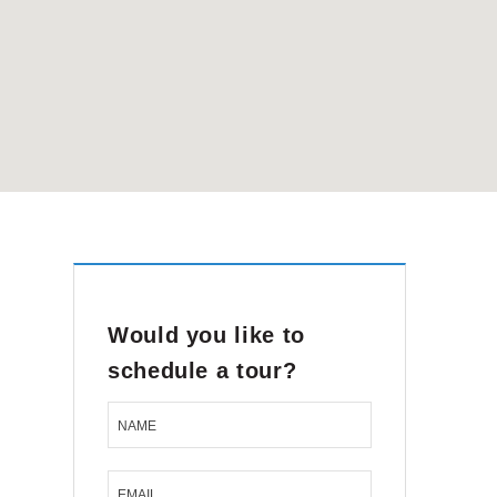
Would you like to
schedule a tour?
NAME
EMAIL