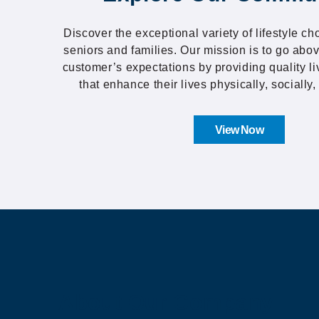
Discover the exceptional variety of lifestyle ch
seniors and families. Our mission is to go ab
customer’s expectations by providing quality l
that enhance their lives physically, socially, 
View Now
About Our Company