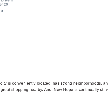
 Drive N
55429
70
e city is conveniently located, has strong neighborhoods, 
h great shopping nearby. And, New Hope is continually strivi