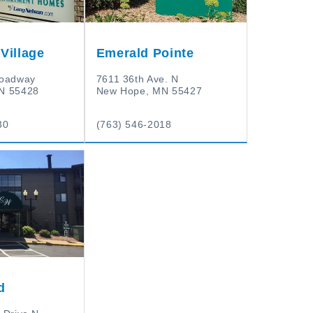
Village
Emerald Pointe
roadway
7611 36th Ave. N
N 55428
New Hope, MN 55427
30
(763) 546-2018
d