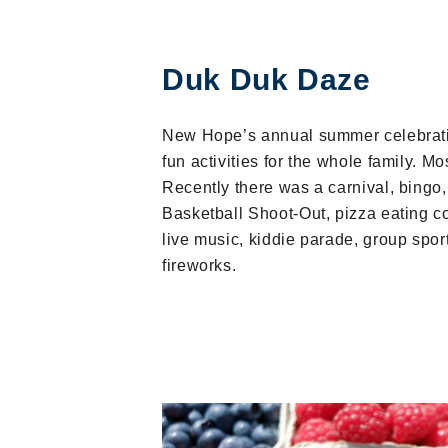
Duk Duk Daze
New Hope’s annual summer celebratio
fun activities for the whole family. Mos
Recently there was a carnival, bing
Basketball Shoot-Out, pizza eating co
live music, kiddie parade, group spo
fireworks.