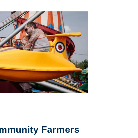
mmunity Farmers