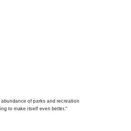
an abundance of parks and recreation
ng to make itself even better.”