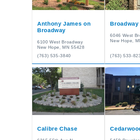
Anthony James on
Broadway 
Broadway
6046 West B
New Hope, M
6100 West Broadway
New Hope, MN 55428
(763) 535-3840
(763) 533-82
Calibre Chase
Cedarwoo