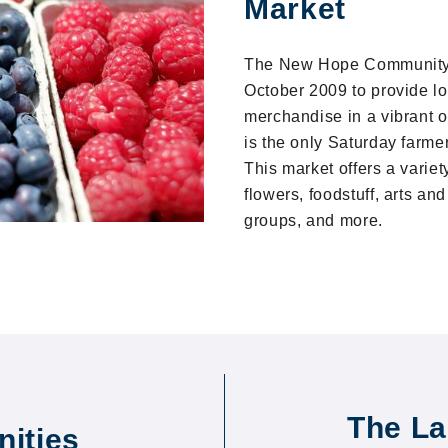
Market
The New Hope Community 
October 2009 to provide l
merchandise in a vibrant 
is the only Saturday farme
This market offers a variet
flowers, foodstuff, arts an
groups, and more.
The La
ities