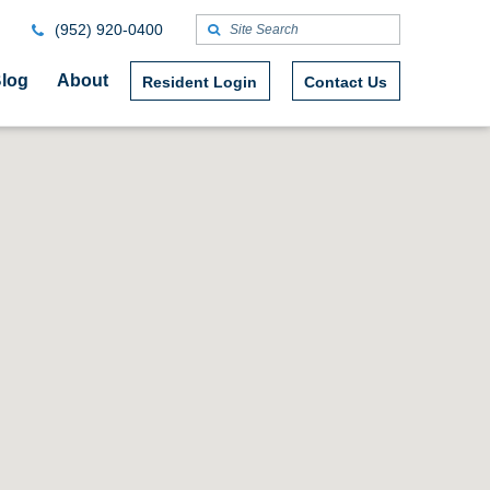
(952) 920-0400
log
About
Resident Login
Contact Us