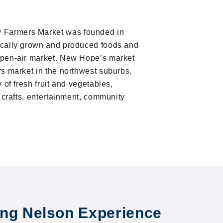
Farmers Market was founded in
ocally grown and produced foods and
open-air market. New Hope’s market
rs market in the northwest suburbs.
y of fresh fruit and vegetables,
d crafts, entertainment, community
ng Nelson Experience