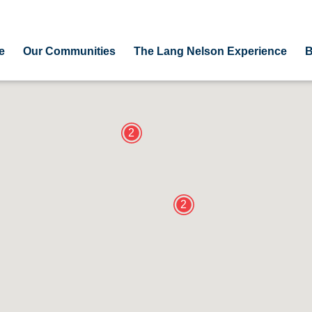
e
Our Communities
The Lang Nelson Experience
B
2
2