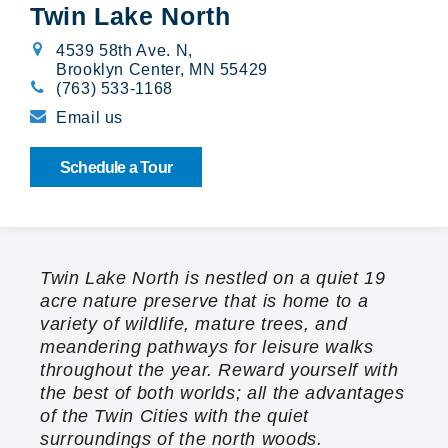
Twin Lake North
Broadway Village
4539 58th Ave. N
,
Brooklyn Center, MN 55429
Calibre Chase
(763) 533-1168
Email us
Cedarwood
Schedule a Tour
Cloverleaf Courts
Creekside Gables
Twin Lake North is nestled on a quiet 19
The Crossings at Brookwood
acre nature preserve that is home to a
variety of wildlife, mature trees, and
Emerald Pointe
meandering pathways for leisure walks
throughout the year. Reward yourself with
Orono Woods
the best of both worlds; all the advantages
of the Twin Cities with the quiet
Summit Oaks
surroundings of the north woods.