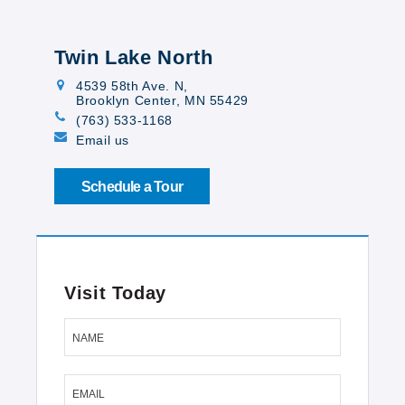
Twin Lake North
4539 58th Ave. N
,
Brooklyn Center, MN 55429
(763) 533-1168
Email us
Schedule a Tour
Visit Today
NAME
EMAIL