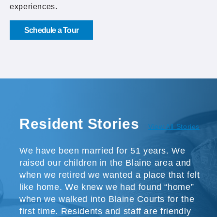
experiences.
Schedule a Tour
Resident Stories
View All Stories
We have been married for 51 years. We
raised our children in the Blaine area and
when we retired we wanted a place that felt
like home. We knew we had found “home”
when we walked into Blaine Courts for the
first time. Residents and staff are friendly