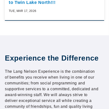
to Twin Lake North!!!
TUE, MAR 17, 2026
Experience the Difference
The Lang Nelson Experience is the combination
of benefits you receive when living in one of our
communities; from social programming and
supportive services to a committed, dedicated and
award-winning staff. We will always strive to
deliver exceptional service all while creating a
community of friendships, fun and quality living