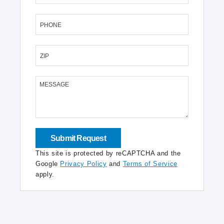
PHONE
ZIP
MESSAGE
This site is protected by reCAPTCHA and the
Google
Privacy Policy
and
Terms of Service
apply.