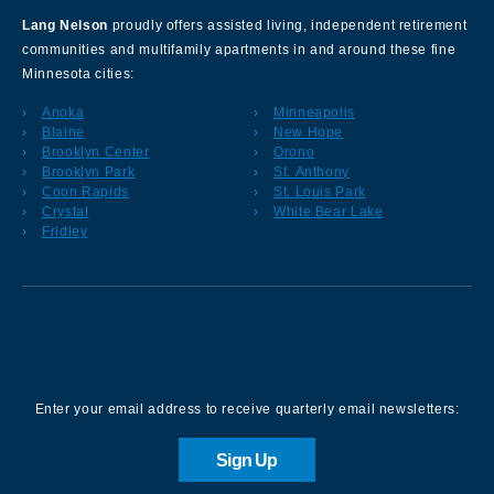
Lang Nelson
proudly offers assisted living, independent retirement
communities and multifamily apartments in and around these fine
Minnesota cities:
Anoka
Minneapolis
Blaine
New Hope
Brooklyn Center
Orono
Brooklyn Park
St. Anthony
Coon Rapids
St. Louis Park
Crystal
White Bear Lake
Fridley
Sign up for our Newsletter
Enter your email address to receive quarterly email newsletters:
Sign Up