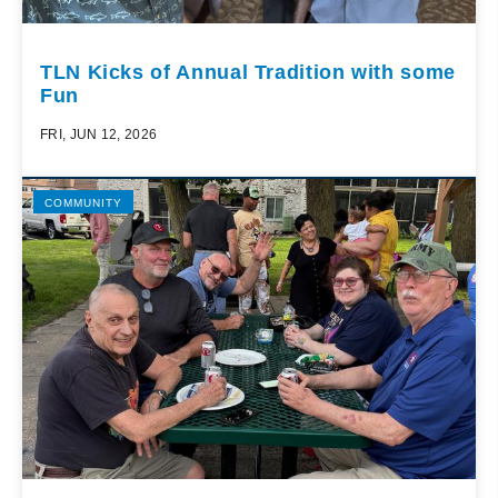
TLN Kicks of Annual Tradition with some
Fun
FRI, JUN 12, 2026
COMMUNITY