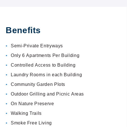
Benefits
Semi-Private Entryways
Only 6 Apartments Per Building
Controlled Access to Building
Laundry Rooms in each Building
Community Garden Plots
Outdoor Grilling and Picnic Areas
On Nature Preserve
Walking Trails
Smoke Free Living