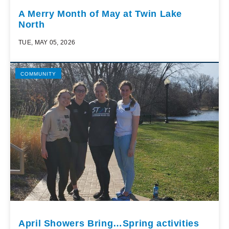
A Merry Month of May at Twin Lake
North
TUE, MAY 05, 2026
COMMUNITY
April Showers Bring…Spring activities