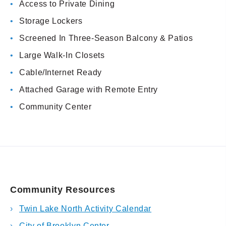
Access to Private Dining
Storage Lockers
Screened In Three-Season Balcony & Patios
Large Walk-In Closets
Cable/Internet Ready
Attached Garage with Remote Entry
Community Center
Community Resources
Twin Lake North Activity Calendar
City of Brooklyn Center