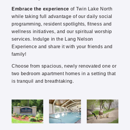
Embrace the experience
of Twin Lake North
Thomasville
while taking full advantage of our daily social
programming, resident spotlights, fitness and
Twin Lake North
wellness initiatives, and our spiritual worship
services. Indulge in the Lang Nelson
Park Boulevard Office Building
Experience and share it with your friends and
family!
Choose from spacious, newly renovated one or
two bedroom apartment homes in a setting that
is tranquil and breathtaking.
(952) 920-0400