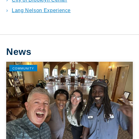
Lang Nelson Experience
News
COMMUNITY