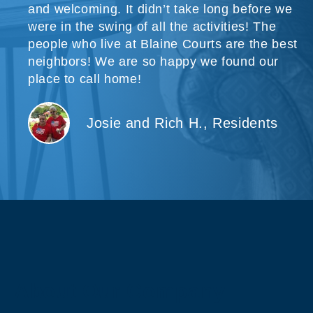
and welcoming. It didn’t take long before we
were in the swing of all the activities! The
people who live at Blaine Courts are the best
neighbors! We are so happy we found our
place to call home!
Josie and Rich H., Residents
About Our Company