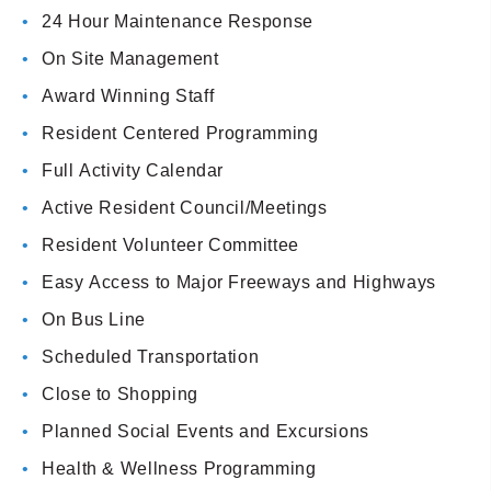
24 Hour Maintenance Response
On Site Management
Award Winning Staff
Resident Centered Programming
Full Activity Calendar
Active Resident Council/Meetings
Resident Volunteer Committee
Easy Access to Major Freeways and Highways
On Bus Line
Scheduled Transportation
Close to Shopping
Planned Social Events and Excursions
Health & Wellness Programming