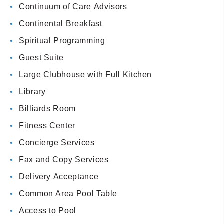
Continuum of Care Advisors
Continental Breakfast
Spiritual Programming
Guest Suite
Large Clubhouse with Full Kitchen
Library
Billiards Room
Fitness Center
Concierge Services
Fax and Copy Services
Delivery Acceptance
Common Area Pool Table
Access to Pool