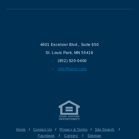
Contact us
4601 Excelsior Blvd.
,
Suite 650
St. Louis Park
,
MN
55416
(952) 920-0400
info@lanel.com
Home
/
Contact Us
/
Privacy & Terms
/
Site Search
/
Facebook
/
Careers
/
Sitemap