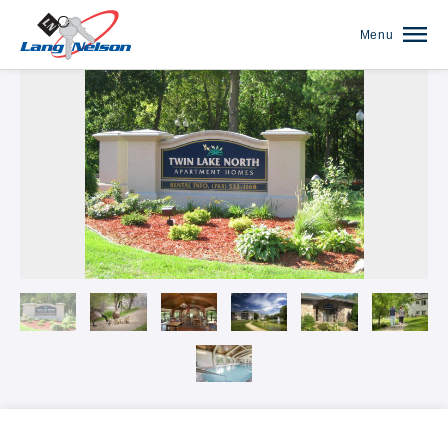
Menu
Our Communities Overview
The Anthony James on Broadway
The Arbors of White Bear Lake
Autumn Woods
Banfill Crossing
Blaine Courts