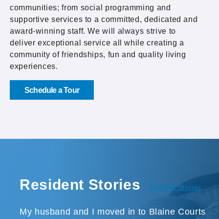
communities; from social programming and
supportive services to a committed, dedicated and
award-winning staff. We will always strive to
deliver exceptional service all while creating a
community of friendships, fun and quality living
experiences.
Schedule a Tour
Resident Stories
View All Stories
My husband and I moved in to Blaine Courts