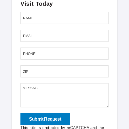
Visit Today
NAME
EMAIL
PHONE
ZIP
MESSAGE
This site is protected by reCAPTCHA and the