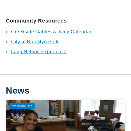
Community Resources
Creekside Gables Activity Calendar
City of Brooklyn Park
Lang Nelson Experience
News
COMMUNITY