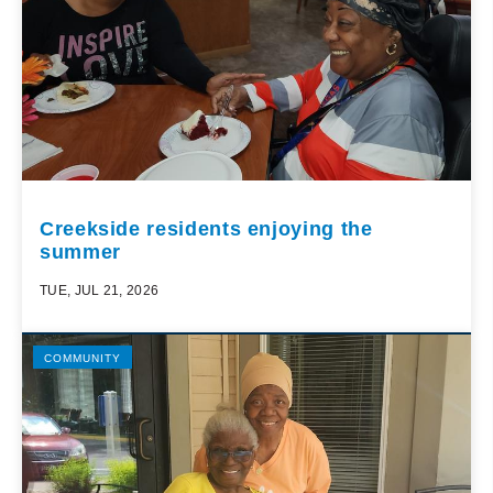
Creekside residents enjoying the
summer
TUE, JUL 21, 2026
COMMUNITY