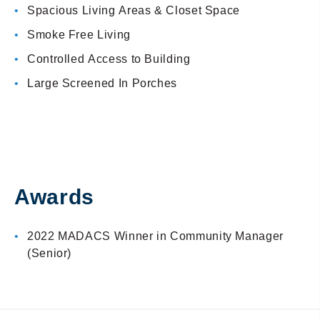
Spacious Living Areas & Closet Space
Smoke Free Living
Controlled Access to Building
Large Screened In Porches
Awards
2022 MADACS Winner in Community Manager
(Senior)