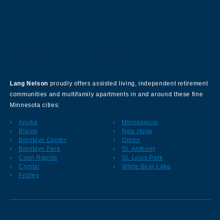
About Our Company
Lang Nelson
proudly offers assisted living, independent retirement
communities and multifamily apartments in and around these fine
Minnesota cities:
Anoka
Minneapolis
Blaine
New Hope
Brooklyn Center
Orono
Brooklyn Park
St. Anthony
Coon Rapids
St. Louis Park
Crystal
White Bear Lake
Fridley