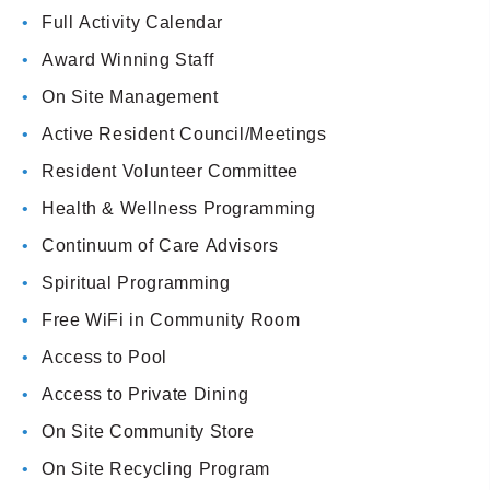
Full Activity Calendar
Award Winning Staff
On Site Management
Active Resident Council/Meetings
Resident Volunteer Committee
Health & Wellness Programming
Continuum of Care Advisors
Spiritual Programming
Free WiFi in Community Room
Access to Pool
Access to Private Dining
On Site Community Store
On Site Recycling Program