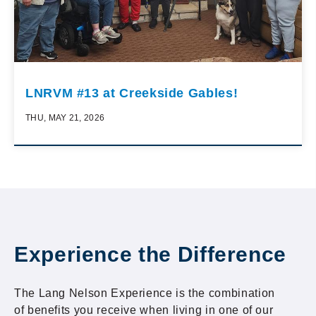
LNRVM #13 at Creekside Gables!
THU, MAY 21, 2026
Experience the Difference
The Lang Nelson Experience is the combination
of benefits you receive when living in one of our