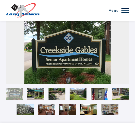
Menu
Our Communities Overview
The Anthony James on Broadway
The Arbors of White Bear Lake
Autumn Woods
Banfill Crossing
Blaine Courts