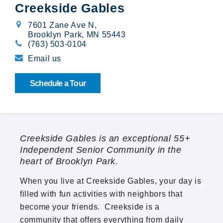
Creekside Gables
Broadway Village
7601 Zane Ave N
,
Brooklyn Park, MN 55443
Calibre Chase
(763) 503-0104
Email us
Cedarwood
Schedule a Tour
Cloverleaf Courts
Creekside Gables
Creekside Gables is an exceptional 55+
The Crossings at Brookwood
Independent Senior Community in the
heart of Brooklyn Park.
Emerald Pointe
When you live at Creekside Gables, your day is
Orono Woods
filled with fun activities with neighbors that
become your friends. Creekside is a
Summit Oaks
community that offers everything from daily