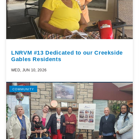
LNRVM #13 Dedicated to our Creekside
Gables Residents
WED, JUN 10, 2026
COMMUNITY