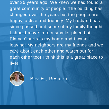
over 25 years ago. We knew we had found a
great community of people. The building has
changed over the years but the people are
happy, active and friendly. My husband has
since passed and some of my family thought
I should move in to a smaller place but
Blaine Courts is my home and I wasn’t
leaving! My neighbors are my friends and we
care about each other and watch out for
each other too! I think this is a great place to
live!
Bev E., Resident