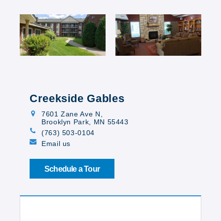
Creekside Gables
7601 Zane Ave N
,
Brooklyn Park, MN 55443
(763) 503-0104
Email us
Schedule a Tour