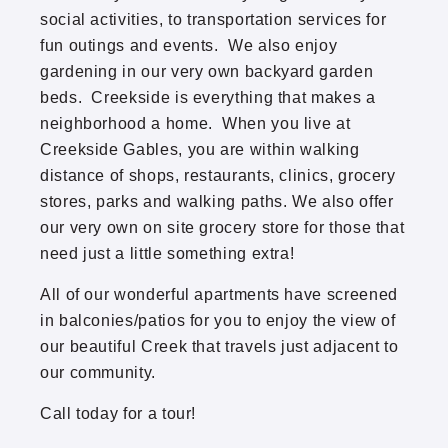
social activities, to transportation services for
Thomasville
fun outings and events. We also enjoy
gardening in our very own backyard garden
Twin Lake North
beds. Creekside is everything that makes a
neighborhood a home. When you live at
Park Boulevard Office Building
Creekside Gables, you are within walking
distance of shops, restaurants, clinics, grocery
stores, parks and walking paths. We also offer
our very own on site grocery store for those that
need just a little something extra!
All of our wonderful apartments have screened
in balconies/patios for you to enjoy the view of
our beautiful Creek that travels just adjacent to
our community.
Call today for a tour!
(952) 920-0400