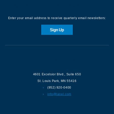
Sign up for our Newsletter
Enter your email address to receive quarterly email newsletters:
Sign Up
Contact us
4601 Excelsior Blvd.
,
Suite 650
St. Louis Park
,
MN
55416
(952) 920-0400
info@lanel.com