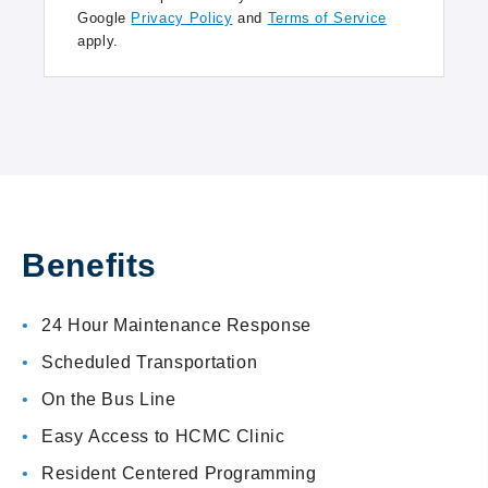
Google
Privacy Policy
and
Terms of Service
apply.
Benefits
24 Hour Maintenance Response
Scheduled Transportation
On the Bus Line
Easy Access to HCMC Clinic
Resident Centered Programming