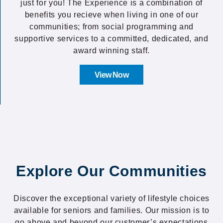
just for you! The Experience is a combination of
benefits you recieve when living in one of our
communities; from social programming and
supportive services to a committed, dedicated, and
award winning staff.
View Now
Explore Our Communities
Discover the exceptional variety of lifestyle choices
available for seniors and families. Our mission is to
go above and beyond our customer’s expectations