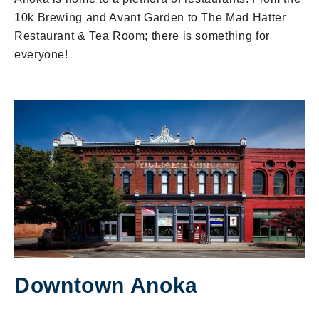
10k Brewing and Avant Garden to The Mad Hatter
Restaurant & Tea Room; there is something for
everyone!
Downtown Anoka