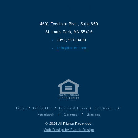
Contact us
4601 Excelsior Blvd.
,
Suite 650
St. Louis Park
,
MN
55416
(952) 920-0400
info@lanel.com
Home
/
Contact Us
/
Privacy & Terms
/
Site Search
/
Facebook
/
Careers
/
Sitemap
© 2026 All Rights Reserved.
Web Design by Plaudit Design