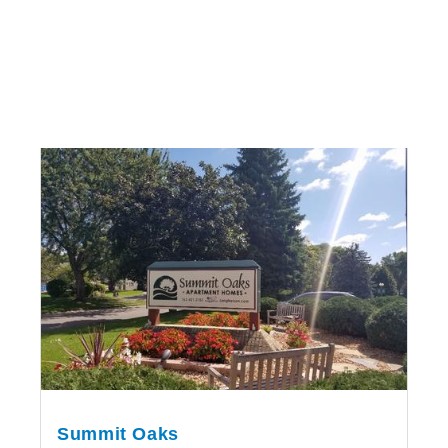
Summit Oaks