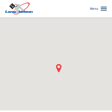
Menu
(952) 920-0400