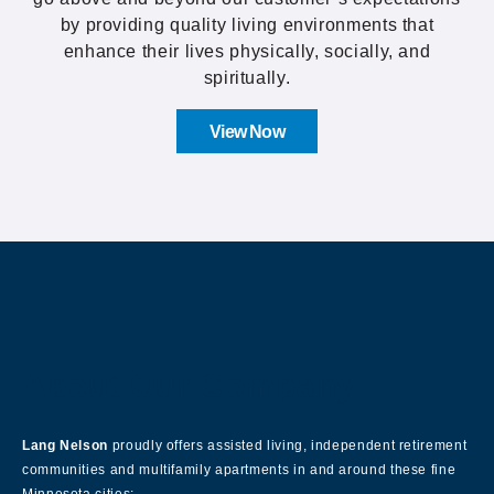
by providing quality living environments that
enhance their lives physically, socially, and
spiritually.
View Now
About Our Company
Lang Nelson
proudly offers assisted living, independent retirement
communities and multifamily apartments in and around these fine