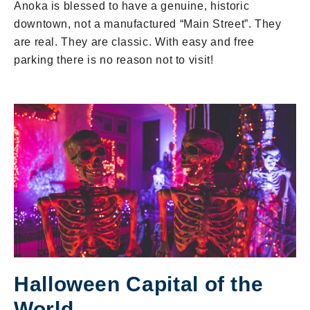
Anoka is blessed to have a genuine, historic
downtown, not a manufactured “Main Street”. They
are real. They are classic. With easy and free
parking there is no reason not to visit!
Halloween Capital of the
World