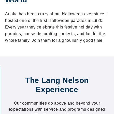
Anoka has been crazy about Halloween ever since it
hosted one of the first Halloween parades in 1920.
Every year they celebrate this festive holiday with
parades, house decorating contests, and fun for the
whole family. Join them for a ghoulishly good time!
The Lang Nelson
Experience
Our communities go above and beyond your
expectations with service and programs designed