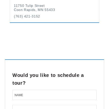
11750 Tulip Street
Coon Rapids, MN 55433
(763) 421-3152
Would you like to schedule a
tour?
NAME