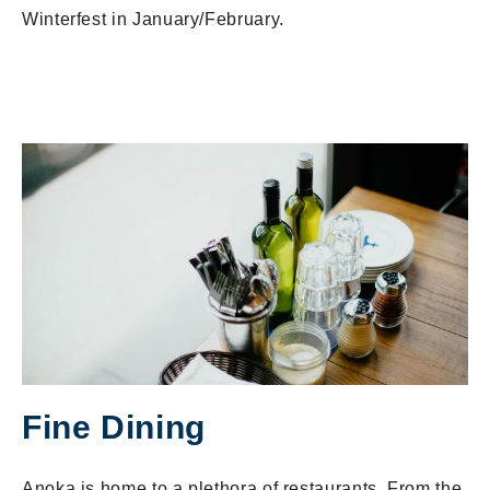
Winterfest in January/February.
Fine Dining
Anoka is home to a plethora of restaurants. From the