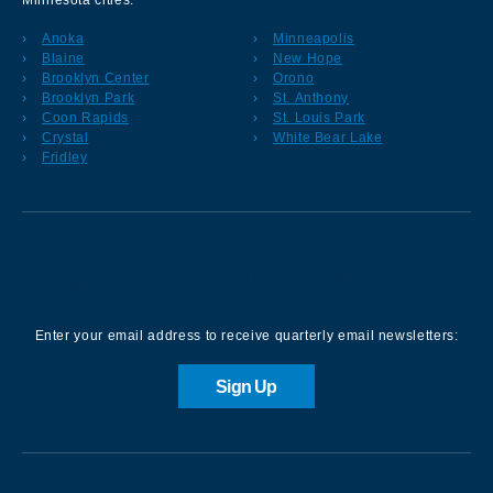
Minnesota cities:
Anoka
Minneapolis
Blaine
New Hope
Brooklyn Center
Orono
Brooklyn Park
St. Anthony
Coon Rapids
St. Louis Park
Crystal
White Bear Lake
Fridley
Sign up for our Newsletter
Enter your email address to receive quarterly email newsletters:
Sign Up