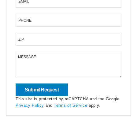
EMAIL
PHONE
ZIP
MESSAGE
This site is protected by reCAPTCHA and the Google
Privacy Policy
and
Terms of Service
apply.