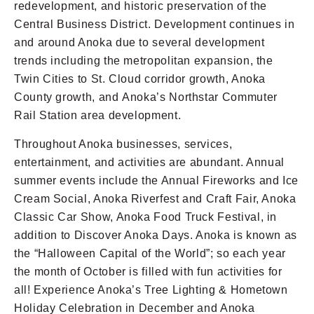
redevelopment, and historic preservation of the
Central Business District. Development continues in
and around Anoka due to several development
trends including the metropolitan expansion, the
Twin Cities to St. Cloud corridor growth, Anoka
County growth, and Anoka’s Northstar Commuter
Rail Station area development.
Throughout Anoka businesses, services,
entertainment, and activities are abundant. Annual
summer events include the Annual Fireworks and Ice
Cream Social, Anoka Riverfest and Craft Fair, Anoka
Classic Car Show, Anoka Food Truck Festival, in
addition to Discover Anoka Days. Anoka is known as
the “Halloween Capital of the World”; so each year
the month of October is filled with fun activities for
all! Experience Anoka’s Tree Lighting & Hometown
Holiday Celebration in December and Anoka