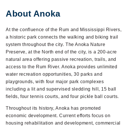
About Anoka
At the confluence of the Rum and Mississippi Rivers,
a historic park connects the walking and biking trail
system throughout the city. The Anoka Nature
Preserve, at the North end of the city, is a 200-acre
natural area offering passive recreation, trails, and
access to the Rum River. Anoka provides unlimited
water recreation opportunities, 30 parks and
playgrounds, with four major park complexes
including a lit and supervised sledding hill, 15 ball
fields, four tennis courts, and four pickle ball courts.
Throughout its history, Anoka has promoted
economic development. Current efforts focus on
housing rehabilitation and development, commercial