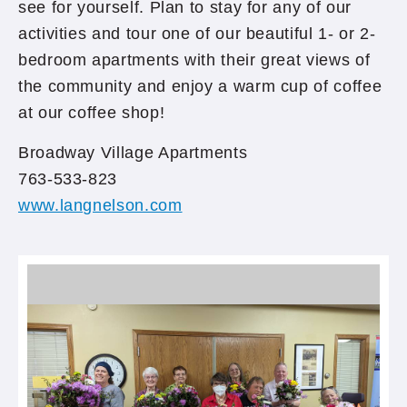
see for yourself. Plan to stay for any of our
activities and tour one of our beautiful 1- or 2-
bedroom apartments with their great views of
the community and enjoy a warm cup of coffee
at our coffee shop!
Broadway Village Apartments
763-533-823
www.langnelson.com