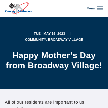
Menu
TUE., MAY 16, 2023
|
COMMUNITY: BROADWAY VILLAGE
Happy Mother’s Day
from Broadway Village!
(952) 920-0400
All of our residents are important to us,