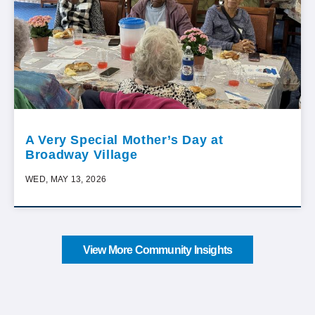
A Very Special Mother’s Day at
Broadway Village
WED, MAY 13, 2026
View More Community Insights