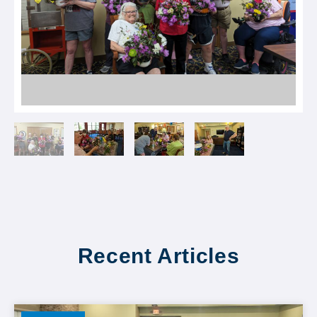
Recent Articles