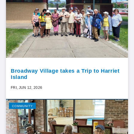
Broadway Village takes a Trip to Harriet
Island
FRI, JUN 12, 2026
COMMUNITY