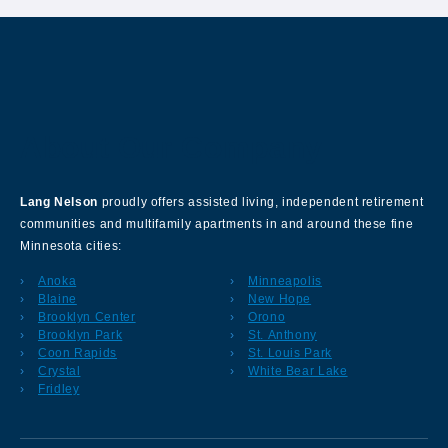
About Our Company
Lang Nelson
proudly offers assisted living, independent retirement
communities and multifamily apartments in and around these fine
Minnesota cities:
Anoka
Minneapolis
Blaine
New Hope
Brooklyn Center
Orono
Brooklyn Park
St. Anthony
Coon Rapids
St. Louis Park
Crystal
White Bear Lake
Fridley