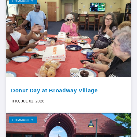
COMMUNITY
Donut Day at Broadway Village
THU, JUL 02, 2026
COMMUNITY