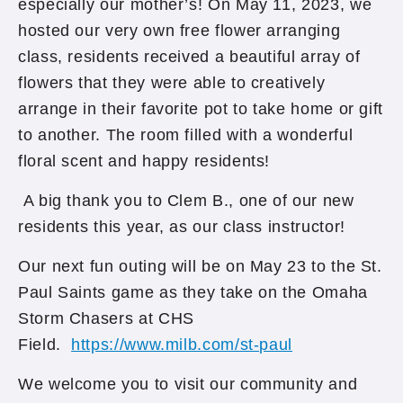
especially our mother’s! On May 11, 2023, we
hosted our very own free flower arranging
class, residents received a beautiful array of
flowers that they were able to creatively
arrange in their favorite pot to take home or gift
to another. The room filled with a wonderful
floral scent and happy residents!
A big thank you to Clem B., one of our new
residents this year, as our class instructor!
Our next fun outing will be on May 23 to the St.
Paul Saints game as they take on the Omaha
Storm Chasers at CHS
Field.
https://www.milb.com/st-paul
We welcome you to visit our community and