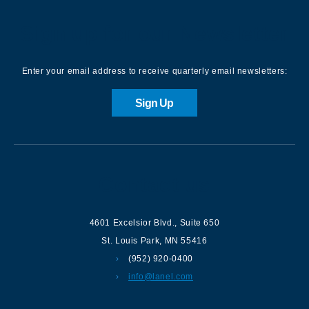
Sign up for our Newsletter
Enter your email address to receive quarterly email newsletters:
Sign Up
Contact us
4601 Excelsior Blvd.
,
Suite 650
St. Louis Park
,
MN
55416
(952) 920-0400
info@lanel.com