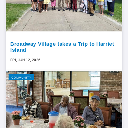
Broadway Village takes a Trip to Harriet
Island
FRI, JUN 12, 2026
COMMUNITY