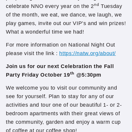
nd
celebrate NNO every year on the 2
Tuesday
of the month, we eat, we dance, we laugh, we
play games, invite out our VIP’s and win prizes!
What a wonderful time we had!
For more information on National Night Out
please visit the link :
https://natw.org/about/
Join us for our next Celebration the Fall
th
Party Friday October 19
@5:30pm
We welcome you to visit our community and
see for yourself. Plan to stay for any of our
activities and tour one of our beautiful 1- or 2-
bedroom apartments with their great views of
the community, garden and enjoy a warm cup
of coffee at our coffee shop!