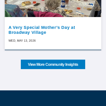
A Very Special Mother’s Day at
Broadway Village
WED, MAY 13, 2026
View More Community Insights