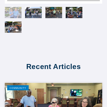
Recent Articles
COMMUNITY