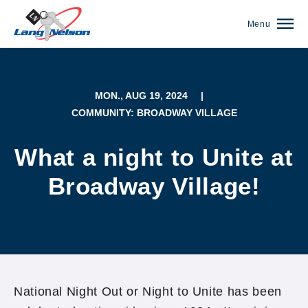
Menu
MON., AUG 19, 2024
|
COMMUNITY: BROADWAY VILLAGE
What a night to Unite at
Broadway Village!
(952) 920-0400
National Night Out or Night to Unite has been