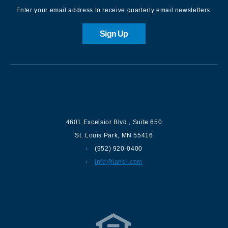
Enter your email address to receive quarterly email newsletters:
Sign Up
Contact us
4601 Excelsior Blvd.
,
Suite 650
St. Louis Park
,
MN
55416
(952) 920-0400
info@lanel.com