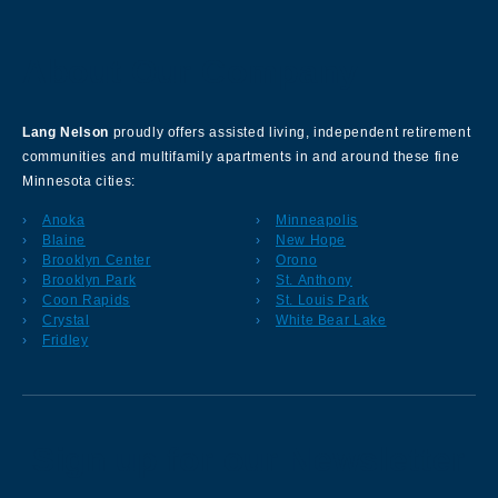
About Our Company
Lang Nelson
proudly offers assisted living, independent retirement
communities and multifamily apartments in and around these fine
Minnesota cities:
Anoka
Minneapolis
Blaine
New Hope
Brooklyn Center
Orono
Brooklyn Park
St. Anthony
Coon Rapids
St. Louis Park
Crystal
White Bear Lake
Fridley
Sign up for our Newsletter