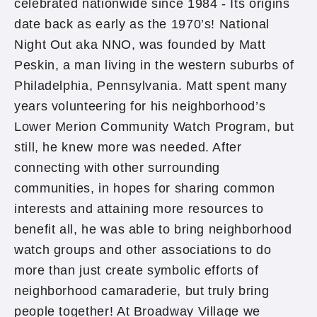
celebrated nationwide since 1984 - Its origins
date back as early as the 1970’s! National
Night Out aka NNO, was founded by Matt
Peskin, a man living in the western suburbs of
Philadelphia, Pennsylvania. Matt spent many
years volunteering for his neighborhood’s
Lower Merion Community Watch Program, but
still, he knew more was needed. After
connecting with other surrounding
communities, in hopes for sharing common
interests and attaining more resources to
benefit all, he was able to bring neighborhood
watch groups and other associations to do
more than just create symbolic efforts of
neighborhood camaraderie, but truly bring
people together! At Broadway Village we