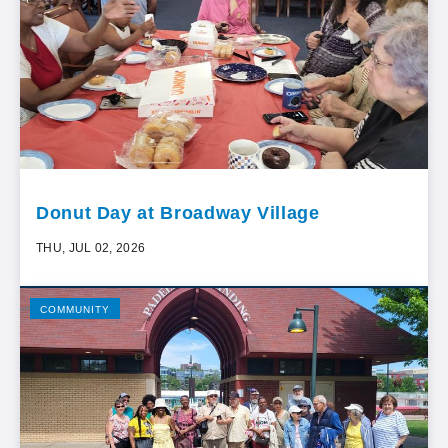
Donut Day at Broadway Village
THU, JUL 02, 2026
COMMUNITY