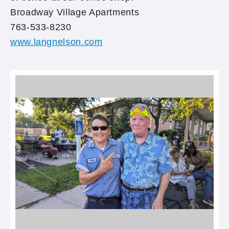
Broadway Village Apartments
763-533-8230
www.langnelson.com