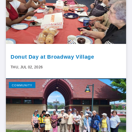
Donut Day at Broadway Village
THU, JUL 02, 2026
COMMUNITY