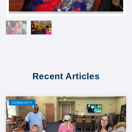
Recent Articles
COMMUNITY