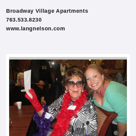
Broadway Village Apartments
763.533.8230
www.langnelson.com