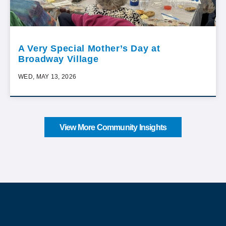
A Very Special Mother’s Day at
Broadway Village
WED, MAY 13, 2026
View More Community Insights