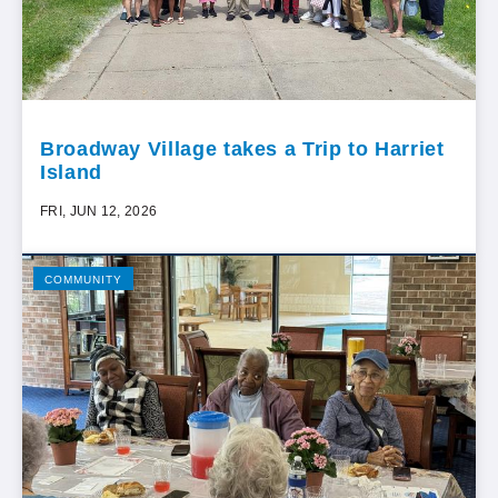
Broadway Village takes a Trip to Harriet
Island
FRI, JUN 12, 2026
COMMUNITY