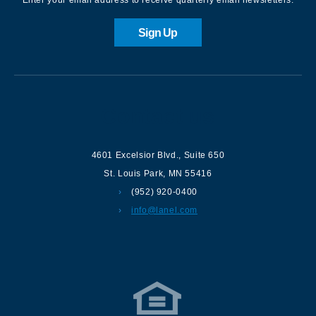
Sign Up
Contact us
4601 Excelsior Blvd.
,
Suite 650
St. Louis Park
,
MN
55416
(952) 920-0400
info@lanel.com