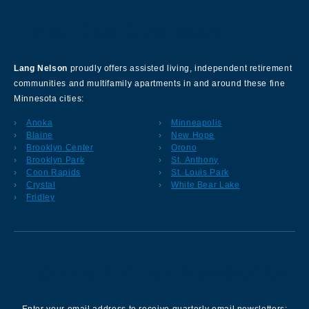
About Our Company
Lang Nelson
proudly offers assisted living, independent retirement
communities and multifamily apartments in and around these fine
Minnesota cities:
Anoka
Minneapolis
Blaine
New Hope
Brooklyn Center
Orono
Brooklyn Park
St. Anthony
Coon Rapids
St. Louis Park
Crystal
White Bear Lake
Fridley
Sign up for our Newsletter
Enter your email address to receive quarterly email newsletters: