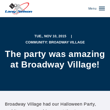
Menu
TUE., NOV 10, 2015
|
COMMUNITY: BROADWAY VILLAGE
The party was amazing
at Broadway Village!
(952) 920-0400
Broadway Village had our Halloween Party,