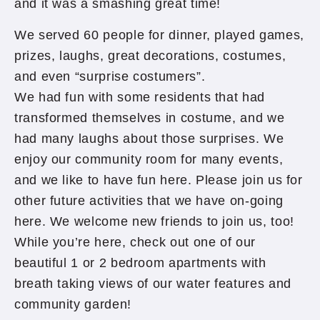
and it was a smashing great time!
We served 60 people for dinner, played games,
prizes, laughs, great decorations, costumes,
and even “surprise costumers”.
We had fun with some residents that had
transformed themselves in costume, and we
had many laughs about those surprises. We
enjoy our community room for many events,
and we like to have fun here. Please join us for
other future activities that we have on-going
here. We welcome new friends to join us, too!
While you’re here, check out one of our
beautiful 1 or 2 bedroom apartments with
breath taking views of our water features and
community garden!