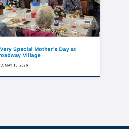
 Very Special Mother’s Day at
roadway Village
D, MAY 13, 2026