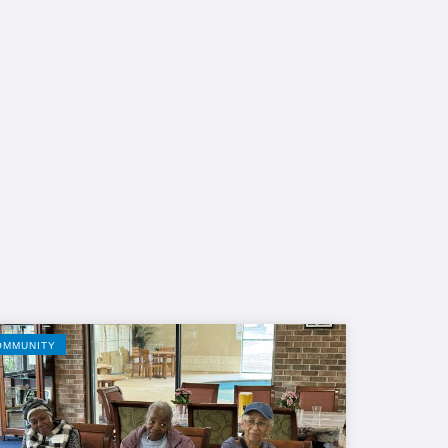
OMMUNITY