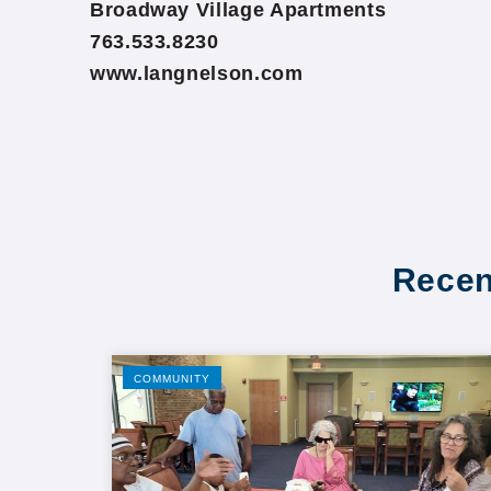
Broadway Village Apartments
763.533.8230
www.langnelson.com
Recen
COMMUNITY