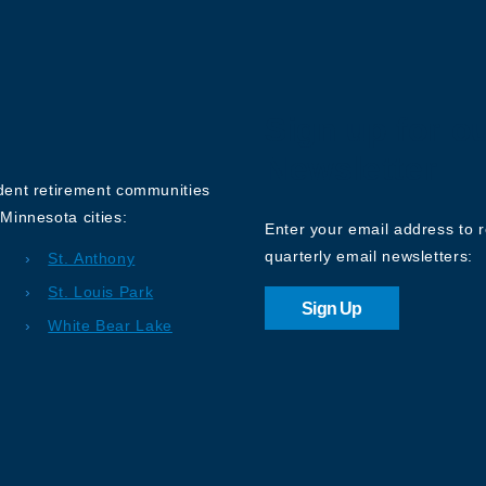
Sign up for o
Newsletter
ndent retirement communities
Minnesota cities:
Enter your email address to 
quarterly email newsletters:
St. Anthony
St. Louis Park
Sign Up
White Bear Lake