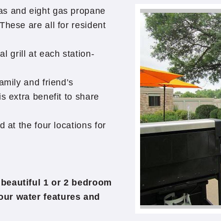
as and eight gas propane
These are all for resident
grill at each station-
amily and friend’s
s extra benefit to share
 at the four locations for
 beautiful 1 or 2 bedroom
our water features and