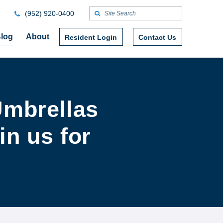
(952) 920-0400
log
About
Resident Login
Contact Us
Umbrellas
in us for