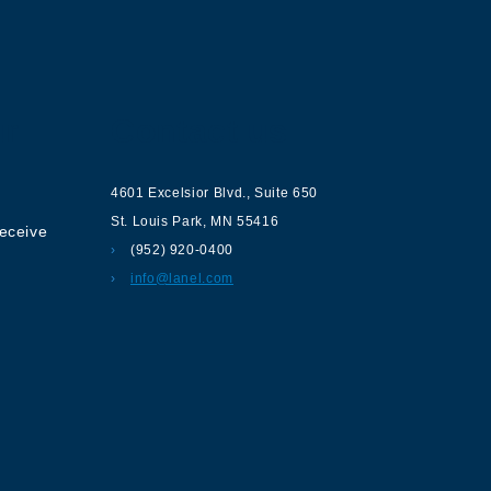
ur
Contact us
4601 Excelsior Blvd.
,
Suite 650
St. Louis Park
,
MN
55416
receive
(952) 920-0400
info@lanel.com