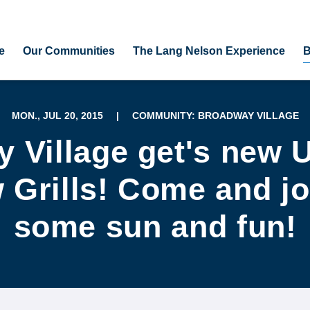
e
Our Communities
The Lang Nelson Experience
B
MON., JUL 20, 2015
|
COMMUNITY: BROADWAY VILLAGE
 Village get's new 
Grills! Come and jo
some sun and fun!