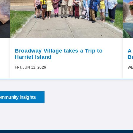
Broadway Village takes a Trip to
A
Harriet Island
B
FRI, JUN 12, 2026
WE
mmunity Insights