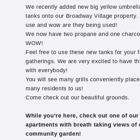
We recently added new big yellow umbrell
tanks onto our Broadway Village property. 
use and wow are they being used!
We now have two propane and one charcoal 
WOW!
Feel free to use these new tanks for your f
gatherings. We are very excited to have thi
with everybody!
You will see many grills conveniently placed
many residents to us!
Come check out our beautiful grounds.
While you’re here, check out one of our
apartments with breath taking views of 
community garden!