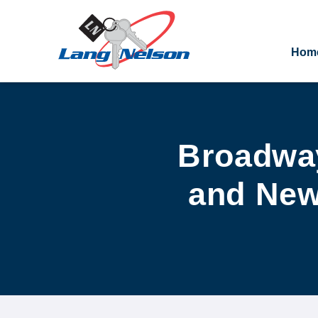
Hom
Broadway
and New 