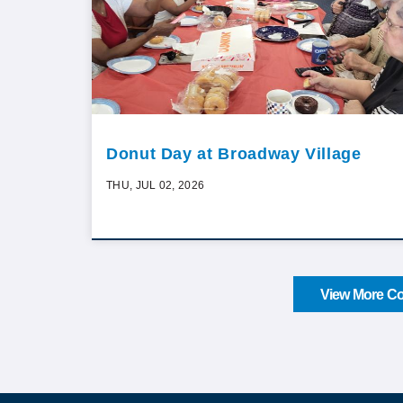
Donut Day at Broadway Village
THU, JUL 02, 2026
View More Co