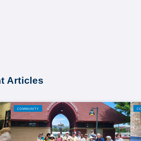
t Articles
COMMUNITY
C