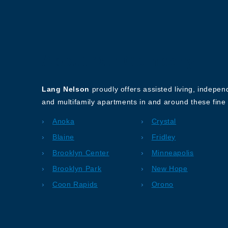
About Our Company
Lang Nelson
proudly offers assisted living, indepe
and multifamily apartments in and around these fine 
Anoka
Crystal
Blaine
Fridley
Brooklyn Center
Minneapolis
Brooklyn Park
New Hope
Coon Rapids
Orono