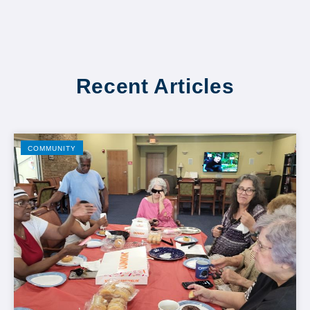
Recent Articles
COMMUNITY