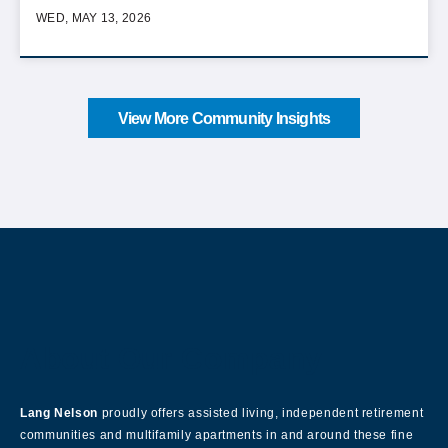
WED, MAY 13, 2026
View More Community Insights
About Our Company
Lang Nelson
proudly offers assisted living, independent retirement
communities and multifamily apartments in and around these fine