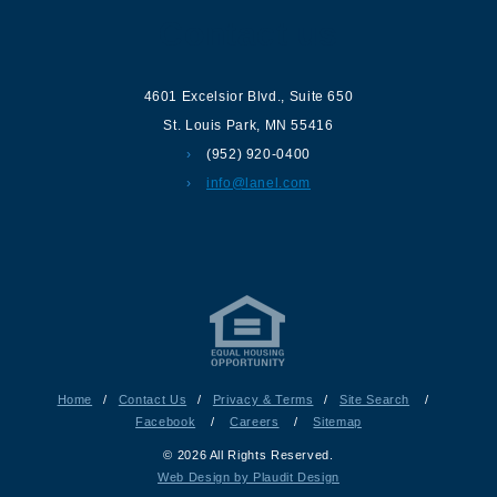
Contact us
4601 Excelsior Blvd.
,
Suite 650
St. Louis Park
,
MN
55416
(952) 920-0400
info@lanel.com
Home
/
Contact Us
/
Privacy & Terms
/
Site Search
/
Facebook
/
Careers
/
Sitemap
© 2026 All Rights Reserved.
Web Design by Plaudit Design