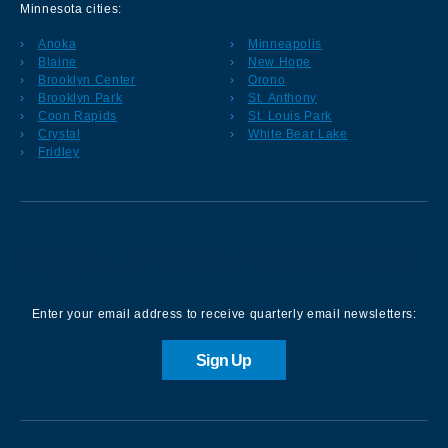
Minnesota cities:
Anoka
Minneapolis
Blaine
New Hope
Brooklyn Center
Orono
Brooklyn Park
St. Anthony
Coon Rapids
St. Louis Park
Crystal
White Bear Lake
Fridley
Sign up for our Newsletter
Enter your email address to receive quarterly email newsletters:
Sign Up