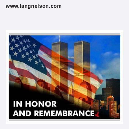
www.langnelson.com