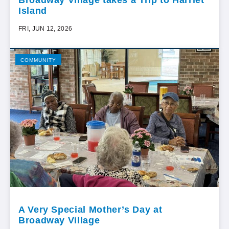
Broadway Village takes a Trip to Harriet
Island
FRI, JUN 12, 2026
COMMUNITY
A Very Special Mother’s Day at
Broadway Village