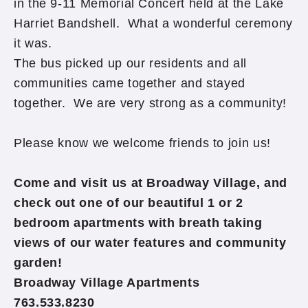
in the 9-11 Memorial Concert held at the Lake
Harriet Bandshell. What a wonderful ceremony
it was.
The bus picked up our residents and all
communities came together and stayed
together. We are very strong as a community!
Please know we welcome friends to join us!
Come and visit us at Broadway Village, and
check out one of our beautiful 1 or 2
bedroom apartments with breath taking
views of our water features and community
garden!
Broadway Village Apartments
763.533.8230