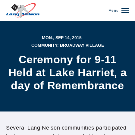
Menu
MON., SEP 14, 2015
|
COMMUNITY: BROADWAY VILLAGE
Ceremony for 9-11
Held at Lake Harriet, a
day of Remembrance
(952) 920-0400
Several Lang Nelson communities participated