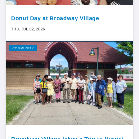
Donut Day at Broadway Village
THU, JUL 02, 2026
COMMUNITY