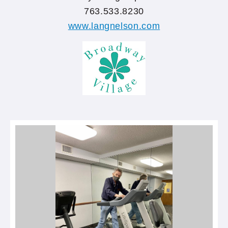
763.533.8230
www.langnelson.com