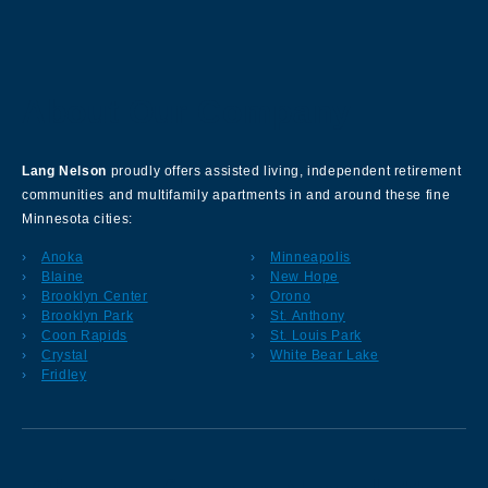
About Our Company
Lang Nelson
proudly offers assisted living, independent retirement
communities and multifamily apartments in and around these fine
Minnesota cities:
Anoka
Minneapolis
Blaine
New Hope
Brooklyn Center
Orono
Brooklyn Park
St. Anthony
Coon Rapids
St. Louis Park
Crystal
White Bear Lake
Fridley