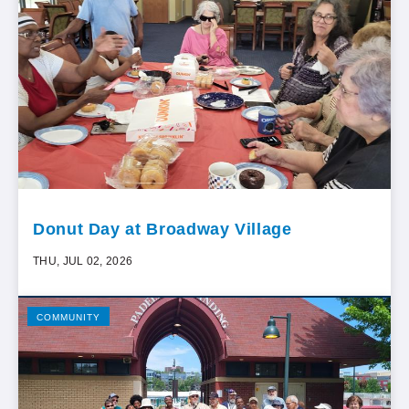
Donut Day at Broadway Village
THU, JUL 02, 2026
COMMUNITY