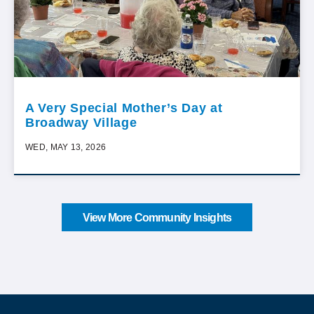
A Very Special Mother’s Day at
Broadway Village
WED, MAY 13, 2026
View More Community Insights