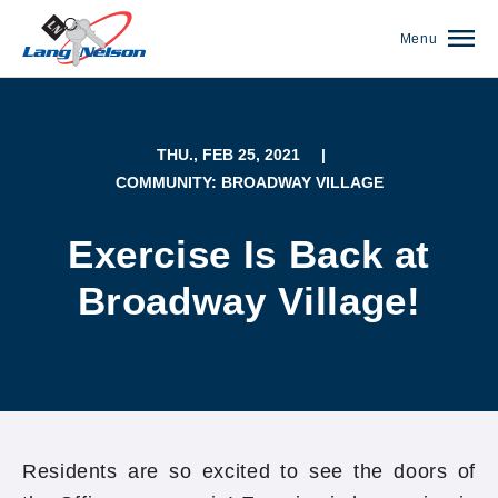
Menu
THU., FEB 25, 2021
|
COMMUNITY: BROADWAY VILLAGE
Exercise Is Back at
Broadway Village!
(952) 920-0400
Residents are so excited to see the doors of