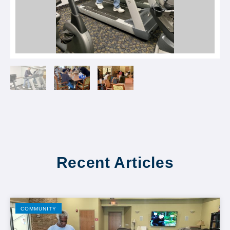
Recent Articles
COMMUNITY