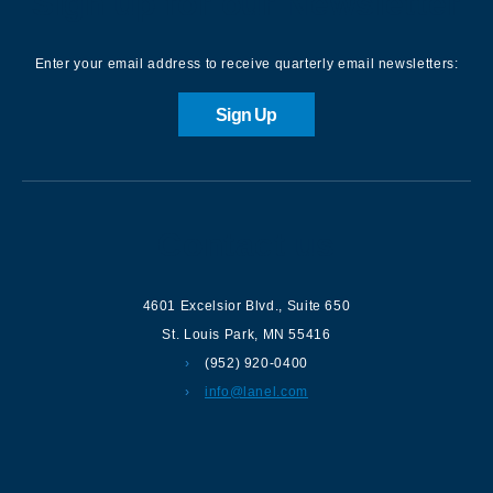
Sign up for our Newsletter
Enter your email address to receive quarterly email newsletters:
Sign Up
Contact us
4601 Excelsior Blvd.
,
Suite 650
St. Louis Park
,
MN
55416
(952) 920-0400
info@lanel.com