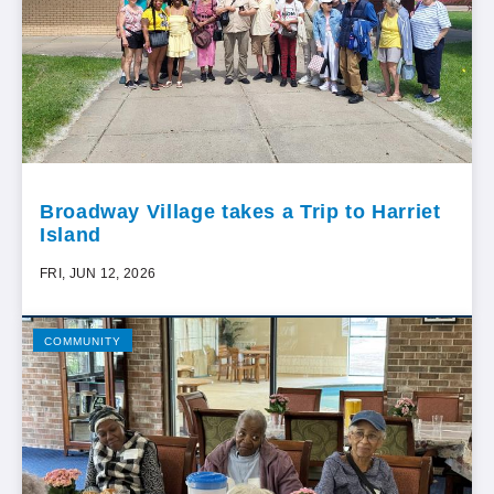
Broadway Village takes a Trip to Harriet
Island
FRI, JUN 12, 2026
COMMUNITY