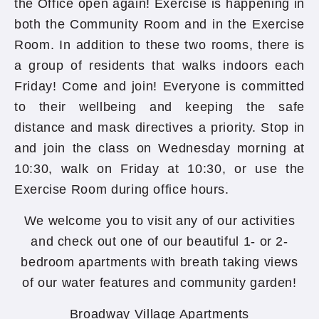
the Office open again! Exercise is happening in
both the Community Room and in the Exercise
Room. In addition to these two rooms, there is
a group of residents that walks indoors each
Friday! Come and join! Everyone is committed
to their wellbeing and keeping the safe
distance and mask directives a priority. Stop in
and join the class on Wednesday morning at
10:30, walk on Friday at 10:30, or use the
Exercise Room during office hours.
We welcome you to visit any of our activities
and check out one of our beautiful 1- or 2-
bedroom apartments with breath taking views
of our water features and community garden!
Broadway Village Apartments