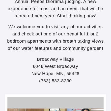
Annual Peeps Diorama judging. A new
experience for most and an event that will be
repeated next year. Start thinking now!
We welcome you to visit any of our activities
and check out one of our beautiful 1 or 2
bedroom apartments with breath taking views
of our water features and community garden!
Broadway Village
6046 West Broadway
New Hope, MN, 55428
(763) 533-8230