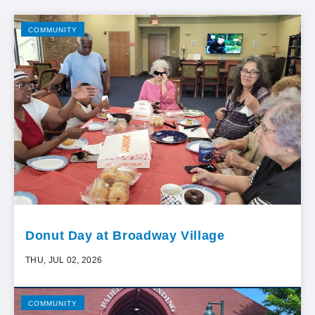
COMMUNITY
Donut Day at Broadway Village
THU, JUL 02, 2026
COMMUNITY