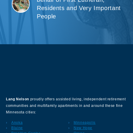
Residents and Very Important
People
About Our Company
Lang Nelson
proudly offers assisted living, independent retirement
communities and multifamily apartments in and around these fine
Minnesota cities:
Anoka
Minneapolis
Blaine
New Hope