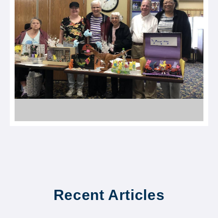
Recent Articles