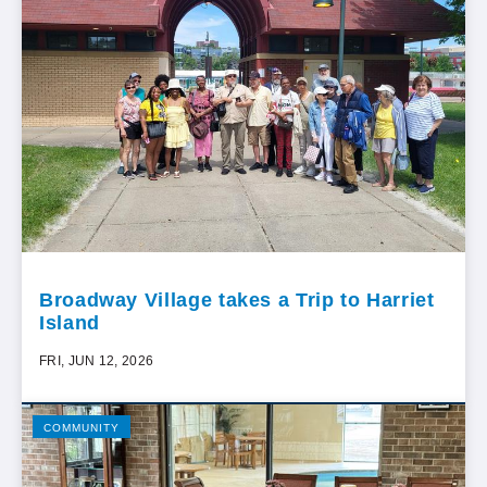
Broadway Village takes a Trip to Harriet
Island
FRI, JUN 12, 2026
COMMUNITY