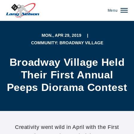
Menu
MON., APR 29, 2019
|
COMMUNITY: BROADWAY VILLAGE
Broadway Village Held
Their First Annual
Peeps Diorama Contest
(952) 920-0400
Creativity went wild in April with the First