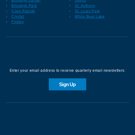
Brooklyn Center
Orono
Brooklyn Park
St. Anthony
Coon Rapids
St. Louis Park
Crystal
White Bear Lake
Fridley
Sign up for our Newsletter
Enter your email address to receive quarterly email newsletters:
Sign Up
Contact us