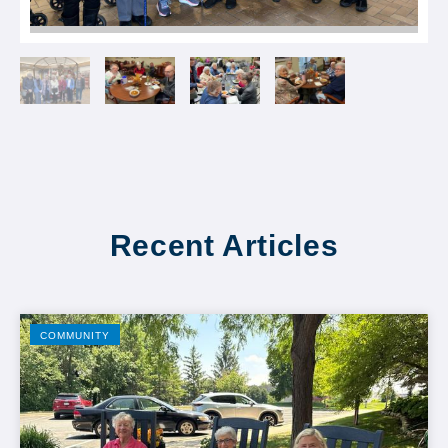
Recent Articles
COMMUNITY