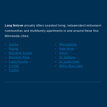
About Our Company
Lang Nelson
proudly offers assisted living, independent retirement
communities and multifamily apartments in and around these fine
Minnesota cities:
Anoka
Minneapolis
Blaine
New Hope
Brooklyn Center
Orono
Brooklyn Park
St. Anthony
Coon Rapids
St. Louis Park
Crystal
White Bear Lake
Fridley
Sign up for our Newsletter