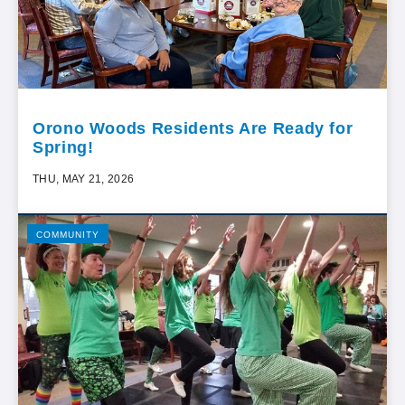
Orono Woods Residents Are Ready for
Spring!
THU, MAY 21, 2026
COMMUNITY