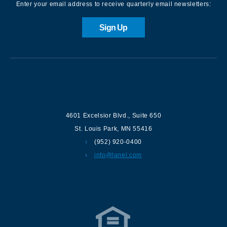
Enter your email address to receive quarterly email newsletters:
Sign Up
Contact us
4601 Excelsior Blvd.
,
Suite 650
St. Louis Park
,
MN
55416
(952) 920-0400
info@lanel.com