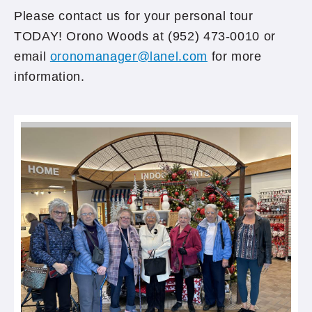
Please contact us for your personal tour
TODAY! Orono Woods at (952) 473-0010 or
email
oronomanager@lanel.com
for more
information.