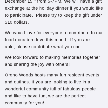
December 15
from 5-7PM. We will have a gift
exchange at the holiday dinner if you would like
to participate. Please try to keep the gift under
$10 dollars.
We would love for everyone to contribute to our
food donation drive this month. If you are
able, please contribute what you can.
We look forward to making memories together
and sharing the joy with others!
Orono Woods hosts many fun resident events
and outings. If you are looking to live in a
wonderful community full of fabulous people
and like to have fun, we are the perfect
community for you!