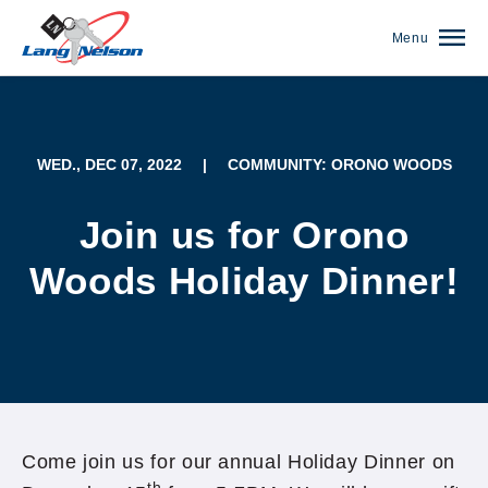
Menu
WED., DEC 07, 2022
|
COMMUNITY: ORONO WOODS
Join us for Orono
Woods Holiday Dinner!
(952) 920-0400
Come join us for our annual Holiday Dinner on
th