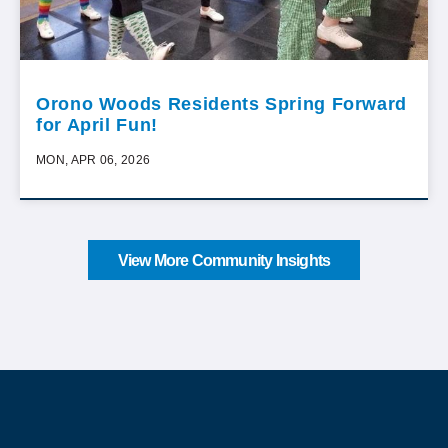
Orono Woods Residents Spring Forward
for April Fun!
MON, APR 06, 2026
View More Community Insights