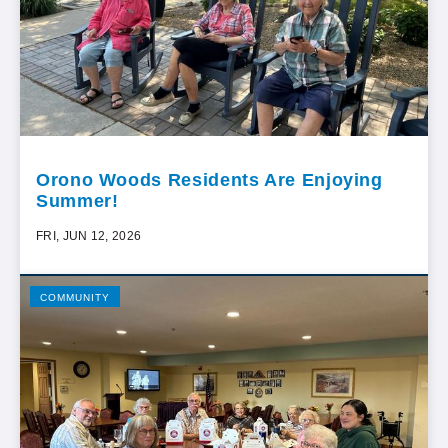
Orono Woods Residents Are Enjoying
Summer!
FRI, JUN 12, 2026
COMMUNITY