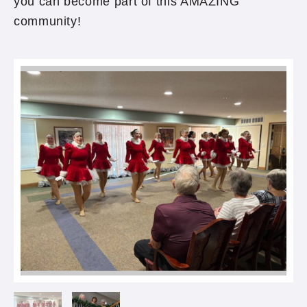
you can become part of this AMAZING
community!