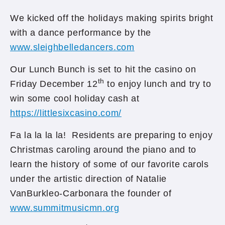
We kicked off the holidays making spirits bright
with a dance performance by the
www.sleighbelledancers.com
Our Lunch Bunch is set to hit the casino on
th
Friday December 12
to enjoy lunch and try to
win some cool holiday cash at
https://littlesixcasino.com/
Fa la la la la! Residents are preparing to enjoy
Christmas caroling around the piano and to
learn the history of some of our favorite carols
under the artistic direction of Natalie
VanBurkleo-Carbonara the founder of
www.summitmusicmn.org