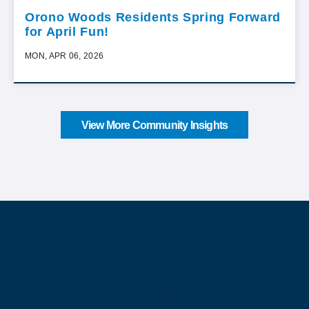
Orono Woods Residents Spring Forward
for April Fun!
MON, APR 06, 2026
View More Community Insights
About Our Company