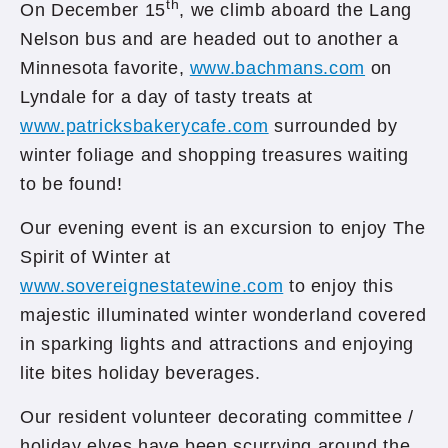
th
On December 15
, we climb aboard the Lang
Nelson bus and are headed out to another a
Minnesota favorite,
www.bachmans.com
on
Lyndale for a day of tasty treats at
www.patricksbakerycafe.com
surrounded by
winter foliage and shopping treasures waiting
to be found!
Our evening event is an excursion to enjoy The
Spirit of Winter at
www.sovereignestatewine.com
to enjoy this
majestic illuminated winter wonderland covered
in sparking lights and attractions and enjoying
lite bites holiday beverages.
Our resident volunteer decorating committee /
holiday elves have been scurrying around the