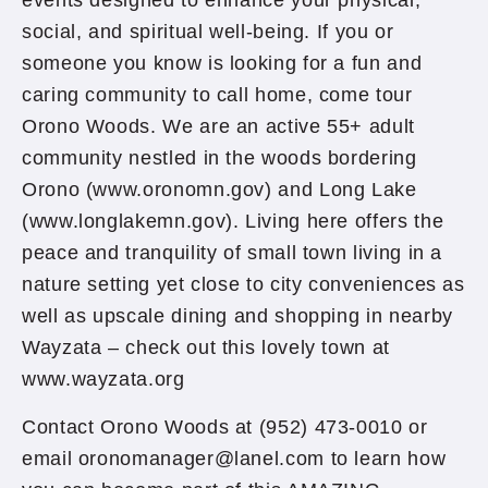
events designed to enhance your physical,
social, and spiritual well-being. If you or
someone you know is looking for a fun and
caring community to call home, come tour
Orono Woods. We are an active 55+ adult
community nestled in the woods bordering
Orono (www.oronomn.gov) and Long Lake
(www.longlakemn.gov). Living here offers the
peace and tranquility of small town living in a
nature setting yet close to city conveniences as
well as upscale dining and shopping in nearby
Wayzata – check out this lovely town at
www.wayzata.org
Contact Orono Woods at (952) 473-0010 or
email oronomanager@lanel.com to learn how