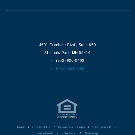
Contact us
4601 Excelsior Blvd.
,
Suite 650
St. Louis Park
,
MN
55416
(952) 920-0400
info@lanel.com
Home
/
Contact Us
/
Privacy & Terms
/
Site Search
/
Facebook
/
Careers
/
Sitemap