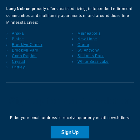
Lang Nelson
proudly offers assisted living, independent retirement
communities and multifamily apartments in and around these fine
Minnesota cities:
Anoka
Minneapolis
Blaine
New Hope
Brooklyn Center
Orono
Brooklyn Park
St. Anthony
Coon Rapids
St. Louis Park
Crystal
White Bear Lake
Fridley
Sign up for our Newsletter
Enter your email address to receive quarterly email newsletters:
Sign Up