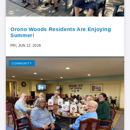
Orono Woods Residents Are Enjoying
Summer!
FRI, JUN 12, 2026
COMMUNITY