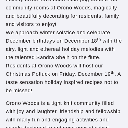
community rooms at Orono Woods, magically
and beautifully decorating for residents, family
and visitors to enjoy!
We approach winter solstice and celebrate
th
December birthdays on December 18
with the
airy, light and ethereal holiday melodies with
the talented Sandra Sheih on the flute.
Residents at Orono Woods will host our
th
Christmas Potluck on Friday, December 19
. A
taste sensation holiday inspired recipes not to
be missed!
Orono Woods is a tight knit community filled
with joy and laughter, friendship and fellowship
with many fun and engaging activities and