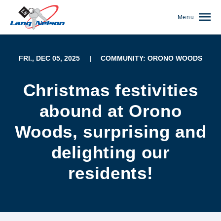
Menu
FRI., DEC 05, 2025
|
COMMUNITY: ORONO WOODS
Christmas festivities
abound at Orono
Woods, surprising and
delighting our
residents!
(952) 920-0400