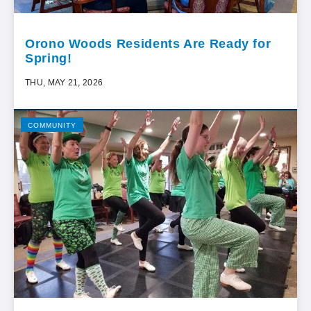
Orono Woods Residents Are Ready for
Spring!
THU, MAY 21, 2026
COMMUNITY