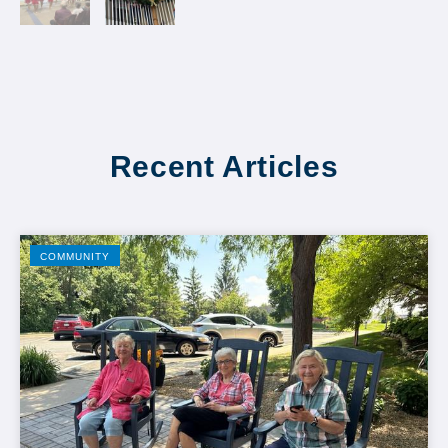
Recent Articles
COMMUNITY