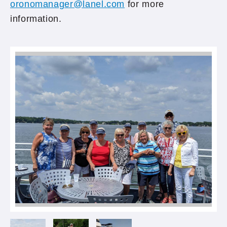
oronomanager@lanel.com
for more
information.