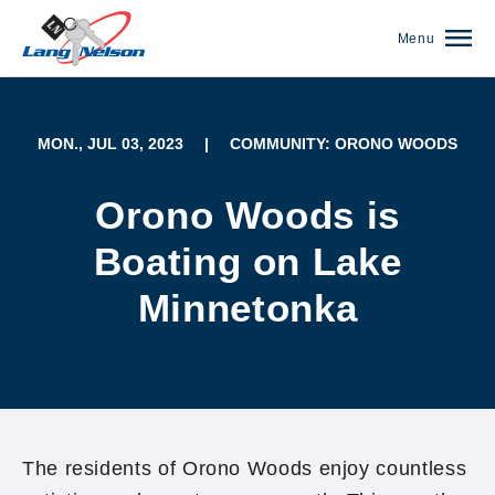
Menu
MON., JUL 03, 2023
|
COMMUNITY: ORONO WOODS
Orono Woods is
Boating on Lake
Minnetonka
(952) 920-0400
The residents of Orono Woods enjoy countless