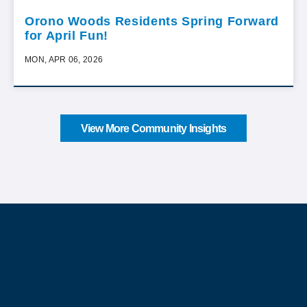
Orono Woods Residents Spring Forward
for April Fun!
MON, APR 06, 2026
View More Community Insights
About Our Company