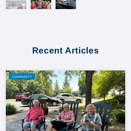
Recent Articles
COMMUNITY