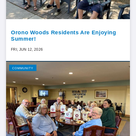
Orono Woods Residents Are Enjoying
Summer!
FRI, JUN 12, 2026
COMMUNITY