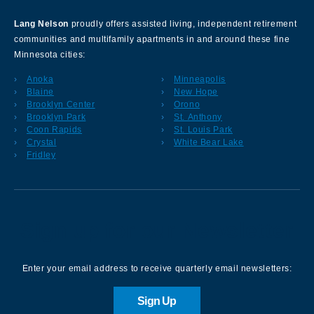
Lang Nelson
proudly offers assisted living, independent retirement
communities and multifamily apartments in and around these fine
Minnesota cities:
Anoka
Minneapolis
Blaine
New Hope
Brooklyn Center
Orono
Brooklyn Park
St. Anthony
Coon Rapids
St. Louis Park
Crystal
White Bear Lake
Fridley
Sign up for our Newsletter
Enter your email address to receive quarterly email newsletters:
Sign Up