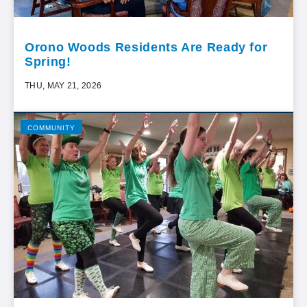
Orono Woods Residents Are Ready for
Spring!
THU, MAY 21, 2026
COMMUNITY