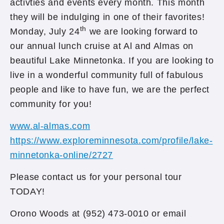
activties and events every month. This month
they will be indulging in one of their favorites!
th
Monday, July 24
we are looking forward to
our annual lunch cruise at Al and Almas on
beautiful Lake Minnetonka. If you are looking to
live in a wonderful community full of fabulous
people and like to have fun, we are the perfect
community for you!
www.al-almas.com
https://www.exploreminnesota.com/profile/lake-
minnetonka-online/2727
Please contact us for your personal tour
TODAY!
Orono Woods at (952) 473-0010 or email