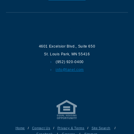
Contact us
4601 Excelsior Blvd.
,
Suite 650
St. Louis Park
,
MN
55416
(952) 920-0400
info@lanel.com
Home
/
Contact Us
/
Privacy & Terms
/
Site Search
/