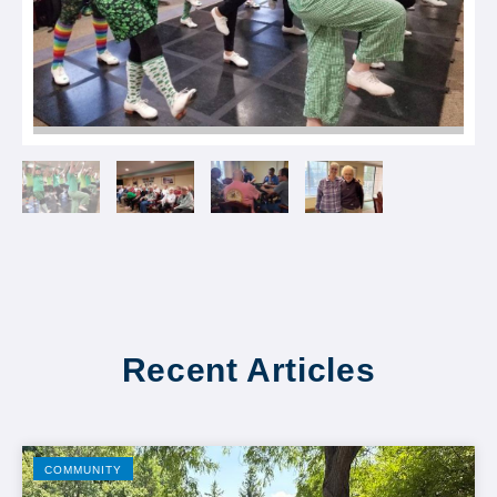
Recent Articles
COMMUNITY