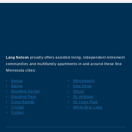
About Our Company
Lang Nelson
proudly offers assisted living, independent retirement
communities and multifamily apartments in and around these fine
Minnesota cities:
Anoka
Minneapolis
Blaine
New Hope
Brooklyn Center
Orono
Brooklyn Park
St. Anthony
Coon Rapids
St. Louis Park
Crystal
White Bear Lake
Fridley