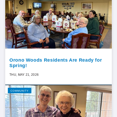
Orono Woods Residents Are Ready for
Spring!
THU, MAY 21, 2026
COMMUNITY