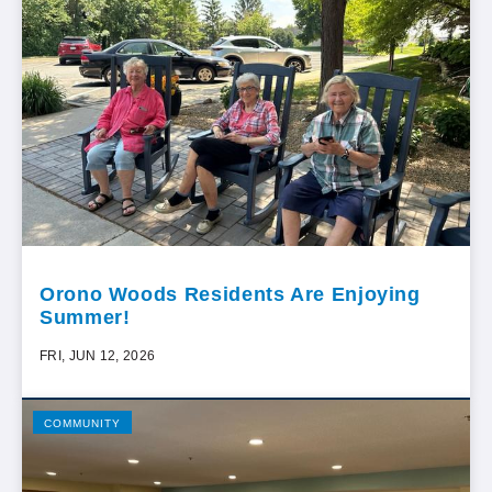
Orono Woods Residents Are Enjoying
Summer!
FRI, JUN 12, 2026
COMMUNITY