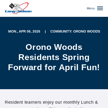
Menu
MON., APR 06, 2026
|
COMMUNITY: ORONO WOODS
Orono Woods
Residents Spring
Forward for April Fun!
(952) 920-0400
Resident learners enjoy our monthly Lunch &