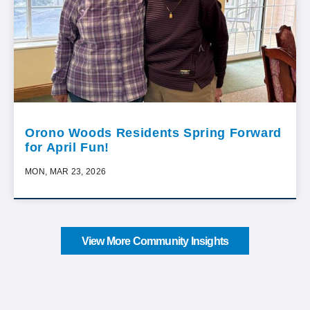
Orono Woods Residents Spring Forward
for April Fun!
MON, MAR 23, 2026
View More Community Insights