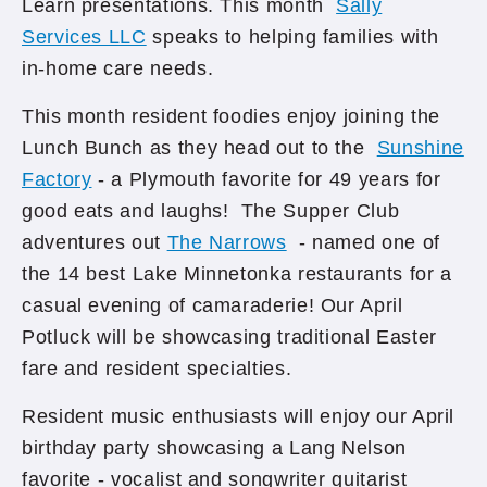
Learn presentations. This month
Sally
Services LLC
speaks to helping families with
in-home care needs.
This month resident foodies enjoy joining the
Lunch Bunch as they head out to the
Sunshine
Factory
- a Plymouth favorite for 49 years for
good eats and laughs! The Supper Club
adventures out
The Narrows
- named one of
the 14 best Lake Minnetonka restaurants for a
casual evening of camaraderie! Our April
Potluck will be showcasing traditional Easter
fare and resident specialties.
Resident music enthusiasts will enjoy our April
birthday party showcasing a Lang Nelson
favorite - vocalist and songwriter guitarist