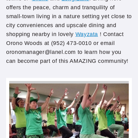
offers the peace, charm and tranquility of
small-town living in a nature setting yet close to
city conveniences and upscale dining and
shopping nearby in lovely
Wayzata
! Contact
Orono Woods at (952) 473-0010 or email
oronomanager@lanel.com to learn how you
can become part of this AMAZING community!