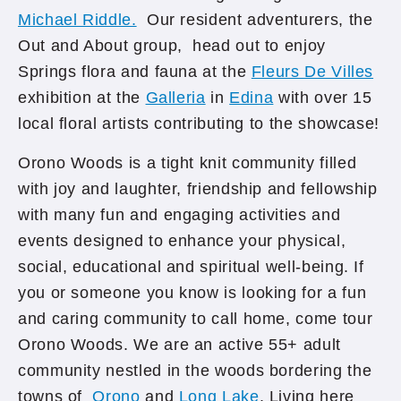
Michael Riddle.
Our resident adventurers, the
Out and About group, head out to enjoy
Springs flora and fauna at the
Fleurs De Villes
exhibition at the
Galleria
in
Edina
with over 15
local floral artists contributing to the showcase!
Orono Woods is a tight knit community filled
with joy and laughter, friendship and fellowship
with many fun and engaging activities and
events designed to enhance your physical,
social, educational and spiritual well-being. If
you or someone you know is looking for a fun
and caring community to call home, come tour
Orono Woods. We are an active 55+ adult
community nestled in the woods bordering the
towns of
Orono
and
Long Lake
. Living here