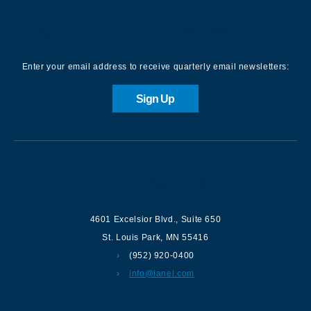
Sign up for our Newsletter
Enter your email address to receive quarterly email newsletters:
Sign Up
Contact us
4601 Excelsior Blvd.
,
Suite 650
St. Louis Park
,
MN
55416
(952) 920-0400
info@lanel.com