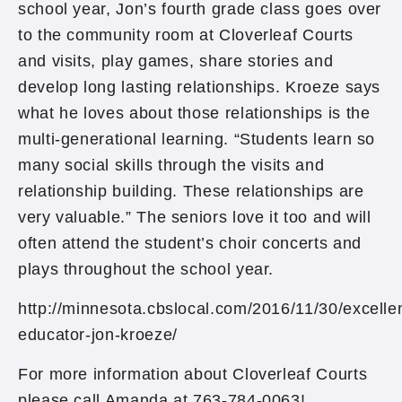
school year, Jon’s fourth grade class goes over
to the community room at Cloverleaf Courts
and visits, play games, share stories and
develop long lasting relationships. Kroeze says
what he loves about those relationships is the
multi-generational learning. “Students learn so
many social skills through the visits and
relationship building. These relationships are
very valuable.” The seniors love it too and will
often attend the student’s choir concerts and
plays throughout the school year.
http://minnesota.cbslocal.com/2016/11/30/excelle
educator-jon-kroeze/
For more information about Cloverleaf Courts
please call Amanda at 763-784-0063!