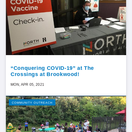
“Conquering COVID-19” at The
Crossings at Brookwood!
MON, APR 05, 2021
COMMUNITY OUTREACH