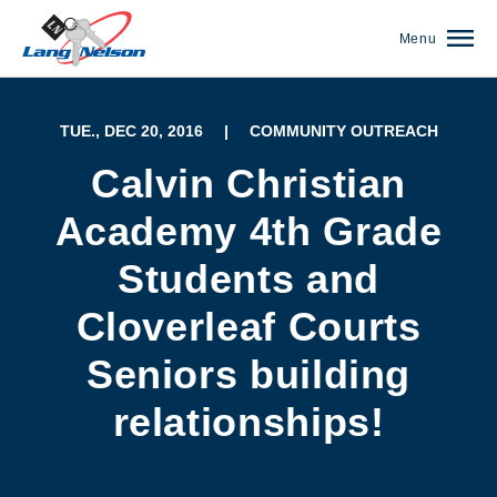
Menu
TUE., DEC 20, 2016
|
COMMUNITY OUTREACH
Calvin Christian
Academy 4th Grade
Students and
Cloverleaf Courts
Seniors building
relationships!
(952) 920-0400