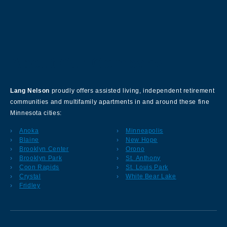
About Our Company
Lang Nelson
proudly offers assisted living, independent retirement
communities and multifamily apartments in and around these fine
Minnesota cities:
Anoka
Minneapolis
Blaine
New Hope
Brooklyn Center
Orono
Brooklyn Park
St. Anthony
Coon Rapids
St. Louis Park
Crystal
White Bear Lake
Fridley