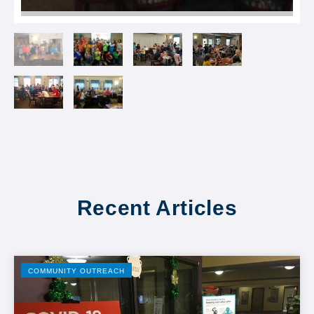
Recent Articles
COMMUNITY OUTREACH