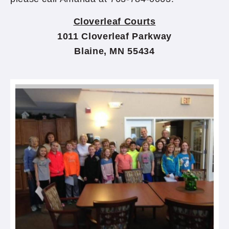
Cloverleaf Courts
1011 Cloverleaf Parkway
Blaine, MN 55434