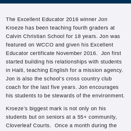
The Excellent Educator 2016 winner Jon
Kroeze has been teaching fourth graders at
Calvin Christian School for 18 years. Jon was
featured on WCCO and given his Excellent
Educator certificate November 2016. Jon first
started building his relationships with students
in Haiti, teaching English for a mission agency.
Jon is also the school’s cross country club
coach for the last five years. Jon encourages
his students to be stewards of the environment.
Kroeze’s biggest mark is not only on his
students but on seniors at a 55+ community,
Cloverleaf Courts. Once a month during the