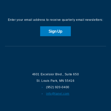
Sign up for our Newsletter
Enter your email address to receive quarterly email newsletters:
Sign Up
Contact us
4601 Excelsior Blvd.
,
Suite 650
St. Louis Park
,
MN
55416
(952) 920-0400
info@lanel.com