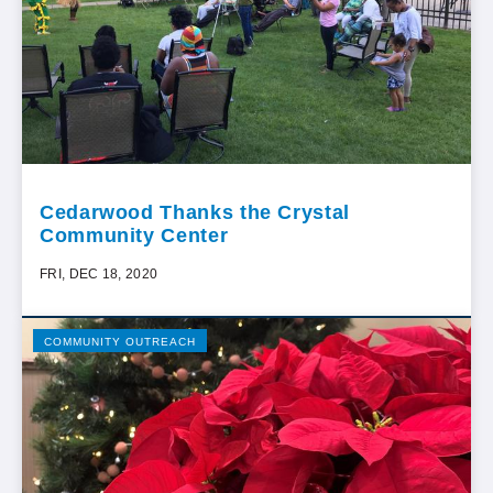
Cedarwood Thanks the Crystal
Community Center
FRI, DEC 18, 2020
COMMUNITY OUTREACH