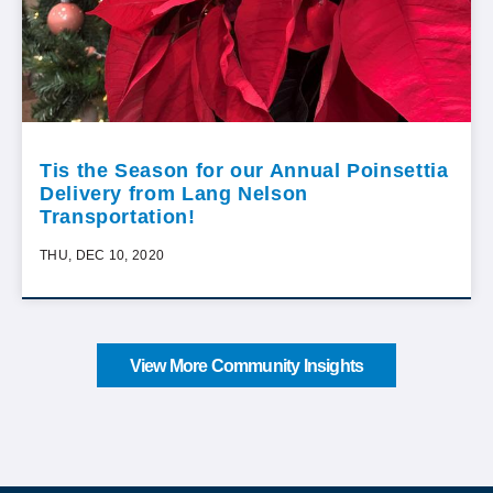
Tis the Season for our Annual Poinsettia
Delivery from Lang Nelson
Transportation!
THU, DEC 10, 2020
View More Community Insights