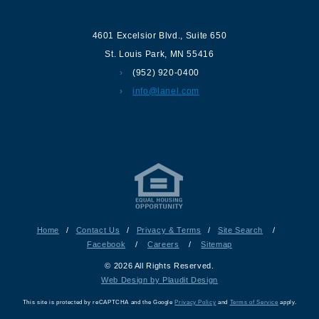
4601 Excelsior Blvd.
,
Suite 650
St. Louis Park
,
MN
55416
(952) 920-0400
info@lanel.com
Home
/
Contact Us
/
Privacy & Terms
/
Site Search
/
Facebook
/
Careers
/
Sitemap
© 2026 All Rights Reserved.
Web Design by Plaudit Design
This site is protected by reCAPTCHA and the Google
Privacy Policy
and
Terms of Service
apply.