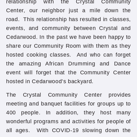
relationship with the Crystal Community
Center, our neighbor just a mile down the
road. This relationship has resulted in classes,
events, and community between Crystal and
Cedarwood. In the past we have been happy to
share our Community Room with them as they
hosted cooking classes. And who can forget
the amazing African Drumming and Dance
event will forget that the Community Center
hosted in Cedarwood’s backyard.
The Crystal Community Center provides
meeting and banquet facilities for groups up to
400 people. In addition, they host many
wonderful programs and activities for people of
all ages. With COVID-19 slowing down the