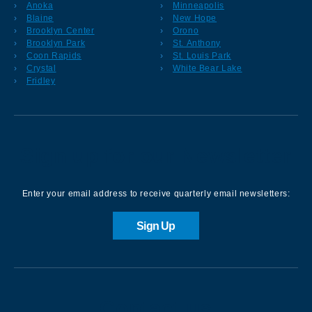
Anoka
Minneapolis
Blaine
New Hope
Brooklyn Center
Orono
Brooklyn Park
St. Anthony
Coon Rapids
St. Louis Park
Crystal
White Bear Lake
Fridley
Sign up for our Newsletter
Enter your email address to receive quarterly email newsletters:
Sign Up
Contact us