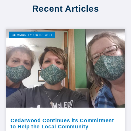
Recent Articles
COMMUNITY OUTREACH
Cedarwood Continues its Commitment
to Help the Local Community