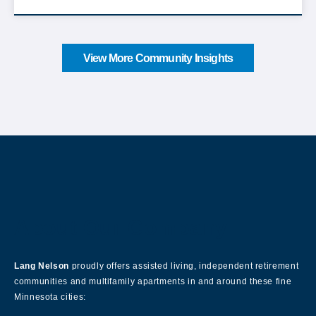
View More Community Insights
About Our Company
Lang Nelson
proudly offers assisted living, independent retirement
communities and multifamily apartments in and around these fine
Minnesota cities: