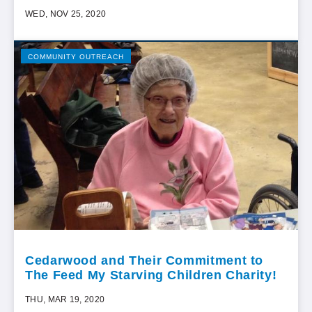
WED, NOV 25, 2020
COMMUNITY OUTREACH
Cedarwood and Their Commitment to
The Feed My Starving Children Charity!
THU, MAR 19, 2020