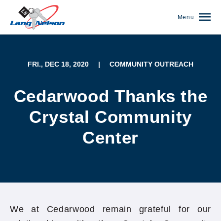
Menu
FRI., DEC 18, 2020
|
COMMUNITY OUTREACH
Cedarwood Thanks the
Crystal Community
Center
(952) 920-0400
We at Cedarwood remain grateful for our