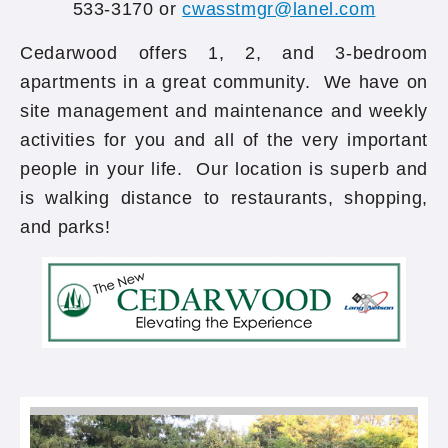
533-3170 or
cwasstmgr@lanel.com
Cedarwood offers 1, 2, and 3-bedroom
apartments in a great community. We have on
site management and maintenance and weekly
activities for you and all of the very important
people in your life. Our location is superb and
is walking distance to restaurants, shopping,
and parks!