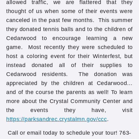
allowed traffic, we are flattered that they
thought of us when some of their events were
canceled in the past few months. This summer
they donated tennis balls and to the children of
Cedarwood to encourage learning a new
game. Most recently they were scheduled to
host a coloring event for their Winterfest, but
instead donated all of their supplies to
Cedarwood residents. The donation was
appreciated by the children at Cedarwood…
and of the course the parents as well! To learn
more about the Crystal Community Center and
the events they have, visit
https://parksandrec.crystalmn.gov/ccc
.
Call or email today to schedule your tour! 763-