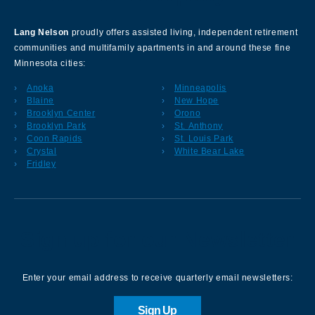
Lang Nelson
proudly offers assisted living, independent retirement
communities and multifamily apartments in and around these fine
Minnesota cities:
Anoka
Minneapolis
Blaine
New Hope
Brooklyn Center
Orono
Brooklyn Park
St. Anthony
Coon Rapids
St. Louis Park
Crystal
White Bear Lake
Fridley
Sign up for our Newsletter
Enter your email address to receive quarterly email newsletters:
Sign Up