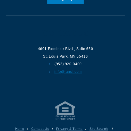
Contact us
4601 Excelsior Blvd.
,
Suite 650
St. Louis Park
,
MN
55416
(952) 920-0400
info@lanel.com
Home
/
Contact Us
/
Privacy & Terms
/
Site Search
/