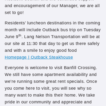
and encouragement of our Manager, we are all
set to go!
Residents’ luncheon destinations in the coming
month will include Outback bus trip on Tuesday
th
June 9
. Lang Nelson Transportation will be at
our site at 11:30 that day to get us there safely
and with a smile to enjoy good food
Homepage | Outback Steakhouse
Everyone is welcome to visit Banfill Crossing.
We still have some apartment availability and
we’re running some great rent specials. Once
you come here to visit, you will see why so
many want to make this their home. We take
pride in our community and appreciate and