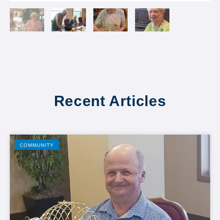
Recent Articles
COMMUNITY