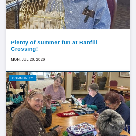
Plenty of summer fun at Banfill
Crossing!
MON, JUL 20, 2026
COMMUNITY