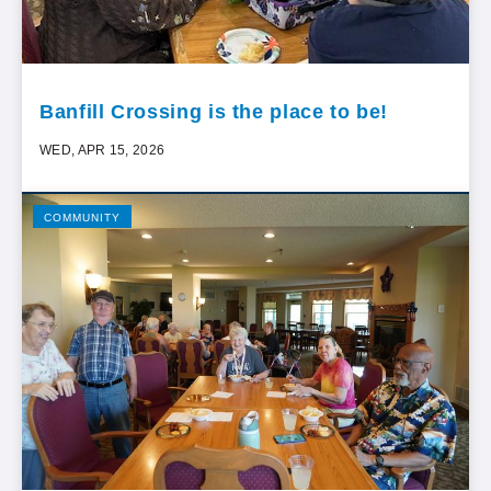
Banfill Crossing is the place to be!
WED, APR 15, 2026
COMMUNITY