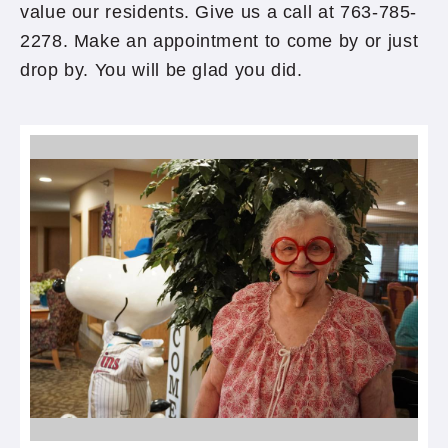
value our residents. Give us a call at 763-785-
2278. Make an appointment to come by or just
drop by. You will be glad you did.