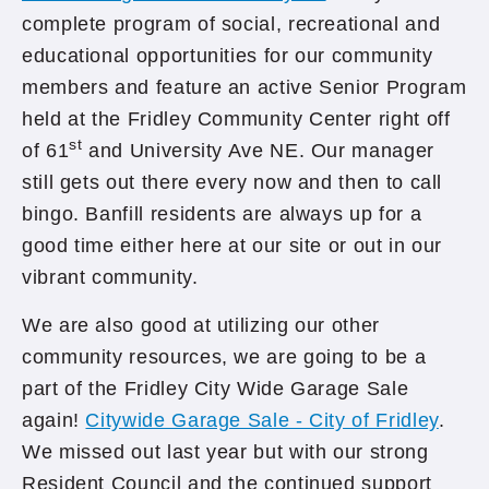
complete program of social, recreational and
educational opportunities for our community
members and feature an active Senior Program
held at the Fridley Community Center right off
st
of 61
and University Ave NE. Our manager
still gets out there every now and then to call
bingo. Banfill residents are always up for a
good time either here at our site or out in our
vibrant community.
We are also good at utilizing our other
community resources, we are going to be a
part of the Fridley City Wide Garage Sale
again!
Citywide Garage Sale - City of Fridley
.
We missed out last year but with our strong
Resident Council and the continued support