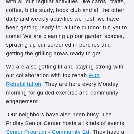
with all our regular activities, like cards, crafts,
coffee, bible study, book club and all the other
daily and weekly activities we host, we have
been getting ready for all the outdoor fun yet to
come! We are cleaning up our garden spaces,
sprucing up our screened in porches and
getting the grilling areas ready to go!
We are also getting fit and staying strong with
our collaboration with fox rehab
FOX
Rehabilitation
. They are here every Monday
morning for guided exercise and community
engagement.
Our neighbors have also been busy. The
Fridley Senior Center hosts all kinds of events
Senior Program - Community Ed
. They have a