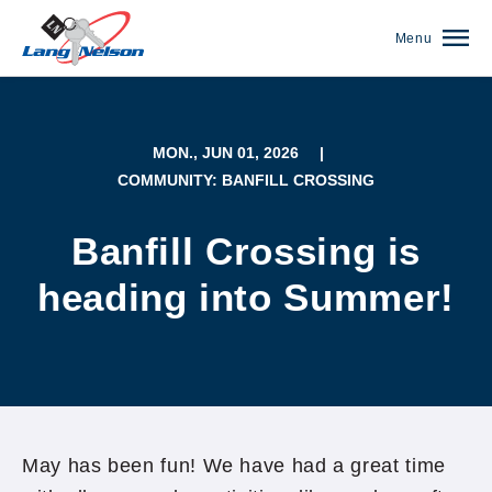
Menu
MON., JUN 01, 2026
|
COMMUNITY: BANFILL CROSSING
Banfill Crossing is
heading into Summer!
(952) 920-0400
May has been fun! We have had a great time