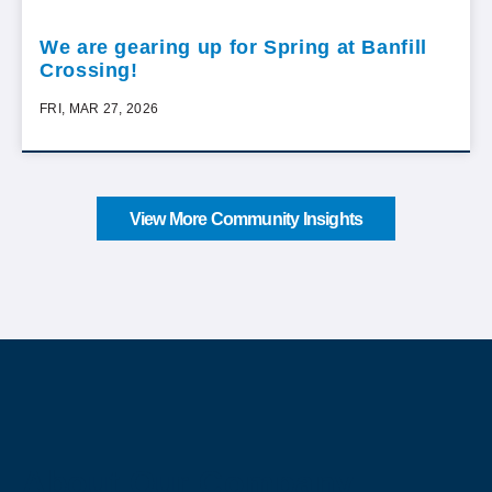
We are gearing up for Spring at Banfill
Crossing!
FRI, MAR 27, 2026
View More Community Insights
About Our Company