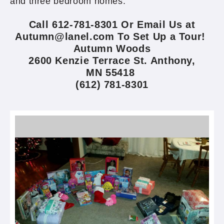
and three bedroom homes.
Call 612-781-8301 Or Email Us at
Autumn@lanel.com To Set Up a Tour!
Autumn Woods
2600 Kenzie Terrace St. Anthony,
MN 55418
(612) 781-8301