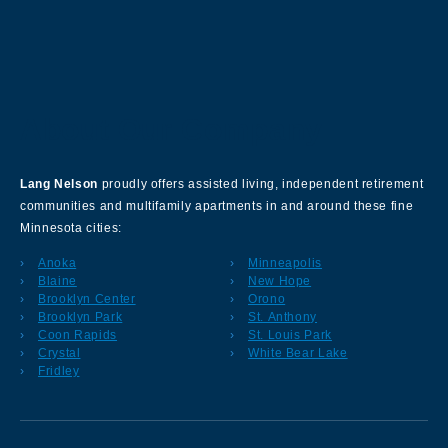
About Our Company
Lang Nelson
proudly offers assisted living, independent retirement
communities and multifamily apartments in and around these fine
Minnesota cities:
Anoka
Minneapolis
Blaine
New Hope
Brooklyn Center
Orono
Brooklyn Park
St. Anthony
Coon Rapids
St. Louis Park
Crystal
White Bear Lake
Fridley