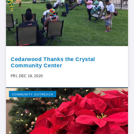
Cedarwood Thanks the Crystal
Community Center
FRI, DEC 18, 2020
COMMUNITY OUTREACH