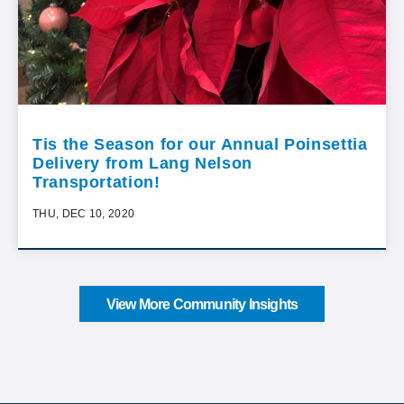
Tis the Season for our Annual Poinsettia
Delivery from Lang Nelson
Transportation!
THU, DEC 10, 2020
View More Community Insights