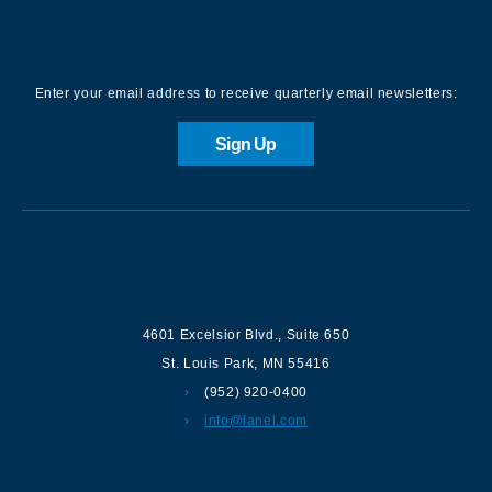
Sign up for our Newsletter
Enter your email address to receive quarterly email newsletters:
Sign Up
Contact us
4601 Excelsior Blvd.
,
Suite 650
St. Louis Park
,
MN
55416
(952) 920-0400
info@lanel.com