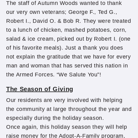
The staff of Autumn Woods wanted to thank
our very own veterans; George F., Ted G.,
Robert I., David O. & Bob R. They were treated
to a lunch of chicken, mashed potatoes, corn,
salad & ice cream, picked out by Robert I. (one
of his favorite meals). Just a thank you does
not explain the gratitude that we have for every
man and woman that has served this nation in
the Armed Forces. “We Salute You”!
The Season of Giving
Our residents are very involved with helping
the community at large throughout the year and
especially during the holiday season.
Once again, this holiday season they will help
raise money for the Adopt-A-Family program,