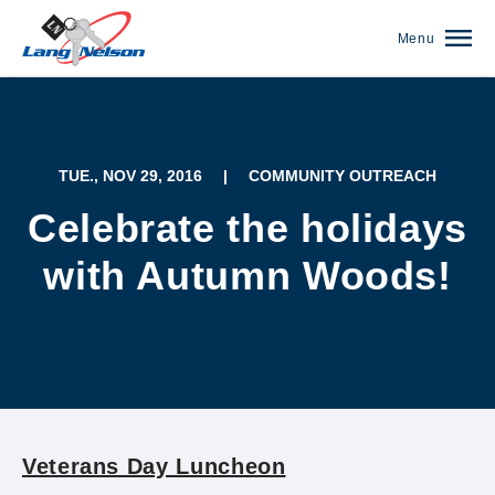
Menu
TUE., NOV 29, 2016
|
COMMUNITY OUTREACH
Celebrate the holidays
with Autumn Woods!
(952) 920-0400
Veterans Day Luncheon