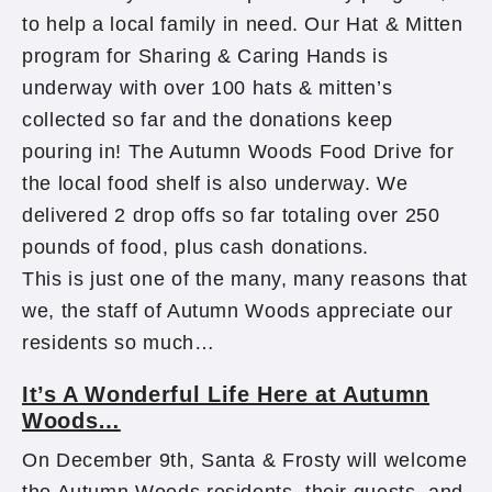
to help a local family in need. Our Hat & Mitten
program for Sharing & Caring Hands is
underway with over 100 hats & mitten’s
collected so far and the donations keep
pouring in! The Autumn Woods Food Drive for
the local food shelf is also underway. We
delivered 2 drop offs so far totaling over 250
pounds of food, plus cash donations.
This is just one of the many, many reasons that
we, the staff of Autumn Woods appreciate our
residents so much…
It’s A Wonderful Life Here at Autumn
Woods…
On December 9th, Santa & Frosty will welcome