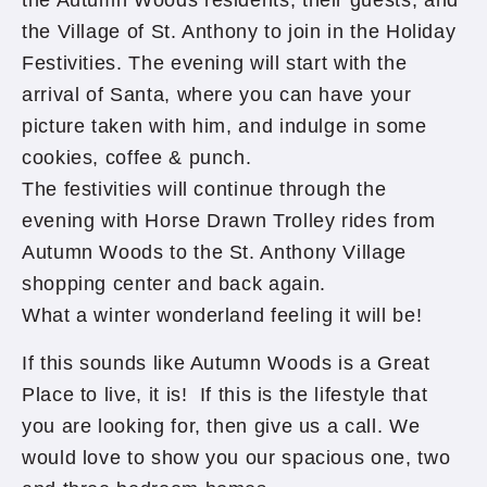
the Autumn Woods residents, their guests, and
the Village of St. Anthony to join in the Holiday
Festivities. The evening will start with the
arrival of Santa, where you can have your
picture taken with him, and indulge in some
cookies, coffee & punch.
The festivities will continue through the
evening with Horse Drawn Trolley rides from
Autumn Woods to the St. Anthony Village
shopping center and back again.
What a winter wonderland feeling it will be!
If this sounds like Autumn Woods is a Great
Place to live, it is! If this is the lifestyle that
you are looking for, then give us a call. We
would love to show you our spacious one, two