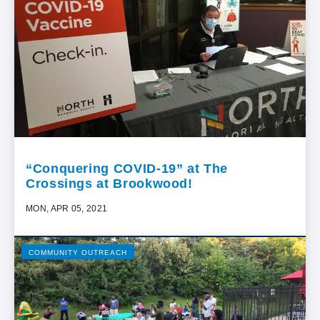
“Conquering COVID-19” at The
Crossings at Brookwood!
MON, APR 05, 2021
COMMUNITY OUTREACH