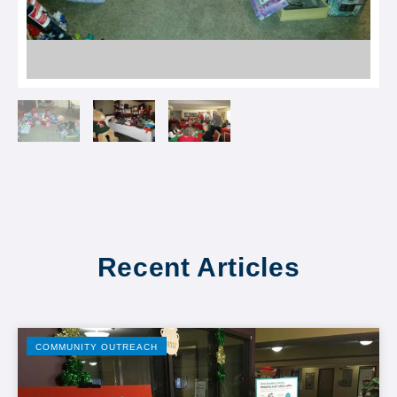
Recent Articles
COMMUNITY OUTREACH