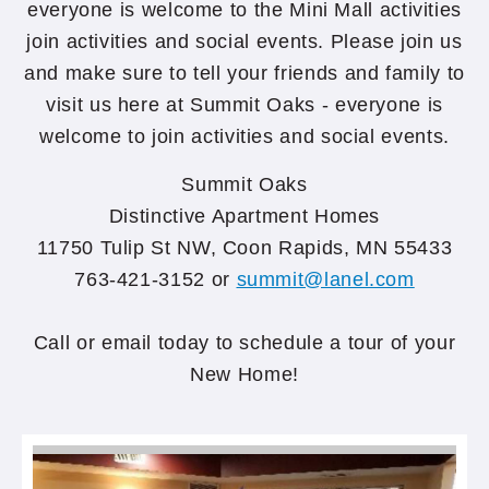
everyone is welcome to the Mini Mall activities
join activities and social events. Please join us
and make sure to tell your friends and family to
visit us here at Summit Oaks - everyone is
welcome to join activities and social events.
Summit Oaks
Distinctive Apartment Homes
11750 Tulip St NW, Coon Rapids, MN 55433
763-421-3152 or
summit@lanel.com
Call or email today to schedule a tour of your
New Home!