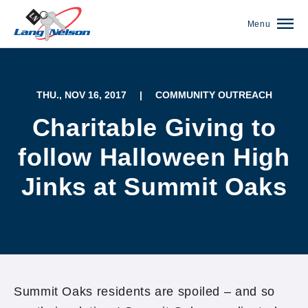
Menu
THU., NOV 16, 2017
|
COMMUNITY OUTREACH
Charitable Giving to
follow Halloween High
Jinks at Summit Oaks
(952) 920-0400
Summit Oaks residents are spoiled – and so