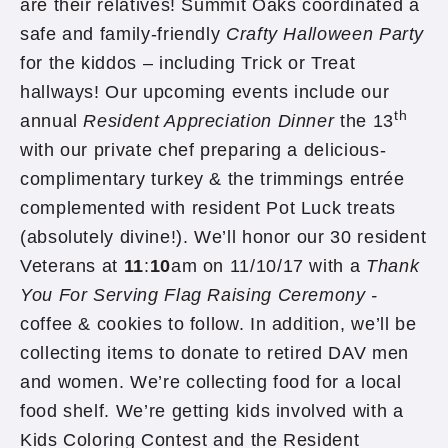
are their relatives! Summit Oaks coordinated a
safe and family-friendly
Crafty Halloween Party
for the kiddos – including Trick or Treat
hallways! Our upcoming events include our
th
annual
Resident Appreciation Dinner
the 13
with our private chef preparing a delicious-
complimentary turkey & the trimmings entrée
complemented with resident Pot Luck treats
(absolutely divine!). We’ll honor our 30 resident
Veterans at
11
:
10
am on 11/10/17 with a
Thank
You For Serving Flag Raising Ceremony -
coffee & cookies to follow. In addition, we’ll be
collecting items to donate to retired DAV men
and women. We’re collecting food for a local
food shelf. We’re getting kids involved with a
Kids Coloring Contest and the Resident