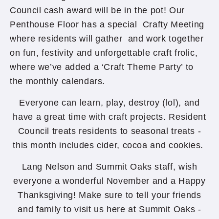
Council cash award will be in the pot! Our
Penthouse Floor has a special Crafty Meeting
where residents will gather and work together
on fun, festivity and unforgettable craft frolic,
where we’ve added a ‘Craft Theme Party’ to
the monthly calendars.
Everyone can learn, play, destroy (lol), and
have a great time with craft projects. Resident
Council treats residents to seasonal treats -
this month includes cider, cocoa and cookies.
Lang Nelson and Summit Oaks staff, wish
everyone a wonderful November and a Happy
Thanksgiving! Make sure to tell your friends
and family to visit us here at Summit Oaks -