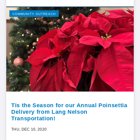
COMMUNITY OUTREACH
Tis the Season for our Annual Poinsettia
Delivery from Lang Nelson
Transportation!
THU, DEC 10, 2020