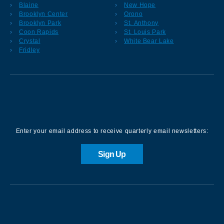
Blaine
New Hope
Brooklyn Center
Orono
Brooklyn Park
St. Anthony
Coon Rapids
St. Louis Park
Crystal
White Bear Lake
Fridley
Sign up for our Newsletter
Enter your email address to receive quarterly email newsletters:
Sign Up
Contact us