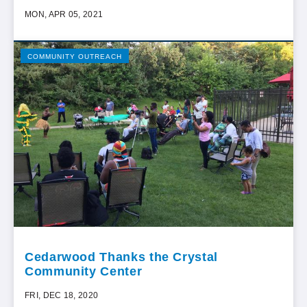
MON, APR 05, 2021
COMMUNITY OUTREACH
Cedarwood Thanks the Crystal
Community Center
FRI, DEC 18, 2020