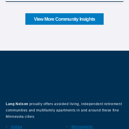
View More Community Insights
About Our Company
Lang Nelson
proudly offers assisted living, independent retirement
communities and multifamily apartments in and around these fine
Minnesota cities:
Anoka
Minneapolis