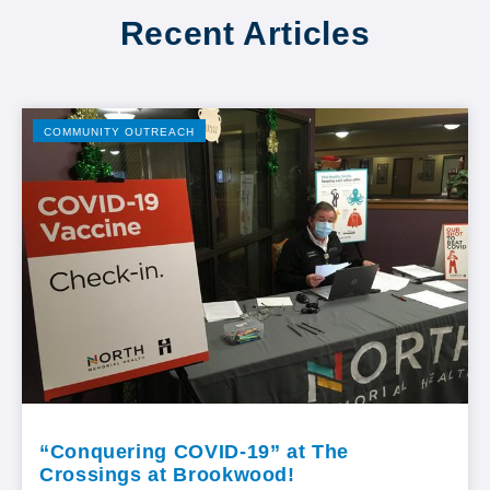
Recent Articles
COMMUNITY OUTREACH
“Conquering COVID-19” at The
Crossings at Brookwood!