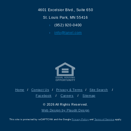
4601 Excelsior Blvd.
,
Suite 650
St. Louis Park
,
MN
55416
(952) 920-0400
info@lanel.com
Home
/
Contact Us
/
Privacy & Terms
/
Site Search
/
Facebook
/
Careers
/
Sitemap
© 2026 All Rights Reserved.
Web Design by Plaudit Design
This site is protected by reCAPTCHA and the Google
Privacy Policy
and
Terms of Service
apply.