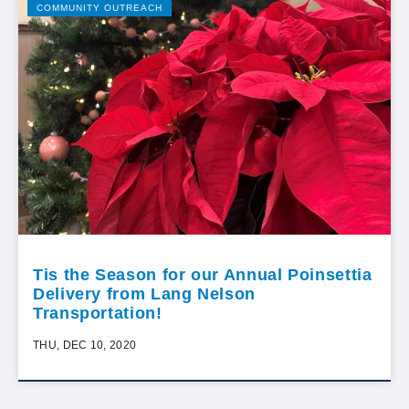
COMMUNITY OUTREACH
Tis the Season for our Annual Poinsettia
Delivery from Lang Nelson
Transportation!
THU, DEC 10, 2020