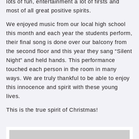
lots of fun, entertainment a lot of firsts and
most of all great positive spirits.
We enjoyed music from our local high school
this month and each year the students perform,
their final song is done over our balcony from
the second floor and this year they sang “Silent
Night” and held hands. This performance
touched each person in the room in many
ways. We are truly thankful to be able to enjoy
this innocence and spirit with these young
lives.
This is the true spirit of Christmas!