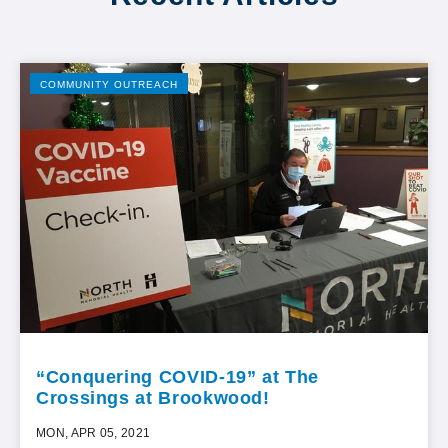
COMMUNITY OUTREACH
“Conquering COVID-19” at The
Crossings at Brookwood!
MON, APR 05, 2021