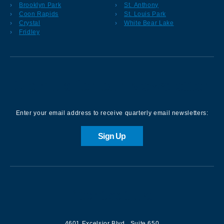
Brooklyn Park
St. Anthony
Coon Rapids
St. Louis Park
Crystal
White Bear Lake
Fridley
Sign up for our Newsletter
Enter your email address to receive quarterly email newsletters:
Sign Up
Contact us
4601 Excelsior Blvd.
,
Suite 650