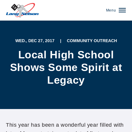
Menu
WED., DEC 27, 2017
|
COMMUNITY OUTREACH
Local High School
Shows Some Spirit at
Legacy
(952) 920-0400
This year has been a wonderful year filled with