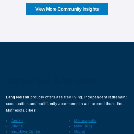
View More Community Insights
About Our Company
Lang Nelson
proudly offers assisted living, independent retirement
communities and multifamily apartments in and around these fine
Minnesota cities:
Anoka
Minneapolis
Blaine
New Hope
Brooklyn Center
Orono