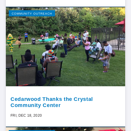
COMMUNITY OUTREACH
Cedarwood Thanks the Crystal
Community Center
FRI, DEC 18, 2020