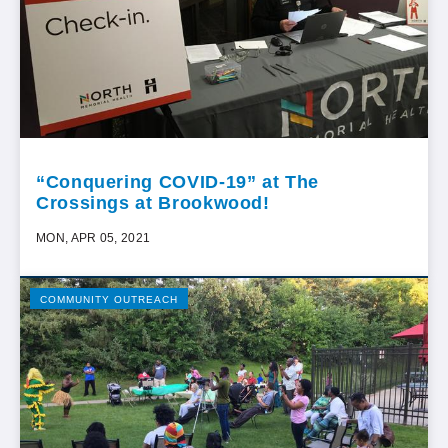
“Conquering COVID-19” at The
Crossings at Brookwood!
MON, APR 05, 2021
COMMUNITY OUTREACH