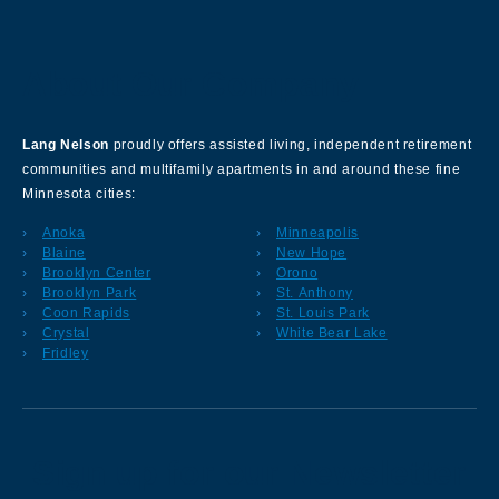
About Our Company
Lang Nelson
proudly offers assisted living, independent retirement
communities and multifamily apartments in and around these fine
Minnesota cities:
Anoka
Minneapolis
Blaine
New Hope
Brooklyn Center
Orono
Brooklyn Park
St. Anthony
Coon Rapids
St. Louis Park
Crystal
White Bear Lake
Fridley
Sign up for our Newsletter