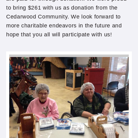
to bring $261 with us as donation from the
Cedarwood Community. We look forward to
more charitable endeavors in the future and
hope that you all will participate with us!