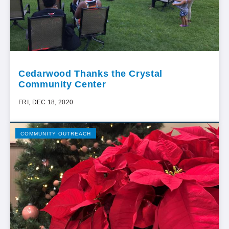
Cedarwood Thanks the Crystal
Community Center
FRI, DEC 18, 2020
COMMUNITY OUTREACH