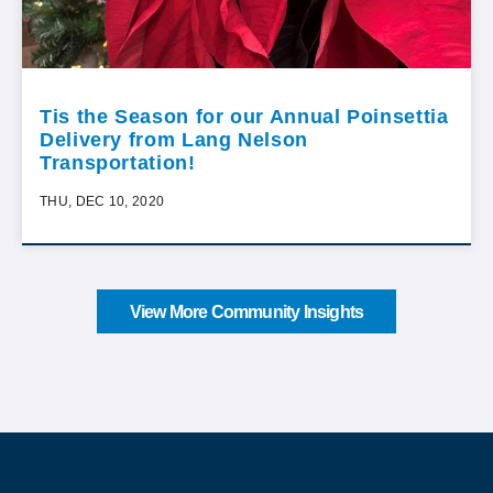
Tis the Season for our Annual Poinsettia
Delivery from Lang Nelson
Transportation!
THU, DEC 10, 2020
View More Community Insights