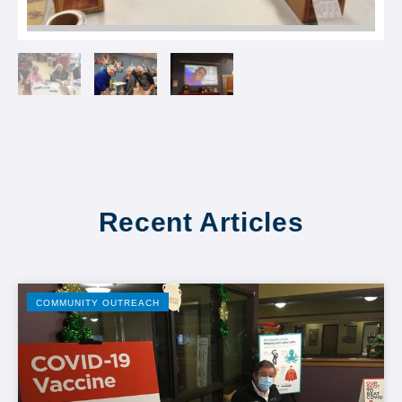
Recent Articles
COMMUNITY OUTREACH