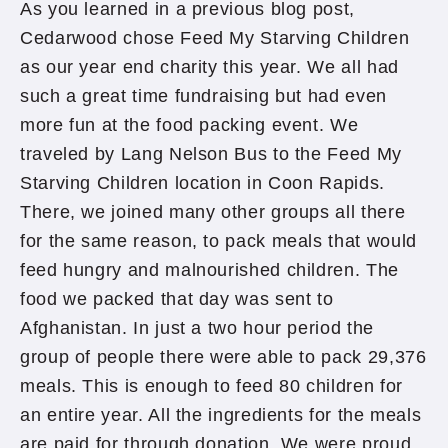
As you learned in a previous blog post,
Cedarwood chose Feed My Starving Children
as our year end charity this year. We all had
such a great time fundraising but had even
more fun at the food packing event. We
traveled by Lang Nelson Bus to the Feed My
Starving Children location in Coon Rapids.
There, we joined many other groups all there
for the same reason, to pack meals that would
feed hungry and malnourished children. The
food we packed that day was sent to
Afghanistan. In just a two hour period the
group of people there were able to pack 29,376
meals. This is enough to feed 80 children for
an entire year. All the ingredients for the meals
are paid for through donation. We were proud