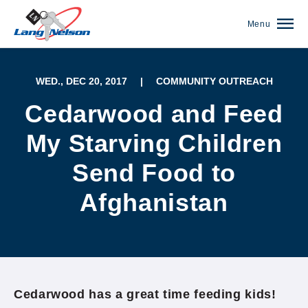
Menu
WED., DEC 20, 2017
|
COMMUNITY OUTREACH
Cedarwood and Feed
My Starving Children
Send Food to
Afghanistan
(952) 920-0400
Cedarwood has a great time feeding kids!