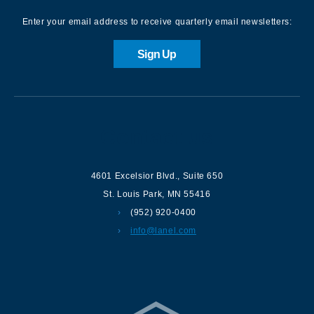
Enter your email address to receive quarterly email newsletters:
Sign Up
Contact us
4601 Excelsior Blvd.
,
Suite 650
St. Louis Park
,
MN
55416
(952) 920-0400
info@lanel.com