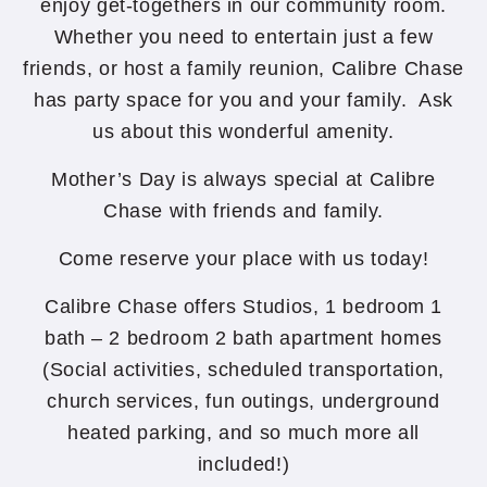
enjoy get-togethers in our community room.
Whether you need to entertain just a few
friends, or host a family reunion, Calibre Chase
has party space for you and your family. Ask
us about this wonderful amenity.
Mother’s Day is always special at Calibre
Chase with friends and family.
Come reserve your place with us today!
Calibre Chase offers Studios, 1 bedroom 1
bath – 2 bedroom 2 bath apartment homes
(Social activities, scheduled transportation,
church services, fun outings, underground
heated parking, and so much more all
included!)