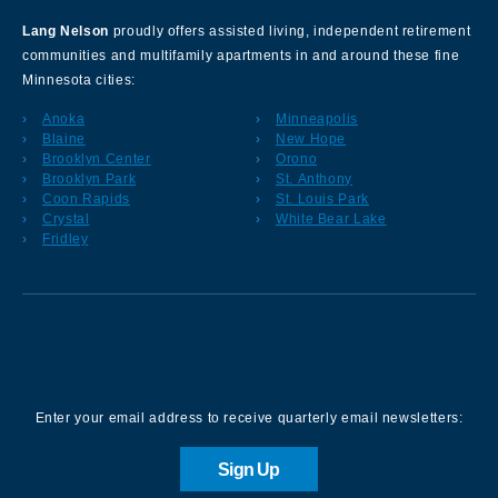
Lang Nelson
proudly offers assisted living, independent retirement
communities and multifamily apartments in and around these fine
Minnesota cities:
Anoka
Minneapolis
Blaine
New Hope
Brooklyn Center
Orono
Brooklyn Park
St. Anthony
Coon Rapids
St. Louis Park
Crystal
White Bear Lake
Fridley
Sign up for our Newsletter
Enter your email address to receive quarterly email newsletters:
Sign Up