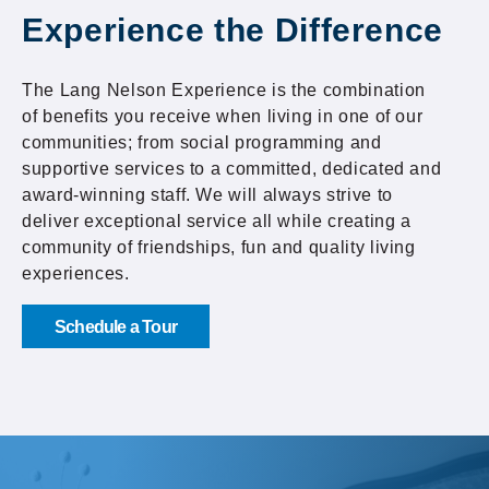
Experience the Difference
The Lang Nelson Experience is the combination
of benefits you receive when living in one of our
communities; from social programming and
supportive services to a committed, dedicated and
award-winning staff. We will always strive to
deliver exceptional service all while creating a
community of friendships, fun and quality living
experiences.
Schedule a Tour