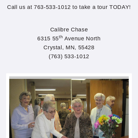
Call us at 763-533-1012 to take a tour TODAY!
Calibre Chase
th
6315 55
Avenue North
Crystal, MN, 55428
(763) 533-1012