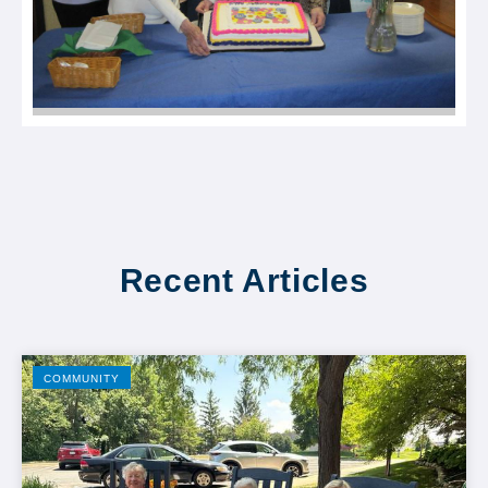
Recent Articles
COMMUNITY