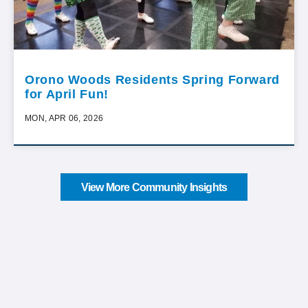
Orono Woods Residents Spring Forward
for April Fun!
MON, APR 06, 2026
View More Community Insights