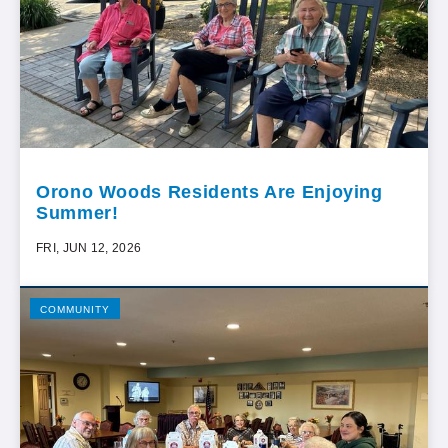
Orono Woods Residents Are Enjoying
Summer!
FRI, JUN 12, 2026
COMMUNITY