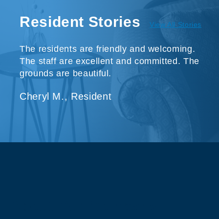
Resident Stories
View All Stories
The residents are friendly and welcoming.
The staff are excellent and committed. The
grounds are beautiful.
Cheryl M., Resident
About Our Company