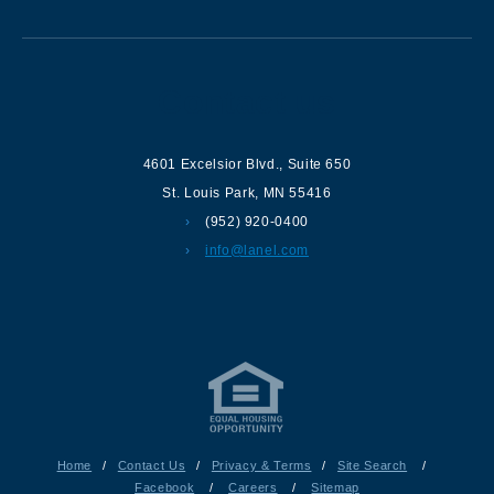
Contact us
4601 Excelsior Blvd.
,
Suite 650
St. Louis Park
,
MN
55416
(952) 920-0400
info@lanel.com
Home
/
Contact Us
/
Privacy & Terms
/
Site Search
/
Facebook
/
Careers
/
Sitemap