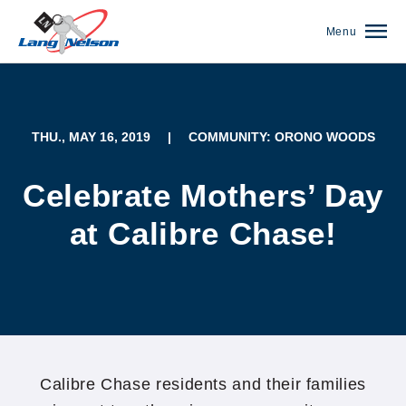
Menu
THU., MAY 16, 2019
|
COMMUNITY: ORONO WOODS
Celebrate Mothers’ Day
at Calibre Chase!
(952) 920-0400
Calibre Chase residents and their families