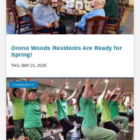
Orono Woods Residents Are Ready for
Spring!
THU, MAY 21, 2026
COMMUNITY