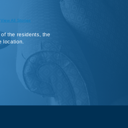
View All Stories
f the residents, the
e location.