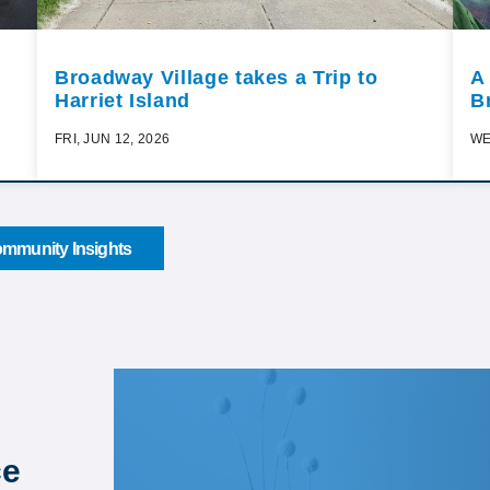
Broadway Village takes a Trip to
A
Harriet Island
B
FRI, JUN 12, 2026
WE
mmunity Insights
ce