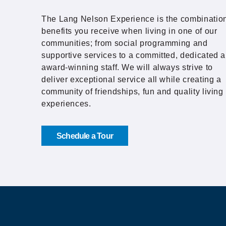
The Lang Nelson Experience is the combination
benefits you receive when living in one of our
communities; from social programming and
supportive services to a committed, dedicated 
award-winning staff. We will always strive to
deliver exceptional service all while creating a
community of friendships, fun and quality living
experiences.
Schedule a Tour