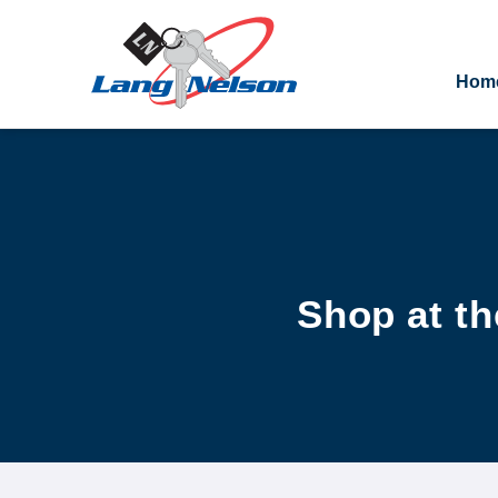
Hom
Shop at th