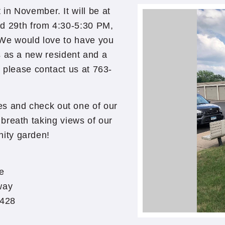
n November. It will be at
d 29th from 4:30-5:30 PM,
 We would love to have you
s as a new resident and a
, please contact us at 763-
ies and check out one of our
breath taking views of our
ity garden!
e
way
5428