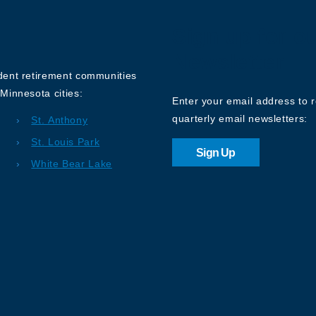
Sign up for o
Newsletter
ndent retirement communities
Minnesota cities:
Enter your email address to 
quarterly email newsletters:
St. Anthony
St. Louis Park
Sign Up
White Bear Lake