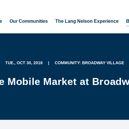
e
Our Communities
The Lang Nelson Experience
B
TUE., OCT 30, 2018
|
COMMUNITY: BROADWAY VILLAGE
e Mobile Market at Broadw