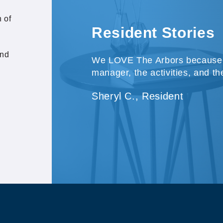
 of
Resident Stories
and
We LOVE The Arbors because o
manager, the activities, and th
Sheryl C., Resident