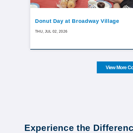
Donut Day at Broadway Village
THU, JUL 02, 2026
View More Co
Experience the Differen