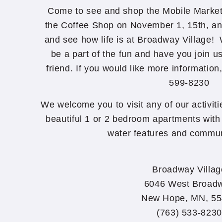
Come to see and shop the Mobile Market i
the Coffee Shop on November 1, 15th, an
and see how life is at Broadway Village!
be a part of the fun and have you join u
friend. If you would like more information
599-8230
We welcome you to visit any of our activit
beautiful 1 or 2 bedroom apartments with 
water features and commun
Broadway Villag
6046 West Broad
New Hope, MN, 5
(763) 533-8230