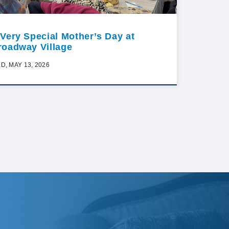
 Very Special Mother’s Day at
roadway Village
D, MAY 13, 2026