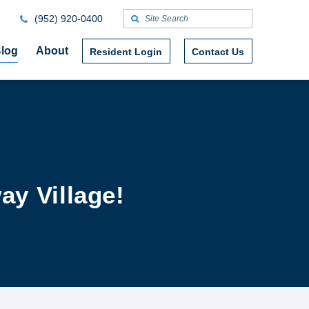
(952) 920-0400
log
About
Resident Login
Contact Us
ay Village!