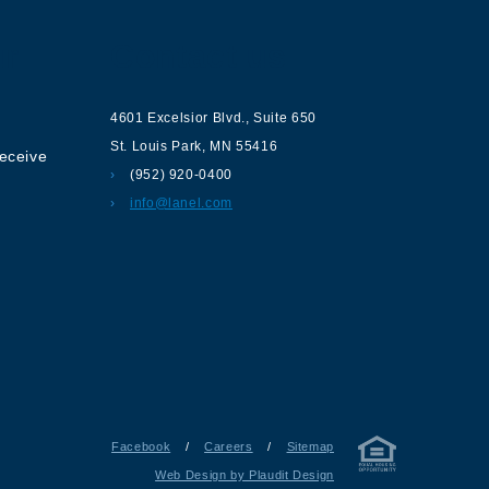
ur
Contact us
4601 Excelsior Blvd.
,
Suite 650
St. Louis Park
,
MN
55416
receive
(952) 920-0400
info@lanel.com
Facebook
/
Careers
/
Sitemap
Web Design by Plaudit Design