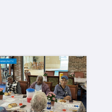
OMMUNITY