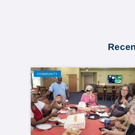
Recen
COMMUNITY