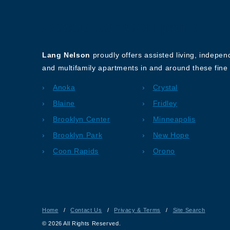
About Our Company
Lang Nelson
proudly offers assisted living, indepe
and multifamily apartments in and around these fine 
Anoka
Crystal
Blaine
Fridley
Brooklyn Center
Minneapolis
Brooklyn Park
New Hope
Coon Rapids
Orono
Home
/
Contact Us
/
Privacy & Terms
/
Site Search
© 2026 All Rights Reserved.