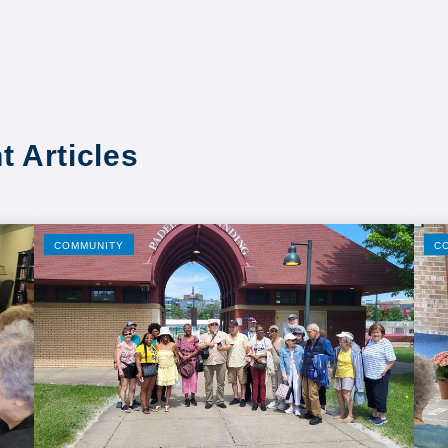
t Articles
COMMUNITY
C