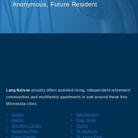
Anonymous, Future Resident
About Our Company
Lang Nelson
proudly offers assisted living, independent retirement
communities and multifamily apartments in and around these fine
Minnesota cities:
Anoka
Minneapolis
Blaine
New Hope
Brooklyn Center
Orono
Brooklyn Park
St. Anthony
Coon Rapids
St. Louis Park