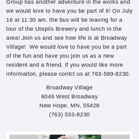
Group has another adventure in the works and
we would love to have you be part of it! On July
16 at 11:30 am, the bus will be leaving for a
tour of the Utepils Brewery and lunch in the
area! Join us and see how life is at Broadway
Village! We would love to have you be a part
of the fun and have you join us as a new
resident and a friend. If you would like more
informaiton, please contct us at 763-599-8230.
Broadway Village
6046 West Broadway
New Hope, MN, 55428
(763) 533-8230