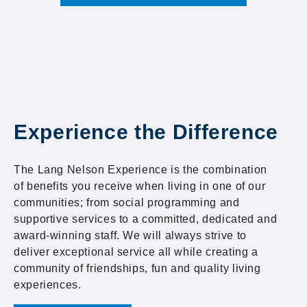
Experience the Difference
The Lang Nelson Experience is the combination
of benefits you receive when living in one of our
communities; from social programming and
supportive services to a committed, dedicated and
award-winning staff. We will always strive to
deliver exceptional service all while creating a
community of friendships, fun and quality living
experiences.