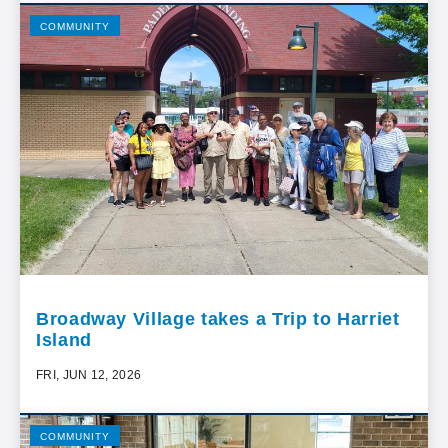
COMMUNITY
Broadway Village takes a Trip to Harriet
Island
FRI, JUN 12, 2026
COMMUNITY