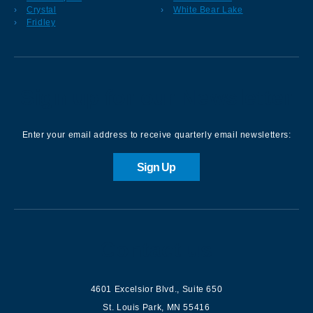
Crystal
White Bear Lake
Fridley
Sign up for our Newsletter
Enter your email address to receive quarterly email newsletters:
Sign Up
Contact us
4601 Excelsior Blvd.
,
Suite 650
St. Louis Park
,
MN
55416