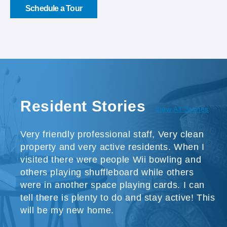
Schedule a Tour
Resident Stories
View All Stories
Very friendly professional staff, Very clean
property and very active residents. When I
visited there were people Wii bowling and
others playing shuffleboard while others
were in another space playing cards. I can
tell there is plenty to do and stay active! This
will be my new home.