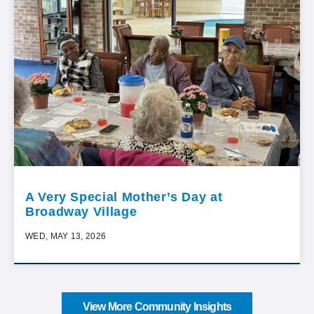
A Very Special Mother’s Day at
Broadway Village
WED, MAY 13, 2026
View More Community Insights