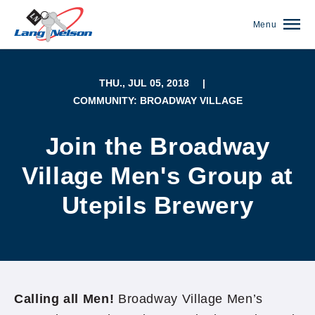
Menu
THU., JUL 05, 2018
|
COMMUNITY: BROADWAY VILLAGE
Join the Broadway
Village Men's Group at
Utepils Brewery
(952) 920-0400
Calling all Men!
Broadway Village Men’s