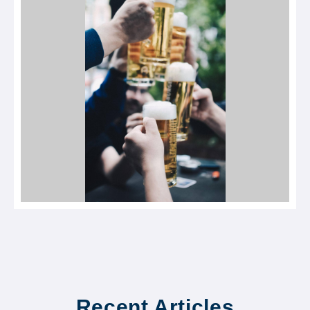
Recent Articles