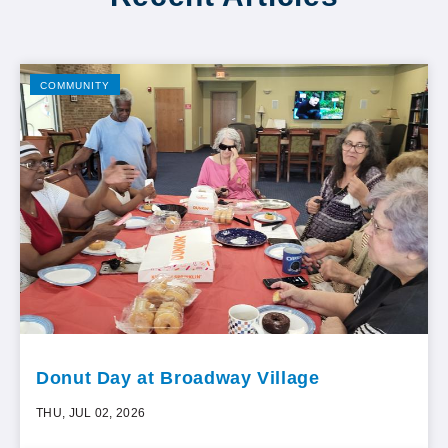
COMMUNITY
Donut Day at Broadway Village
THU, JUL 02, 2026