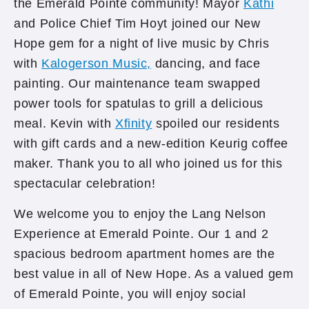
the Emerald Pointe community! Mayor
Kathi
and Police Chief Tim Hoyt joined our New
Hope gem for a night of live music by Chris
with
Kalogerson Music,
dancing, and face
painting. Our maintenance team swapped
power tools for spatulas to grill a delicious
meal. Kevin with
Xfinity
spoiled our residents
with gift cards and a new-edition Keurig coffee
maker. Thank you to all who joined us for this
spectacular celebration!
We welcome you to enjoy the Lang Nelson
Experience at Emerald Pointe. Our 1 and 2
spacious bedroom apartment homes are the
best value in all of New Hope. As a valued gem
of Emerald Pointe, you will enjoy social