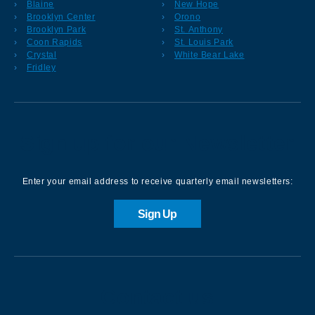
Blaine
New Hope
Brooklyn Center
Orono
Brooklyn Park
St. Anthony
Coon Rapids
St. Louis Park
Crystal
White Bear Lake
Fridley
Sign up for our Newsletter
Enter your email address to receive quarterly email newsletters:
Sign Up
Contact us