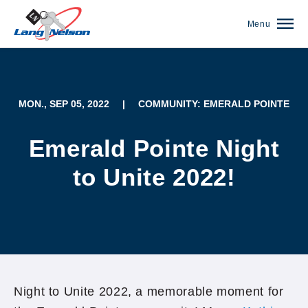
Menu
MON., SEP 05, 2022
|
COMMUNITY: EMERALD POINTE
Emerald Pointe Night
to Unite 2022!
(952) 920-0400
Night to Unite 2022, a memorable moment for