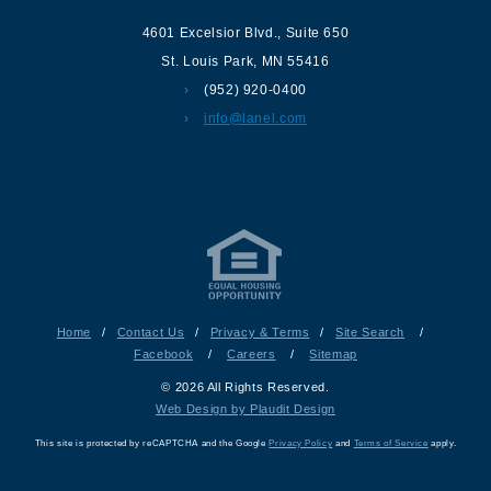
4601 Excelsior Blvd.
,
Suite 650
St. Louis Park
,
MN
55416
(952) 920-0400
info@lanel.com
Home
/
Contact Us
/
Privacy & Terms
/
Site Search
/
Facebook
/
Careers
/
Sitemap
© 2026 All Rights Reserved.
Web Design by Plaudit Design
This site is protected by reCAPTCHA and the Google
Privacy Policy
and
Terms of Service
apply.