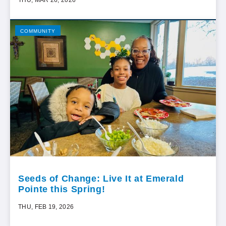
COMMUNITY
Seeds of Change: Live It at Emerald
Pointe this Spring!
THU, FEB 19, 2026