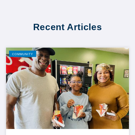
Recent Articles
COMMUNITY