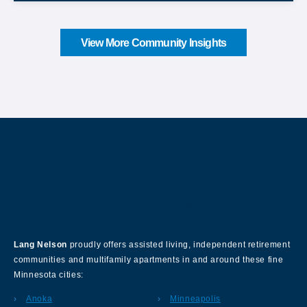
View More Community Insights
About Our Company
Lang Nelson
proudly offers assisted living, independent retirement
communities and multifamily apartments in and around these fine
Minnesota cities:
Anoka
Minneapolis