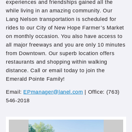
experiences and friendships gained all the
while living in an amazing community. Our
Lang Nelson transportation is scheduled for
rides to our City of New Hope Farmer’s Market
on monthly occasion. You also have access to
all major freeways and you are only 10 minutes
from Downtown. Our superb location offers
restaurants and shopping within walking
distance. Call or email today to join the
Emerald Pointe Family!
Email:
EPmanager@lanel.com
| Office: (763)
546-2018