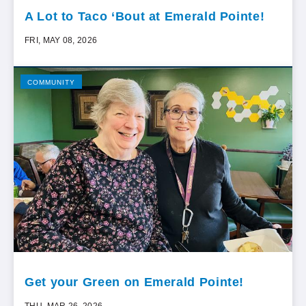
A Lot to Taco ‘Bout at Emerald Pointe!
FRI, MAY 08, 2026
COMMUNITY
Get your Green on Emerald Pointe!
THU, MAR 26, 2026