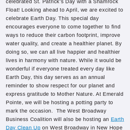
celebrated St. Patrick’s Day with a Shamrock
Float! Looking ahead to April, we are excited to
celebrate Earth Day. This special day
encourages everyone to come together to find
ways to reduce their carbon footprint, improve
water quality, and create a healthier planet. By
doing so, we can all live happier and healthier
lives in harmony with nature. While it would be
wonderful if everyone treated every day like
Earth Day, this day serves as an annual
reminder to show respect for our planet and
express gratitude to Mother Nature. At Emerald
Pointe, we will be hosting a potting party to
mark the occasion. The West Broadway
Business Coalition will also be hosting an
Earth
Day Clean Up
on West Broadway in New Hope