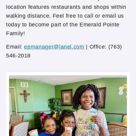
location features restaurants and shops within
walking distance. Feel free to call or email us
today to become part of the Emerald Pointe
Family!
Email:
epmanager@lanel.com
| Office: (763)
546-2018