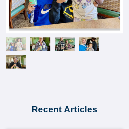
Recent Articles