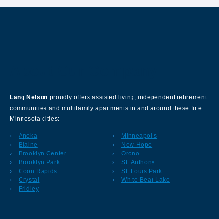
About Our Company
Lang Nelson
proudly offers assisted living, independent retirement
communities and multifamily apartments in and around these fine
Minnesota cities:
Anoka
Minneapolis
Blaine
New Hope
Brooklyn Center
Orono
Brooklyn Park
St. Anthony
Coon Rapids
St. Louis Park
Crystal
White Bear Lake
Fridley