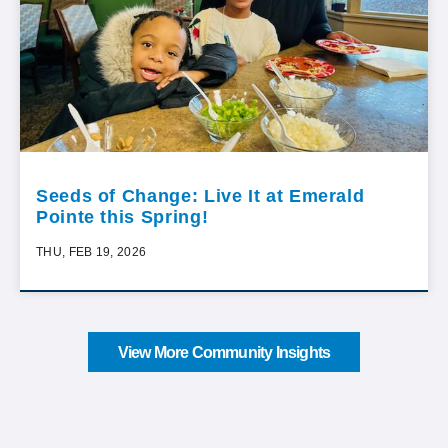
Seeds of Change: Live It at Emerald
Pointe this Spring!
THU, FEB 19, 2026
View More Community Insights