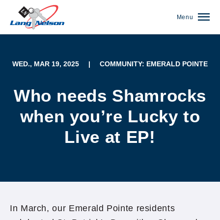
Menu
WED., MAR 19, 2025
|
COMMUNITY: EMERALD POINTE
Who needs Shamrocks
when you’re Lucky to
Live at EP!
(952) 920-0400
In March, our Emerald Pointe residents