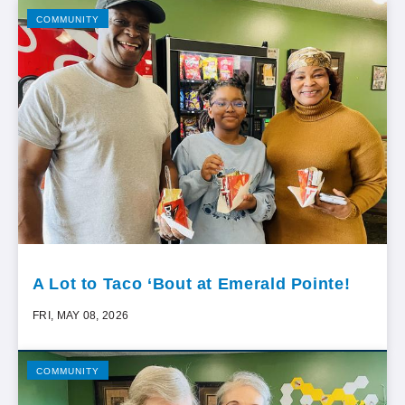
COMMUNITY
A Lot to Taco ‘Bout at Emerald Pointe!
FRI, MAY 08, 2026
COMMUNITY