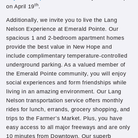
th
on April 19
.
Additionally, we invite you to live the Lang
Nelson Experience at Emerald Pointe. Our
spacious 1 and 2-bedroom apartment homes
provide the best value in New Hope and
include complimentary temperature-controlled
underground parking. As a valued member of
the Emerald Pointe community, you will enjoy
social experiences and form friendships while
living in an amazing environment. Our Lang
Nelson transportation service offers monthly
rides for lunch, errands, grocery shopping, and
trips to the Farmer’s Market. Plus, you have
easy access to all major freeways and are only
10 minutes from Downtown. Our superb