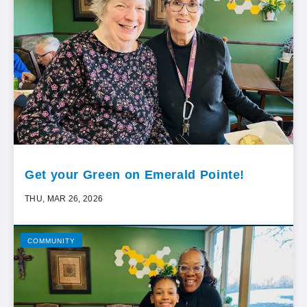
Get your Green on Emerald Pointe!
THU, MAR 26, 2026
COMMUNITY