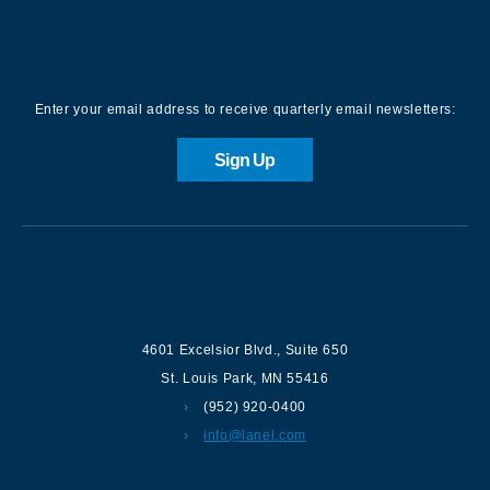
Sign up for our Newsletter
Enter your email address to receive quarterly email newsletters:
Sign Up
Contact us
4601 Excelsior Blvd.
,
Suite 650
St. Louis Park
,
MN
55416
(952) 920-0400
info@lanel.com