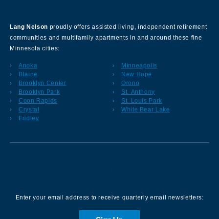
About Our Company
Lang Nelson
proudly offers assisted living, independent retirement
communities and multifamily apartments in and around these fine
Minnesota cities:
Anoka
Minneapolis
Blaine
New Hope
Brooklyn Center
Orono
Brooklyn Park
St. Anthony
Coon Rapids
St. Louis Park
Crystal
White Bear Lake
Fridley
Sign up for our Newsletter
Enter your email address to receive quarterly email newsletters: