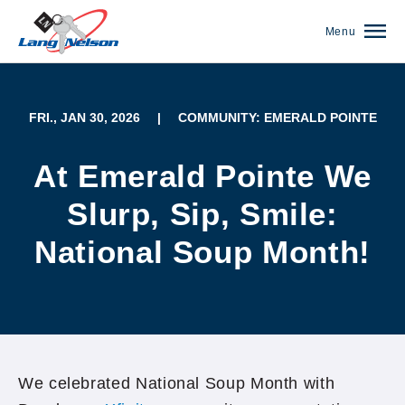
Menu
FRI., JAN 30, 2026
|
COMMUNITY: EMERALD POINTE
At Emerald Pointe We
Slurp, Sip, Smile:
National Soup Month!
(952) 920-0400
We celebrated National Soup Month with