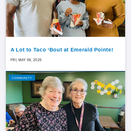
A Lot to Taco ‘Bout at Emerald Pointe!
FRI, MAY 08, 2026
COMMUNITY