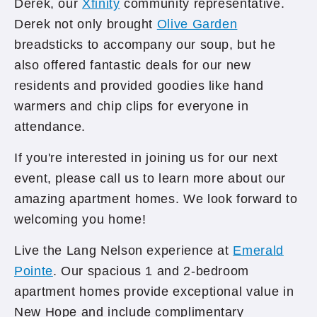
Derek, our
Xfinity
community representative.
Derek not only brought
Olive Garden
breadsticks to accompany our soup, but he
also offered fantastic deals for our new
residents and provided goodies like hand
warmers and chip clips for everyone in
attendance.
If you're interested in joining us for our next
event, please call us to learn more about our
amazing apartment homes. We look forward to
welcoming you home!
Live the Lang Nelson experience at
Emerald
Pointe
. Our spacious 1 and 2-bedroom
apartment homes provide exceptional value in
New Hope and include complimentary