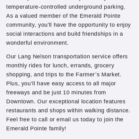
temperature-controlled underground parking.
As a valued member of the Emerald Pointe
community, you'll have the opportunity to enjoy
social interactions and build friendships in a
wonderful environment.
Our Lang Nelson transportation service offers
monthly rides for lunch, errands, grocery
shopping, and trips to the Farmer’s Market.
Plus, you’ll have easy access to all major
freeways and be just 10 minutes from
Downtown. Our exceptional location features
restaurants and shops within walking distance.
Feel free to call or email us today to join the
Emerald Pointe family!