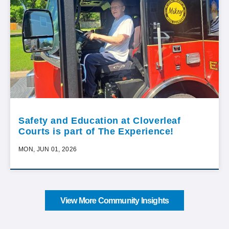
Safety and Education at Cloverleaf
Courts is part of The Experience!
MON, JUN 01, 2026
View More Community Insights