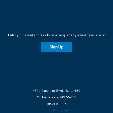
Sign up for our Newsletter
Enter your email address to receive quarterly email newsletters:
Sign Up
Contact us
4601 Excelsior Blvd.
,
Suite 650
St. Louis Park
,
MN
55416
(952) 920-0400
info@lanel.com