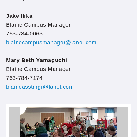
Jake Ilika
Blaine Campus Manager
763-784-0063
blainecampusmanager@lanel.com
Mary Beth Yamaguchi
Blaine Campus Manager
763-784-7174
blaineasstmgr@lanel.com