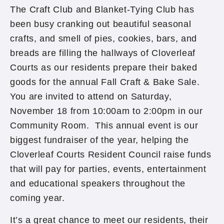
The Craft Club and Blanket-Tying Club has
been busy cranking out beautiful seasonal
crafts, and smell of pies, cookies, bars, and
breads are filling the hallways of Cloverleaf
Courts as our residents prepare their baked
goods for the annual Fall Craft & Bake Sale.
You are invited to attend on Saturday,
November 18 from 10:00am to 2:00pm in our
Community Room. This annual event is our
biggest fundraiser of the year, helping the
Cloverleaf Courts Resident Council raise funds
that will pay for parties, events, entertainment
and educational speakers throughout the
coming year.
It’s a great chance to meet our residents, their