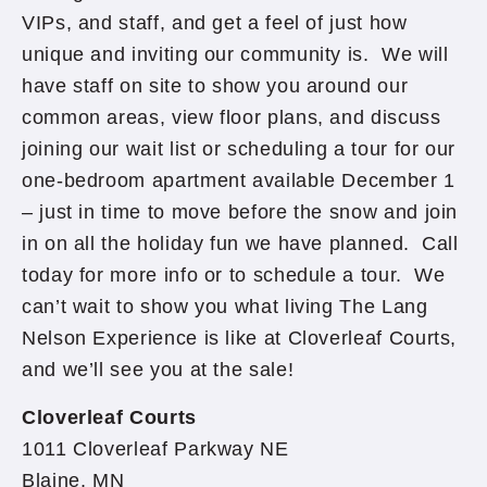
VIPs, and staff, and get a feel of just how
unique and inviting our community is. We will
have staff on site to show you around our
common areas, view floor plans, and discuss
joining our wait list or scheduling a tour for our
one-bedroom apartment available December 1
– just in time to move before the snow and join
in on all the holiday fun we have planned. Call
today for more info or to schedule a tour. We
can’t wait to show you what living The Lang
Nelson Experience is like at Cloverleaf Courts,
and we’ll see you at the sale!
Cloverleaf Courts
1011 Cloverleaf Parkway NE
Blaine, MN