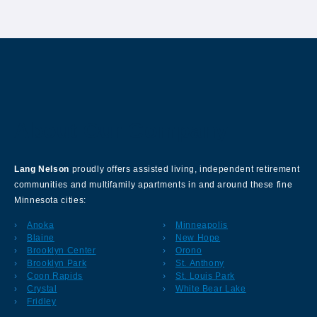
About Our Company
Lang Nelson
proudly offers assisted living, independent retirement
communities and multifamily apartments in and around these fine
Minnesota cities:
Anoka
Minneapolis
Blaine
New Hope
Brooklyn Center
Orono
Brooklyn Park
St. Anthony
Coon Rapids
St. Louis Park
Crystal
White Bear Lake
Fridley