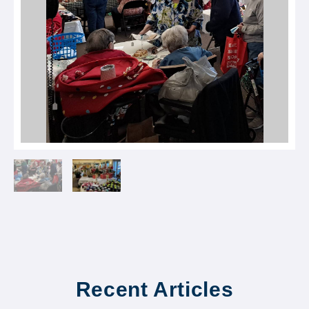
Recent Articles