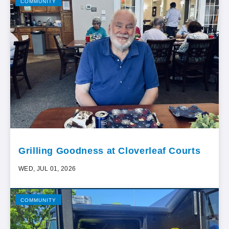
COMMUNITY
Grilling Goodness at Cloverleaf Courts
WED, JUL 01, 2026
COMMUNITY