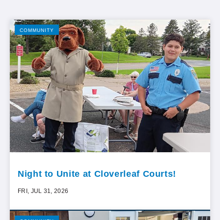
COMMUNITY
Night to Unite at Cloverleaf Courts!
FRI, JUL 31, 2026