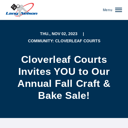
Menu
THU., NOV 02, 2023
|
COMMUNITY: CLOVERLEAF COURTS
Cloverleaf Courts
Invites YOU to Our
Annual Fall Craft &
Bake Sale!
(952) 920-0400