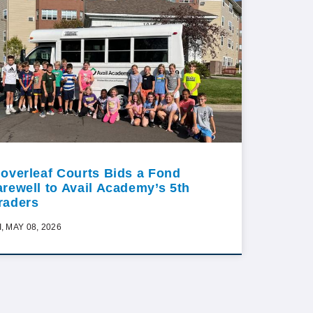
loverleaf Courts Bids a Fond
arewell to Avail Academy’s 5th
raders
I, MAY 08, 2026