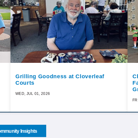
Grilling Goodness at Cloverleaf
C
Courts
F
G
WED, JUL 01, 2026
FR
mmunity Insights