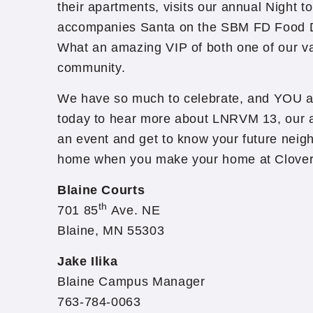
their apartments, visits our annual Night t
accompanies Santa on the SBM FD Food 
What an amazing VIP of both one of our v
community.
We have so much to celebrate, and YOU ar
today to hear more about LNRVM 13, our av
an event and get to know your future neigh
home when you make your home at Cloverl
Blaine Courts
th
701 85
Ave. NE
Blaine, MN 55303
Jake Ilika
Blaine Campus Manager
763-784-0063