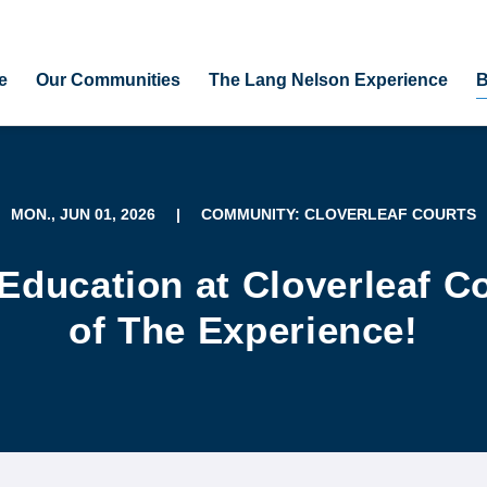
e
Our Communities
The Lang Nelson Experience
B
MON., JUN 01, 2026
|
COMMUNITY: CLOVERLEAF COURTS
Education at Cloverleaf Co
of The Experience!