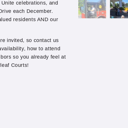
o Unite celebrations, and
Drive each December.
alued residents AND our
e invited, so contact us
ailability, how to attend
bors so you already feel at
eaf Courts!