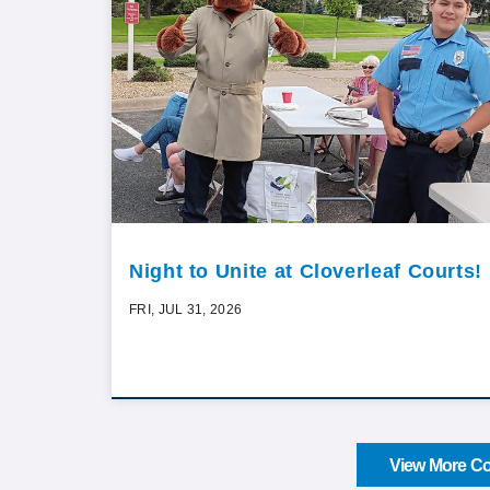
Night to Unite at Cloverleaf Courts!
FRI, JUL 31, 2026
View More Co