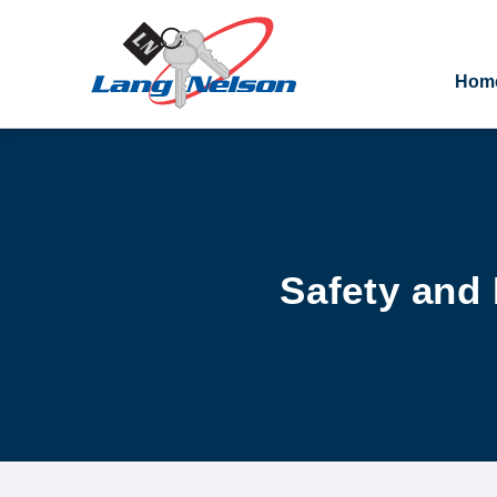
Hom
Safety and 