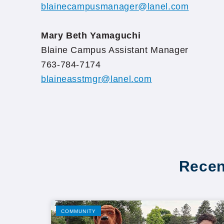
blainecampusmanager@lanel.com
Mary Beth Yamaguchi
Blaine Campus Assistant Manager
763-784-7174
blaineasstmgr@lanel.com
Recen
COMMUNITY