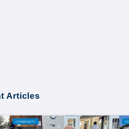
t Articles
COMMUNITY
C