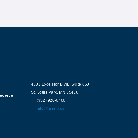
ur
Contact us
4601 Excelsior Blvd.
,
Suite 650
St. Louis Park
,
MN
55416
receive
(952) 920-0400
info@lanel.com