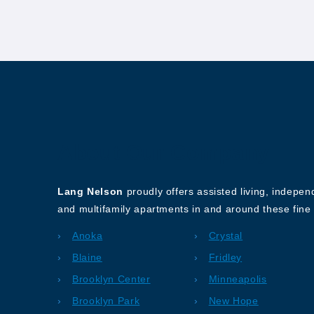
About Our Company
Lang Nelson
proudly offers assisted living, indepe
and multifamily apartments in and around these fine 
Anoka
Crystal
Blaine
Fridley
Brooklyn Center
Minneapolis
Brooklyn Park
New Hope