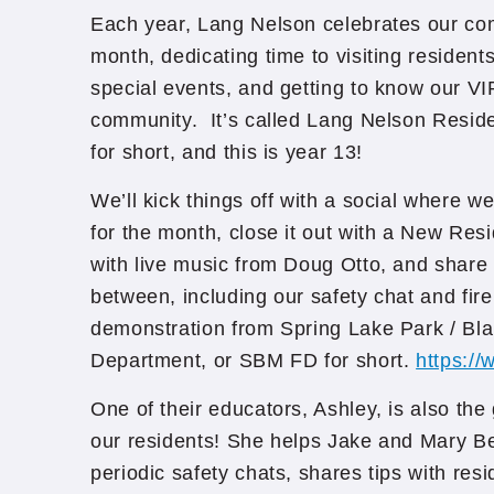
Each year, Lang Nelson celebrates our com
month, dedicating time to visiting resident
special events, and getting to know our VI
community. It’s called Lang Nelson Resid
for short, and this is year 13!
We’ll kick things off with a social where we
for the month, close it out with a New R
with live music from Doug Otto, and share 
between, including our safety chat and fire
demonstration from Spring Lake Park / Bl
Department, or SBM FD for short.
https://
One of their educators, Ashley, is also th
our residents! She helps Jake and Mary Be
periodic safety chats, shares tips with res