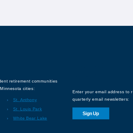
Sign up for o
Newsletter
ndent retirement communities
Minnesota cities:
Enter your email address to 
quarterly email newsletters:
St. Anthony
St. Louis Park
Sign Up
White Bear Lake