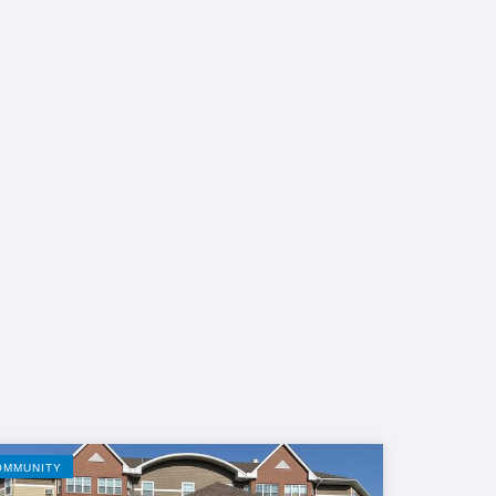
OMMUNITY