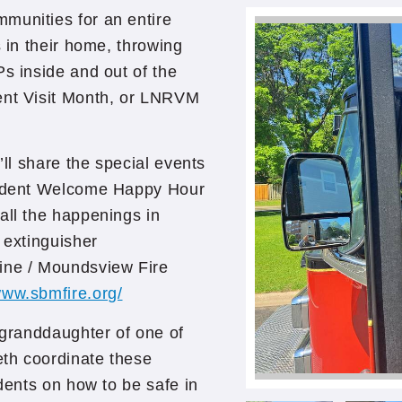
munities for an entire
s in their home, throwing
Ps inside and out of the
ent Visit Month, or LNRVM
’ll share the special events
esident Welcome Happy Hour
all the happenings in
 extinguisher
aine / Moundsview Fire
www.sbmfire.org/
e granddaughter of one of
th coordinate these
idents on how to be safe in