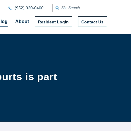
(952) 920-0400
log
About
Resident Login
Contact Us
urts is part