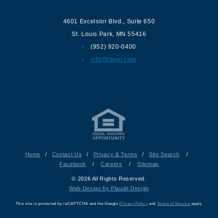
4601 Excelsior Blvd.
,
Suite 650
St. Louis Park
,
MN
55416
(952) 920-0400
info@lanel.com
Home
/
Contact Us
/
Privacy & Terms
/
Site Search
/
Facebook
/
Careers
/
Sitemap
© 2026 All Rights Reserved.
Web Design by Plaudit Design
This site is protected by reCAPTCHA and the Google
Privacy Policy
and
Terms of Service
apply.