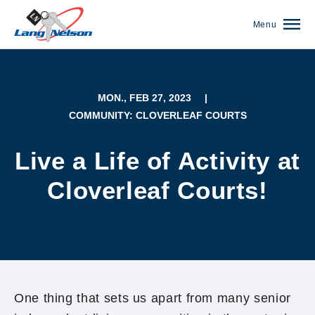
Menu
MON., FEB 27, 2023
|
COMMUNITY: CLOVERLEAF COURTS
Live a Life of Activity at
Cloverleaf Courts!
(952) 920-0400
One thing that sets us apart from many senior