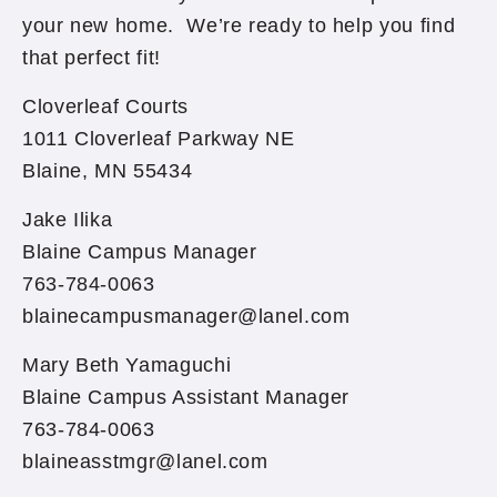
your new home. We’re ready to help you find
that perfect fit!
Cloverleaf Courts
1011 Cloverleaf Parkway NE
Blaine, MN 55434
Jake Ilika
Blaine Campus Manager
763-784-0063
blainecampusmanager@lanel.com
Mary Beth Yamaguchi
Blaine Campus Assistant Manager
763-784-0063
blaineasstmgr@lanel.com