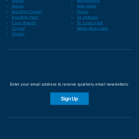
Anoka
Minneapolis
Blaine
New Hope
Brooklyn Center
Orono
Brooklyn Park
St. Anthony
Coon Rapids
St. Louis Park
Crystal
White Bear Lake
Fridley
Sign up for our Newsletter
Enter your email address to receive quarterly email newsletters:
Sign Up
Contact us