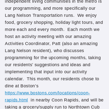
independent living communities in the metro is
our programming, and more specifically our
Lang Nelson Transportation runs. We enjoy
food, grocery shopping, holiday light tours, and
more each and every month. Each month we
host an activity meeting with our amazing
Activities Coordinator, Patt (also an amazing
Lang Nelson resident), who discusses
programming for the upcoming months, taking
our residents’ suggestions and ideas and
implementing that input into our activity
calendar. This month, our residents chose to
dine at Boston’s
https://www.bostons.com/locations/coon-
rapids.html
in nearby Coon Rapids, and will be
taking a grocery/supply run to Northtown Cub