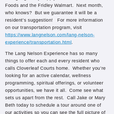
Foods and the Fridley Walmart. Next month,
who knows? But we guarantee it will be a
resident’s suggestion! For more information
on our transportation program, visit
https://www.langnelson.com/lang-nelson-
experience/transportation.html
.
The Lang Nelson Experience has so many
things to offer each and every resident who
calls Cloverleaf Courts home. Whether you’re
looking for an active calendar, wellness
programming, spiritual offerings, or volunteer
opportunities, we have it all. Come see what
sets us apart from the rest. Call Jake or Mary
Beth today to schedule a tour around one of
our activities so you can see the full picture of