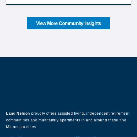
View More Community Insights
About Our Company
Lang Nelson
proudly offers assisted living, independent retirement
communities and multifamily apartments in and around these fine
Minnesota cities: