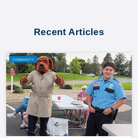
Recent Articles
COMMUNITY