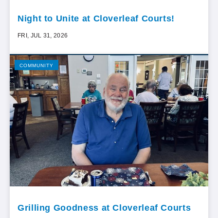
Night to Unite at Cloverleaf Courts!
FRI, JUL 31, 2026
COMMUNITY
Grilling Goodness at Cloverleaf Courts