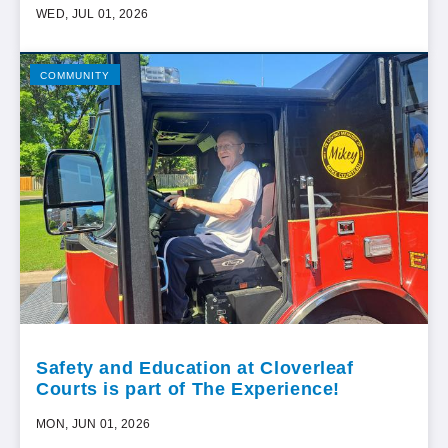
WED, JUL 01, 2026
COMMUNITY
Safety and Education at Cloverleaf
Courts is part of The Experience!
MON, JUN 01, 2026