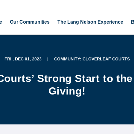
e
Our Communities
The Lang Nelson Experience
B
FRI., DEC 01, 2023
|
COMMUNITY: CLOVERLEAF COURTS
Courts’ Strong Start to th
Giving!