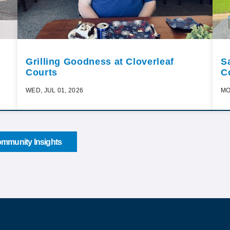
Grilling Goodness at Cloverleaf
S
Courts
C
WED, JUL 01, 2026
MO
mmunity Insights