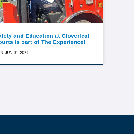
afety and Education at Cloverleaf
ourts is part of The Experience!
N, JUN 01, 2026