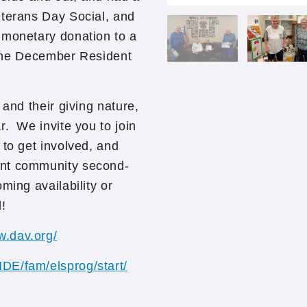
eterans Day Social, and
 monetary donation to a
t the December Resident
 and their giving nature,
r. We invite you to join
 to get involved, and
ent community second-
ming availability or
!
w.dav.org/
MDE/fam/elsprog/start/