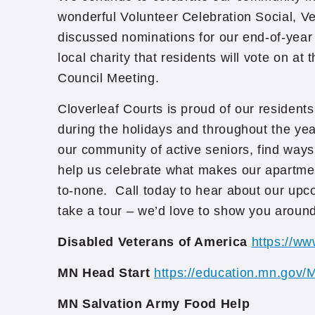
wonderful Volunteer Celebration Social, V
discussed nominations for our end-of-year
local charity that residents will vote on a
Council Meeting.
Cloverleaf Courts is proud of our residents
during the holidays and throughout the yea
our community of active seniors, find ways
help us celebrate what makes our apartm
to-none. Call today to hear about our upco
take a tour – we’d love to show you around
Disabled Veterans of America
https://ww
MN Head Start
https://education.mn.gov/
MN Salvation Army Food Help