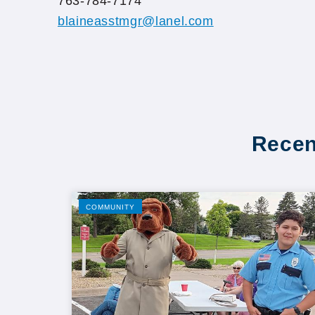
763-784-7174
blaineasstmgr@lanel.com
Recen
COMMUNITY