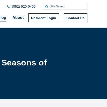
(952) 920-0400
log
About
Resident Login
Contact Us
e Seasons of