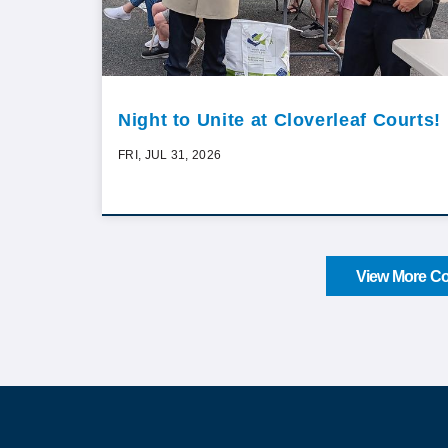
Night to Unite at Cloverleaf Courts!
FRI, JUL 31, 2026
View More Co