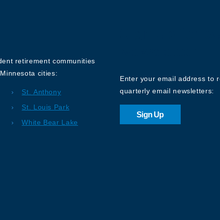
Sign up for o
Newsletter
ndent retirement communities
Minnesota cities:
Enter your email address to 
quarterly email newsletters:
St. Anthony
St. Louis Park
Sign Up
White Bear Lake