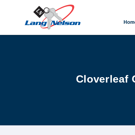
Hom
Cloverleaf 