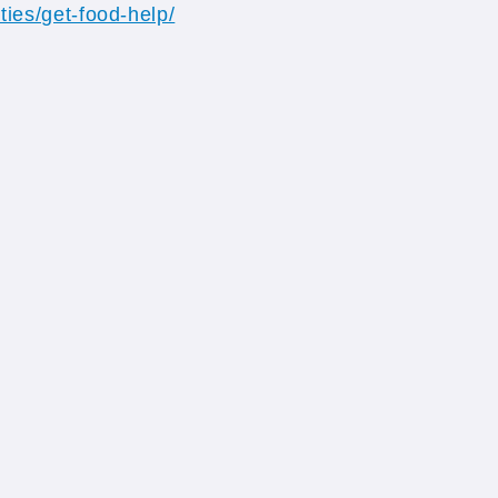
ties/get-food-help/