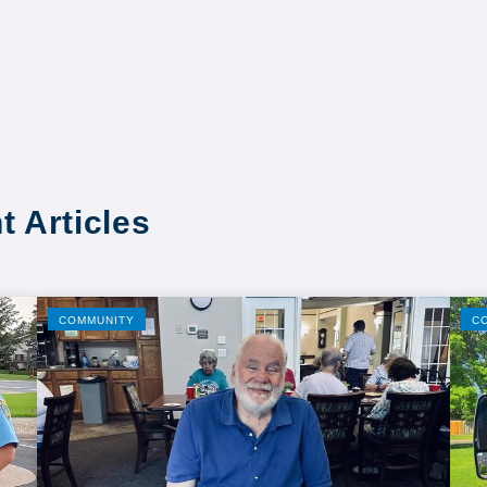
t Articles
COMMUNITY
C