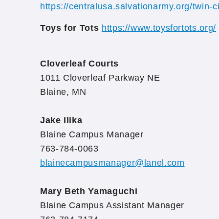
https://centralusa.salvationarmy.org/twin-ci
Toys for Tots
https://www.toysfortots.org/
Cloverleaf Courts
1011 Cloverleaf Parkway NE
Blaine, MN
Jake Ilika
Blaine Campus Manager
763-784-0063
blainecampusmanager@lanel.com
Mary Beth Yamaguchi
Blaine Campus Assistant Manager