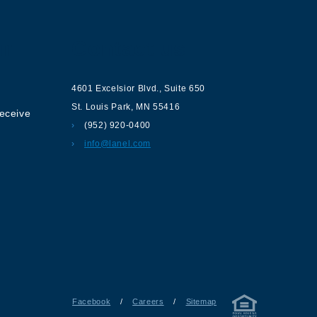
ur
Contact us
4601 Excelsior Blvd.
,
Suite 650
St. Louis Park
,
MN
55416
receive
(952) 920-0400
info@lanel.com
Facebook
/
Careers
/
Sitemap