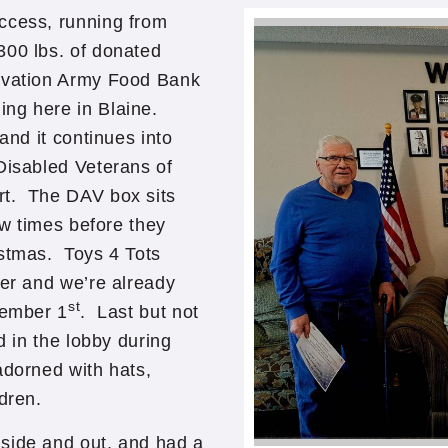
ccess, running from
300 lbs. of donated
lvation Army Food Bank
ing here in Blaine.
and it continues into
Disabled Veterans of
rt. The DAV box sits
ew times before they
istmas. Toys 4 Tots
ber and we’re already
st
cember 1
. Last but not
d in the lobby during
adorned with hats,
ldren.
side and out, and had a