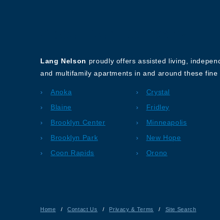
About Our Company
Lang Nelson
proudly offers assisted living, indepe
and multifamily apartments in and around these fine 
Anoka
Crystal
Blaine
Fridley
Brooklyn Center
Minneapolis
Brooklyn Park
New Hope
Coon Rapids
Orono
Home
/
Contact Us
/
Privacy & Terms
/
Site Search