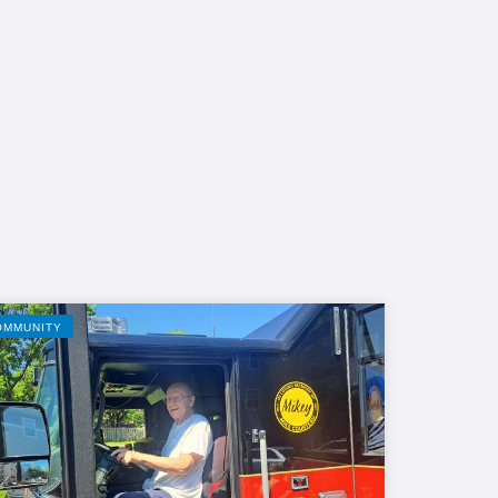
OMMUNITY