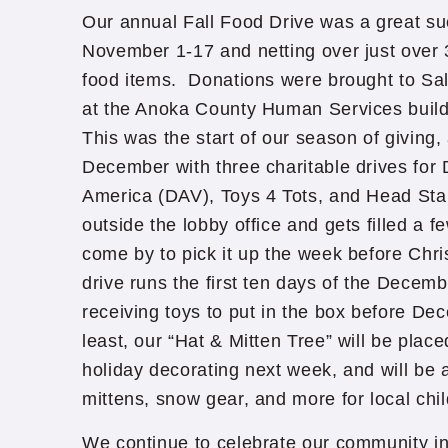
Our annual Fall Food Drive was a great su
November 1-17 and netting over just over 
food items. Donations were brought to Sa
at the Anoka County Human Services build
This was the start of our season of giving, 
December with three charitable drives for 
America (DAV), Toys 4 Tots, and Head Sta
outside the lobby office and gets filled a f
come by to pick it up the week before Chr
drive runs the first ten days of the Decem
receiving toys to put in the box before De
least, our “Hat & Mitten Tree” will be place
holiday decorating next week, and will be 
mittens, snow gear, and more for local chi
We continue to celebrate our community in