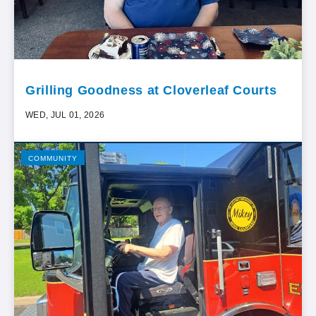
Grilling Goodness at Cloverleaf Courts
WED, JUL 01, 2026
COMMUNITY