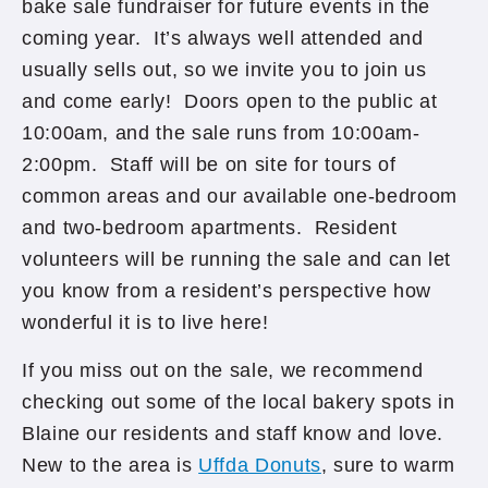
bake sale fundraiser for future events in the
coming year. It’s always well attended and
usually sells out, so we invite you to join us
and come early! Doors open to the public at
10:00am, and the sale runs from 10:00am-
2:00pm. Staff will be on site for tours of
common areas and our available one-bedroom
and two-bedroom apartments. Resident
volunteers will be running the sale and can let
you know from a resident’s perspective how
wonderful it is to live here!
If you miss out on the sale, we recommend
checking out some of the local bakery spots in
Blaine our residents and staff know and love.
New to the area is
Uffda Donuts
, sure to warm