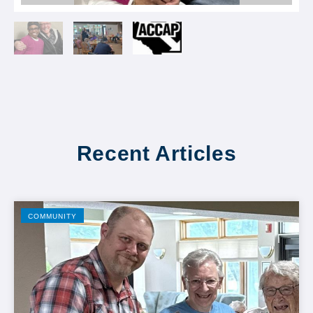
Recent Articles
COMMUNITY