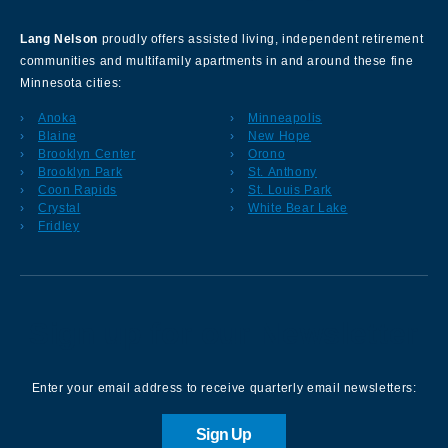
Lang Nelson
proudly offers assisted living, independent retirement
communities and multifamily apartments in and around these fine
Minnesota cities:
Anoka
Minneapolis
Blaine
New Hope
Brooklyn Center
Orono
Brooklyn Park
St. Anthony
Coon Rapids
St. Louis Park
Crystal
White Bear Lake
Fridley
Sign up for our Newsletter
Enter your email address to receive quarterly email newsletters:
Sign Up