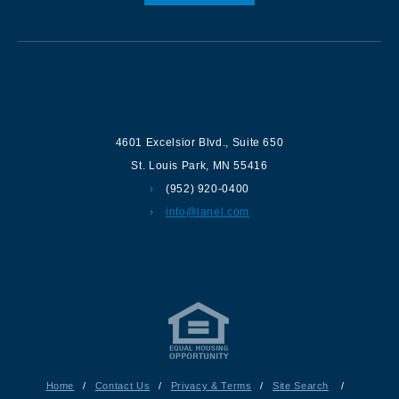
Contact us
4601 Excelsior Blvd.
,
Suite 650
St. Louis Park
,
MN
55416
(952) 920-0400
info@lanel.com
Home
/
Contact Us
/
Privacy & Terms
/
Site Search
/