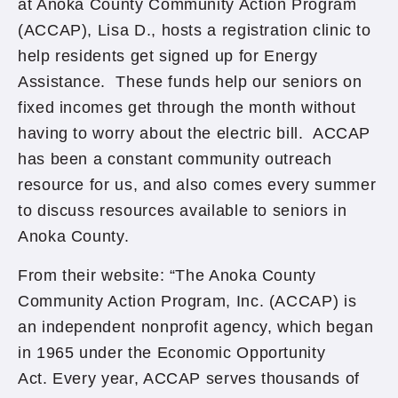
at Anoka County Community Action Program
(ACCAP), Lisa D., hosts a registration clinic to
help residents get signed up for Energy
Assistance. These funds help our seniors on
fixed incomes get through the month without
having to worry about the electric bill. ACCAP
has been a constant community outreach
resource for us, and also comes every summer
to discuss resources available to seniors in
Anoka County.
From their website: “The Anoka County
Community Action Program, Inc. (ACCAP) is
an independent nonprofit agency, which began
in 1965 under the Economic Opportunity
Act. Every year, ACCAP serves thousands of