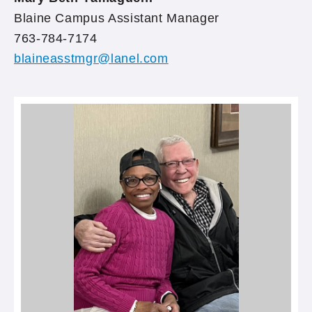
Blaine Campus Assistant Manager
763-784-7174
blaineasstmgr@lanel.com