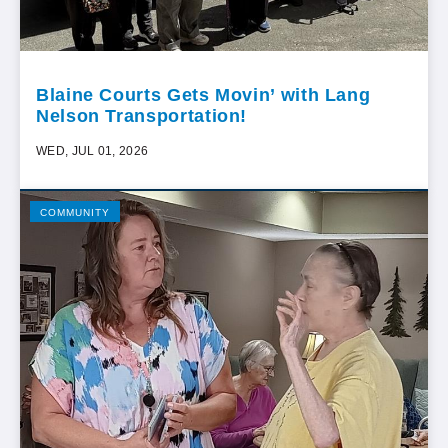
Blaine Courts Gets Movin’ with Lang
Nelson Transportation!
WED, JUL 01, 2026
COMMUNITY