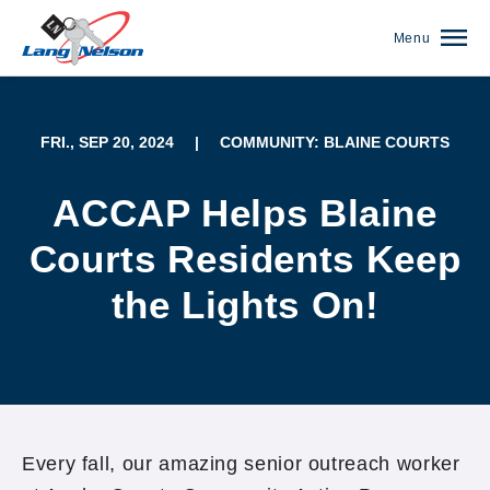
Menu
FRI., SEP 20, 2024
|
COMMUNITY: BLAINE COURTS
ACCAP Helps Blaine
Courts Residents Keep
the Lights On!
(952) 920-0400
Every fall, our amazing senior outreach worker