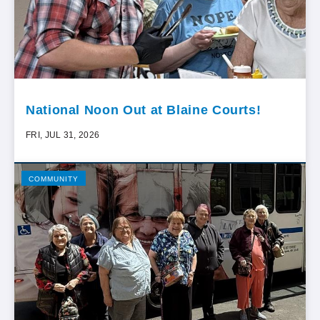
National Noon Out at Blaine Courts!
FRI, JUL 31, 2026
COMMUNITY