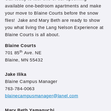
available one-bedroom apartments and make
your move to Blaine Courts before the snow
flies! Jake and Mary Beth are ready to show
you what living the Lang Nelson Experience at
Blaine Courts is all about.
Blaine Courts
th
701 85
Ave. NE
Blaine, MN 55432
Jake Ilika
Blaine Campus Manager
763-784-0063
blainecampusmanager@lanel.com
Mary Beth Yamaguchi