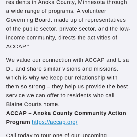
residents in Anoka County, Minnesota through
a wide range of programs. A volunteer
Governing Board, made up of representatives
of the public sector, private sector, and the low-
income community, directs the activities of
ACCAP.”
We value our connection with ACCAP and Lisa
D., and share similar visions and missions,
which is why we keep our relationship with
them so strong – they help us provide the best
service we can offer to residents who call
Blaine Courts home.
ACCAP – Anoka County Community Action
Program
https://accap.org/
Call today to tour one of our upcoming