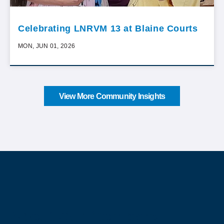
Celebrating LNRVM 13 at Blaine Courts
MON, JUN 01, 2026
View More Community Insights
About Our Company