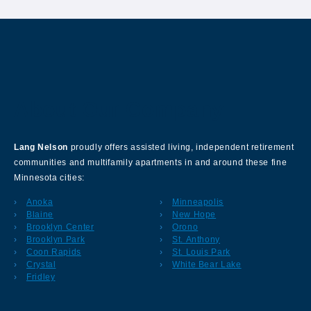
About Our Company
Lang Nelson
proudly offers assisted living, independent retirement
communities and multifamily apartments in and around these fine
Minnesota cities:
Anoka
Minneapolis
Blaine
New Hope
Brooklyn Center
Orono
Brooklyn Park
St. Anthony
Coon Rapids
St. Louis Park
Crystal
White Bear Lake
Fridley