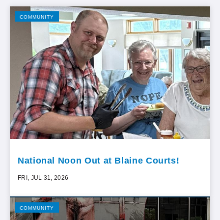
COMMUNITY
National Noon Out at Blaine Courts!
FRI, JUL 31, 2026
COMMUNITY