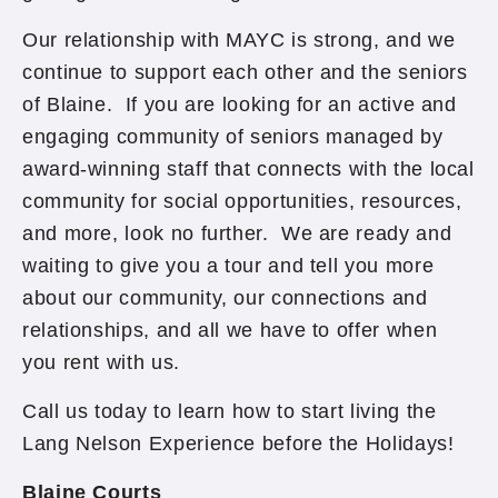
Our relationship with MAYC is strong, and we
continue to support each other and the seniors
of Blaine. If you are looking for an active and
engaging community of seniors managed by
award-winning staff that connects with the local
community for social opportunities, resources,
and more, look no further. We are ready and
waiting to give you a tour and tell you more
about our community, our connections and
relationships, and all we have to offer when
you rent with us.
Call us today to learn how to start living the
Lang Nelson Experience before the Holidays!
Blaine Courts