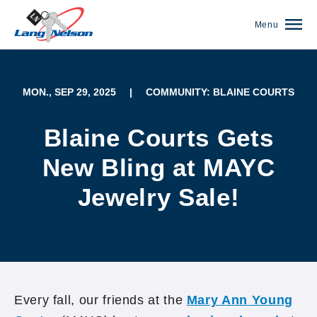
Menu
MON., SEP 29, 2025
|
COMMUNITY: BLAINE COURTS
Blaine Courts Gets
New Bling at MAYC
Jewelry Sale!
(952) 920-0400
Every fall, our friends at the
Mary Ann Young