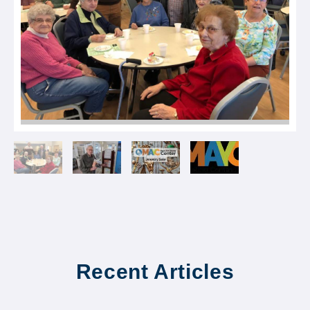
Recent Articles