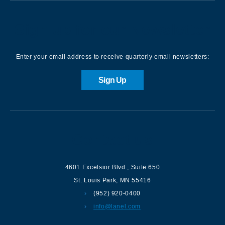
Sign up for our Newsletter
Enter your email address to receive quarterly email newsletters:
Sign Up
Contact us
4601 Excelsior Blvd.
,
Suite 650
St. Louis Park
,
MN
55416
(952) 920-0400
info@lanel.com