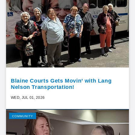
Blaine Courts Gets Movin’ with Lang
Nelson Transportation!
WED, JUL 01, 2026
COMMUNITY