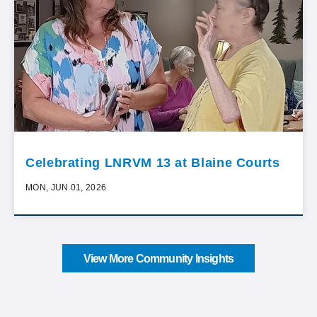
Celebrating LNRVM 13 at Blaine Courts
MON, JUN 01, 2026
View More Community Insights