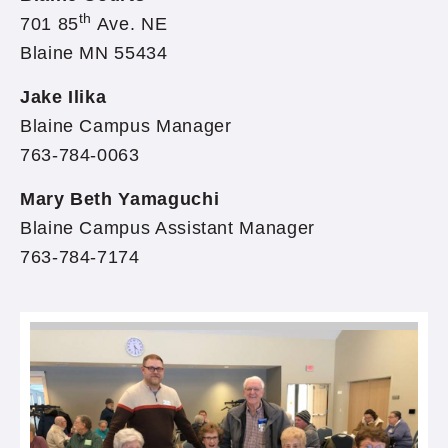
th
701 85
Ave. NE
Blaine MN 55434
Jake Ilika
Blaine Campus Manager
763-784-0063
Mary Beth Yamaguchi
Blaine Campus Assistant Manager
763-784-7174