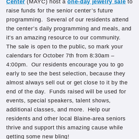
Center
(MAYC) host a
one-day jewelry sale
to
raise funds for the senior center’s future
programming. Several of our residents attend
the center’s daily programming and meals, and
it’s an amazing resource to our community.
The sale is open to the public, so mark your
calendars for October 7th from 8:30am –
4:00pm. Our residents encourage you to go
early to see the best selection, because they
almost always sell out or get close to it by the
end of the day. Funds raised will be used for
events, special speakers, talent shows,
additional classes, and more. Help our
residents and other local Blaine-area seniors
thrive and support this amazing cause while
getting some new bling!