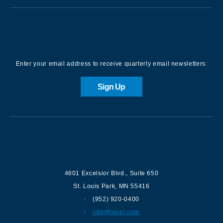
Sign up for our Newsletter
Enter your email address to receive quarterly email newsletters:
Sign Up
Contact us
4601 Excelsior Blvd.
,
Suite 650
St. Louis Park
,
MN
55416
(952) 920-0400
info@lanel.com