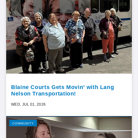
Blaine Courts Gets Movin’ with Lang
Nelson Transportation!
WED, JUL 01, 2026
COMMUNITY