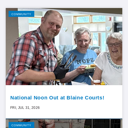
COMMUNITY
National Noon Out at Blaine Courts!
FRI, JUL 31, 2026
COMMUNITY