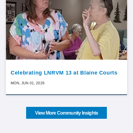
Celebrating LNRVM 13 at Blaine Courts
MON, JUN 01, 2026
View More Community Insights