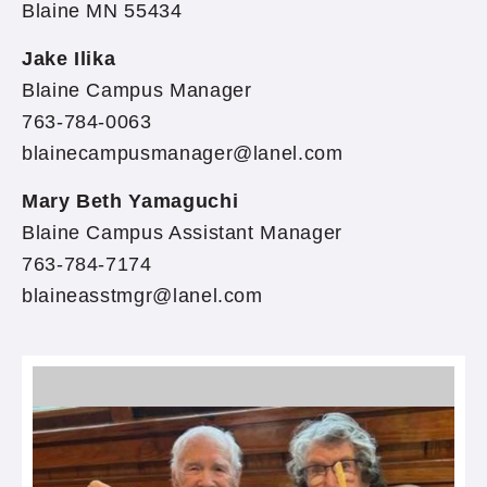
Blaine MN 55434
Jake Ilika
Blaine Campus Manager
763-784-0063
blainecampusmanager@lanel.com
Mary Beth Yamaguchi
Blaine Campus Assistant Manager
763-784-7174
blaineasstmgr@lanel.com