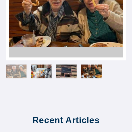
Recent Articles