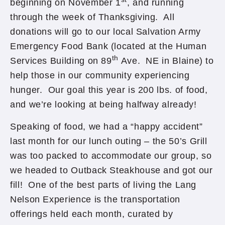
beginning on November 1
, and running
through the week of Thanksgiving. All
donations will go to our local Salvation Army
Emergency Food Bank (located at the Human
th
Services Building on 89
Ave. NE in Blaine) to
help those in our community experiencing
hunger. Our goal this year is 200 lbs. of food,
and we’re looking at being halfway already!
Speaking of food, we had a “happy accident”
last month for our lunch outing – the 50’s Grill
was too packed to accommodate our group, so
we headed to Outback Steakhouse and got our
fill! One of the best parts of living the Lang
Nelson Experience is the transportation
offerings held each month, curated by