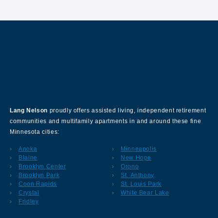
About Our Company
Lang Nelson
proudly offers assisted living, independent retirement
communities and multifamily apartments in and around these fine
Minnesota cities:
Anoka
Minneapolis
Blaine
New Hope
Brooklyn Center
Orono
Brooklyn Park
St. Anthony
Coon Rapids
St. Louis Park
Crystal
White Bear Lake
Fridley