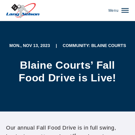
Menu
MON., NOV 13, 2023
|
COMMUNITY: BLAINE COURTS
Blaine Courts’ Fall
Food Drive is Live!
(952) 920-0400
Our annual Fall Food Drive is in full swing,
st