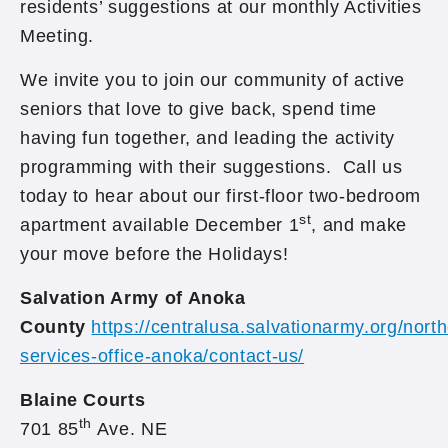
residents’ suggestions at our monthly Activities
Meeting.
We invite you to join our community of active
seniors that love to give back, spend time
having fun together, and leading the activity
programming with their suggestions. Call us
today to hear about our first-floor two-bedroom
st
apartment available December 1
, and make
your move before the Holidays!
Salvation Army of Anoka
County
https://centralusa.salvationarmy.org/north
services-office-anoka/contact-us/
Blaine Courts
th
701 85
Ave. NE