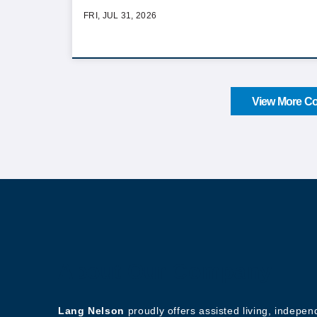
FRI, JUL 31, 2026
View More Co
About Our Company
Lang Nelson
proudly offers assisted living, indepe