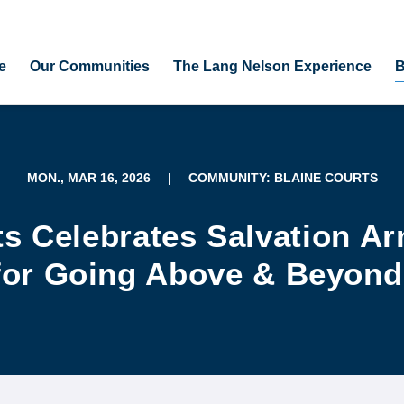
e
Our Communities
The Lang Nelson Experience
B
MON., MAR 16, 2026
|
COMMUNITY: BLAINE COURTS
ts Celebrates Salvation A
for Going Above & Beyond