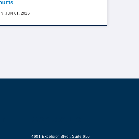
ourts
N, JUN 01, 2026
ur
Contact us
4601 Excelsior Blvd.
,
Suite 650