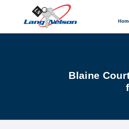
Hom
Blaine Cour