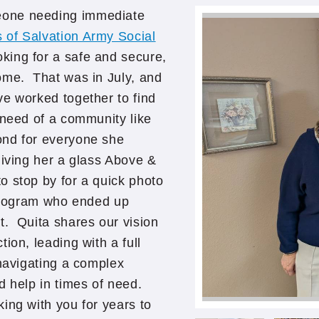
eone needing immediate
s of Salvation Army Social
ing for a safe and secure,
ome. That was in July, and
ve worked together to find
 need of a community like
ond for everyone she
giving her a glass Above &
 stop by for a quick photo
 program who ended up
t. Quita shares our vision
ion, leading with a full
 navigating a complex
d help in times of need.
ing with you for years to