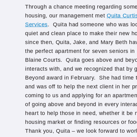
Through a chance meeting regarding som
housing, our management met
Quita Curti
Services
. Quita had someone who was look
quiet and clean place to make their new h
since then, Quita, Jake, and Mary Beth ha
the perfect apartment for seven seniors in
Blaine Courts. Quita goes above and bey
interacts with, and we recognized that by 
Beyond award in February. She had time to
and was off to help the next client in her
coming to us and applying for an apartmen
of going above and beyond in every interact
heart to help those in need, whether it be
housing market or finding resources or foo
Thank you, Quita – we look forward to work