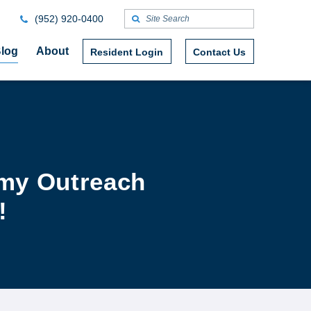
(952) 920-0400
log
About
Resident Login
Contact Us
rmy Outreach
!