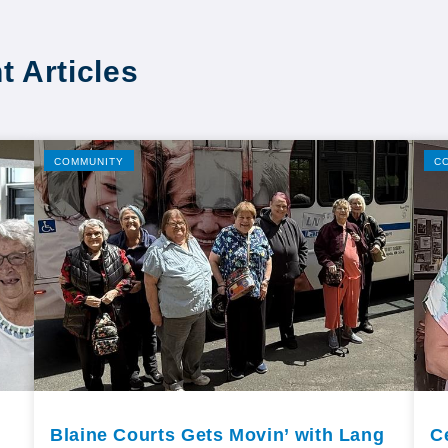
t Articles
COMMUNITY
C
Blaine Courts Gets Movin’ with Lang
C