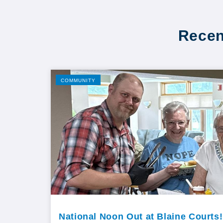
Recen
COMMUNITY
National Noon Out at Blaine Courts!