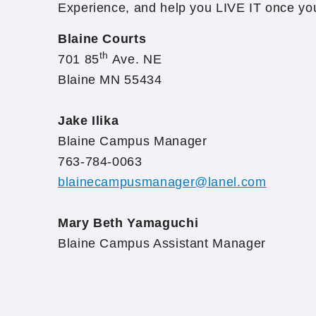
Experience, and help you LIVE IT once yo
Blaine Courts
th
701 85
Ave. NE
Blaine MN 55434
Jake Ilika
Blaine Campus Manager
763-784-0063
blainecampusmanager@lanel.com
Mary Beth Yamaguchi
Blaine Campus Assistant Manager