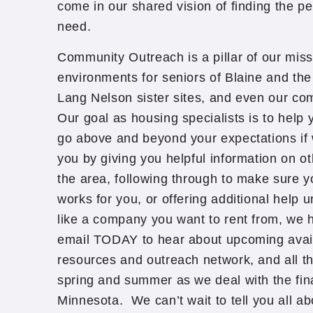
come in our shared vision of finding the pe
need.
Community Outreach is a pillar of our missi
environments for seniors of Blaine and the
Lang Nelson sister sites, and even our com
Our goal as housing specialists is to help 
go above and beyond your expectations if we
you by giving you helpful information on o
the area, following through to make sure 
works for you, or offering additional help u
like a company you want to rent from, we h
email TODAY to hear about upcoming avail
resources and outreach network, and all t
spring and summer as we deal with the fina
Minnesota. We can’t wait to tell you all a