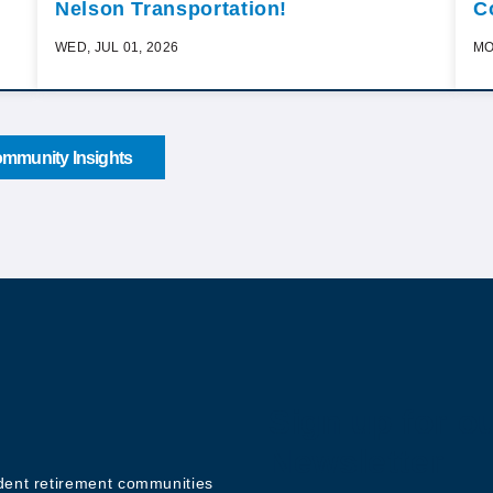
Nelson Transportation!
C
WED, JUL 01, 2026
MO
mmunity Insights
Sign up for o
Newsletter
ndent retirement communities