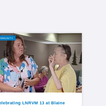
OMMUNITY
elebrating LNRVM 13 at Blaine