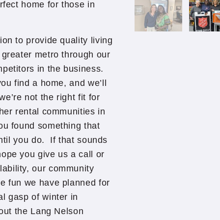
rfect home for those in
on to provide quality living
 greater metro through our
petitors in the business.
you find a home, and we’ll
’re not the right fit for
ther rental communities in
you found something that
ntil you do. If that sounds
ope you give us a call or
ability, our community
he fun we have planned for
l gasp of winter in
bout the Lang Nelson