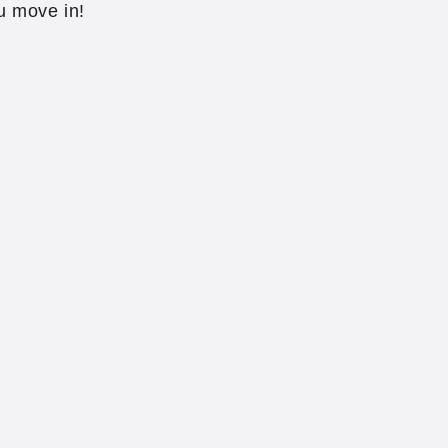
u move in!