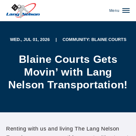
Menu
WED., JUL 01, 2026
|
COMMUNITY: BLAINE COURTS
Blaine Courts Gets
Movin’ with Lang
Nelson Transportation!
(952) 920-0400
Renting with us and living The Lang Nelson