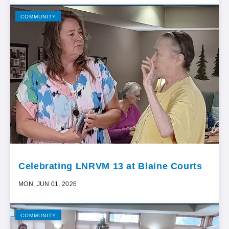
COMMUNITY
Celebrating LNRVM 13 at Blaine Courts
MON, JUN 01, 2026
COMMUNITY