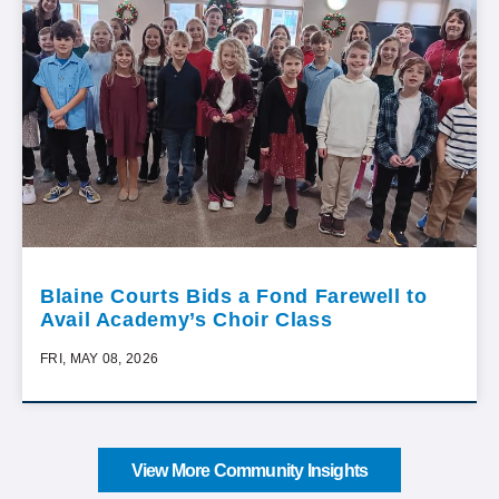
Blaine Courts Bids a Fond Farewell to
Avail Academy’s Choir Class
FRI, MAY 08, 2026
View More Community Insights