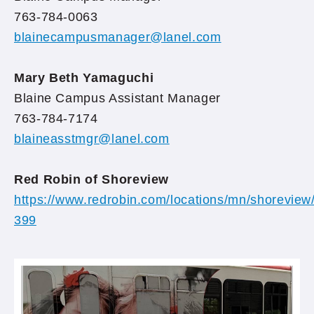
763-784-0063
blainecampusmanager@lanel.com
Mary Beth Yamaguchi
Blaine Campus Assistant Manager
763-784-7174
blaineasstmgr@lanel.com
Red Robin of Shoreview
https://www.redrobin.com/locations/mn/shoreview
399