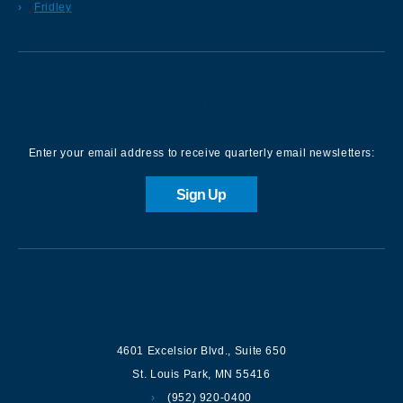
Fridley
Sign up for our Newsletter
Enter your email address to receive quarterly email newsletters:
Sign Up
Contact us
4601 Excelsior Blvd.
,
Suite 650
St. Louis Park
,
MN
55416
(952) 920-0400