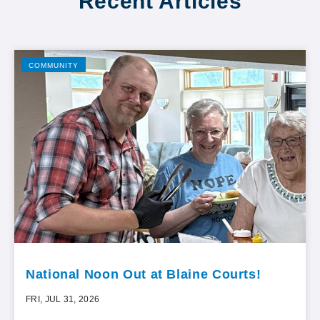
Recent Articles
COMMUNITY
National Noon Out at Blaine Courts!
FRI, JUL 31, 2026