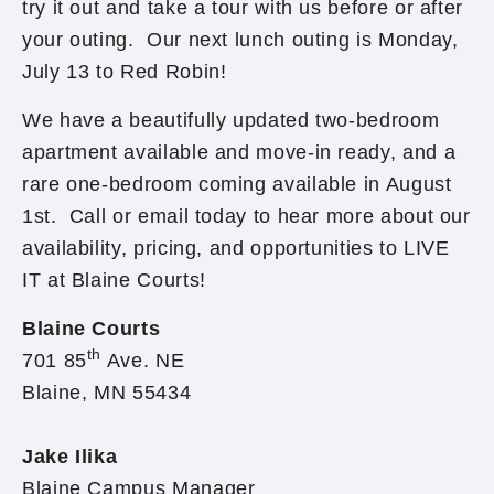
try it out and take a tour with us before or after
your outing. Our next lunch outing is Monday,
July 13 to Red Robin!
We have a beautifully updated two-bedroom
apartment available and move-in ready, and a
rare one-bedroom coming available in August
1st. Call or email today to hear more about our
availability, pricing, and opportunities to LIVE
IT at Blaine Courts!
Blaine Courts
th
701 85
Ave. NE
Blaine, MN 55434
Jake Ilika
Blaine Campus Manager