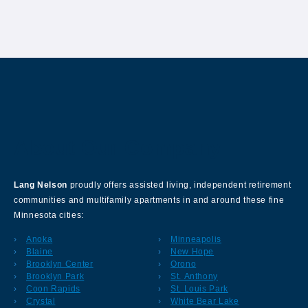
About Our Company
Lang Nelson
proudly offers assisted living, independent retirement
communities and multifamily apartments in and around these fine
Minnesota cities:
Anoka
Minneapolis
Blaine
New Hope
Brooklyn Center
Orono
Brooklyn Park
St. Anthony
Coon Rapids
St. Louis Park
Crystal
White Bear Lake