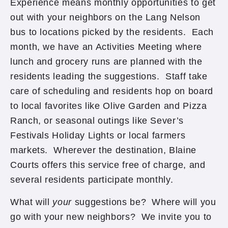
Experience means monthly opportunities to get
out with your neighbors on the Lang Nelson
bus to locations picked by the residents. Each
month, we have an Activities Meeting where
lunch and grocery runs are planned with the
residents leading the suggestions. Staff take
care of scheduling and residents hop on board
to local favorites like Olive Garden and Pizza
Ranch, or seasonal outings like Sever’s
Festivals Holiday Lights or local farmers
markets. Wherever the destination, Blaine
Courts offers this service free of charge, and
several residents participate monthly.
What will
your
suggestions be? Where will you
go with your new neighbors? We invite you to