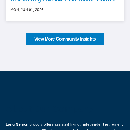
MON, JUN 01, 2026
View More Community Insights
About Our Company
Lang Nelson
proudly offers assisted living, independent retirement