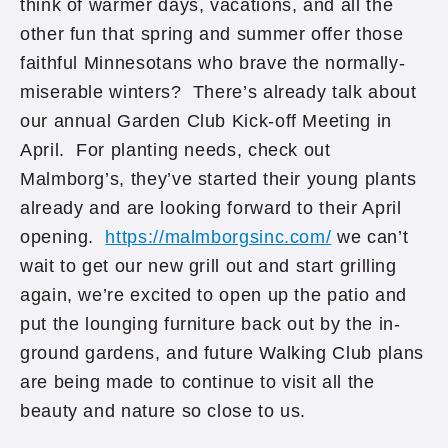
think of warmer days, vacations, and all the
other fun that spring and summer offer those
faithful Minnesotans who brave the normally-
miserable winters? There’s already talk about
our annual Garden Club Kick-off Meeting in
April. For planting needs, check out
Malmborg’s, they’ve started their young plants
already and are looking forward to their April
opening.
https://malmborgsinc.com/
we can’t
wait to get our new grill out and start grilling
again, we’re excited to open up the patio and
put the lounging furniture back out by the in-
ground gardens, and future Walking Club plans
are being made to continue to visit all the
beauty and nature so close to us.