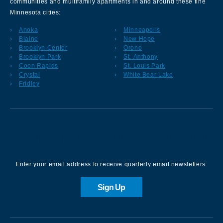
communities and multifamily apartments in and around these fine
Minnesota cities:
Anoka
Minneapolis
Blaine
New Hope
Brooklyn Center
Orono
Brooklyn Park
St. Anthony
Coon Rapids
St. Louis Park
Crystal
White Bear Lake
Fridley
Sign up for our Newsletter
Enter your email address to receive quarterly email newsletters:
Sign Up