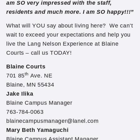
am SO very impressed with the staff,
residents and much more. I am SO happy!!!”
What will YOU say about living here? We can’t
wait to exceed your expectations and help you
live the Lang Nelson Experience at Blaine
Courts – call us TODAY!
Blaine Courts
th
701 85
Ave. NE
Blaine, MN 55434
Jake Ilika
Blaine Campus Manager
763-784-0063
blainecampusmanager@lanel.com
Mary Beth Yamaguchi
Blaine Campus Assistant Manager