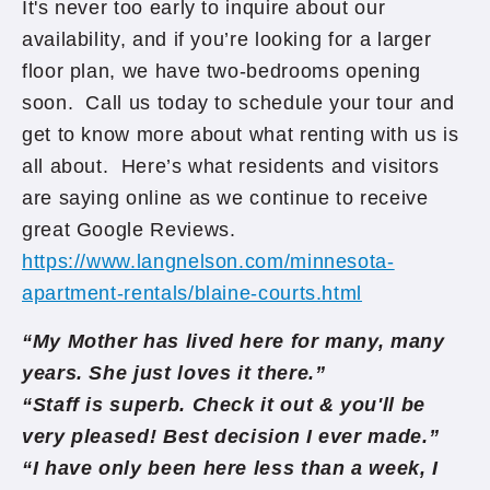
It's never too early to inquire about our
availability, and if you’re looking for a larger
floor plan, we have two-bedrooms opening
soon. Call us today to schedule your tour and
get to know more about what renting with us is
all about. Here’s what residents and visitors
are saying online as we continue to receive
great Google Reviews.
https://www.langnelson.com/minnesota-
apartment-rentals/blaine-courts.html
“My Mother has lived here for many, many
years. She just loves it there.”
“Staff is superb. Check it out & you'll be
very pleased! Best decision I ever made.”
“I have only been here less than a week, I