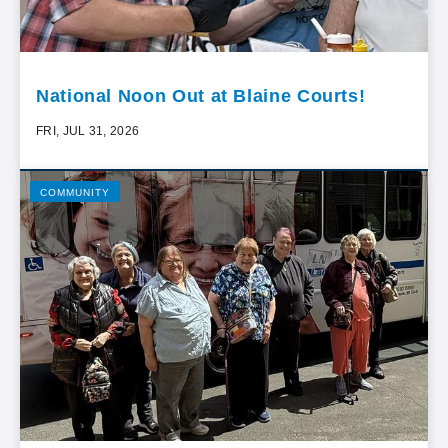
National Noon Out at Blaine Courts!
FRI, JUL 31, 2026
COMMUNITY