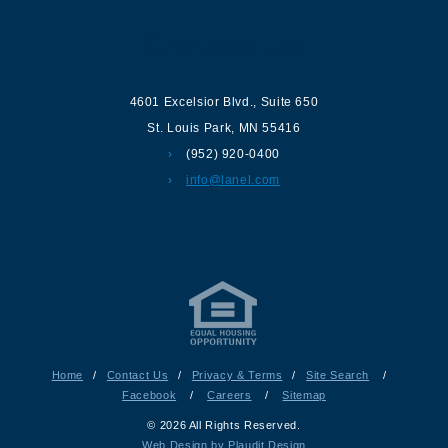
Contact us
4601 Excelsior Blvd.
,
Suite 650
St. Louis Park
,
MN
55416
(952) 920-0400
info@lanel.com
Home
/
Contact Us
/
Privacy & Terms
/
Site Search
/
Facebook
/
Careers
/
Sitemap
© 2026 All Rights Reserved.
Web Design by Plaudit Design