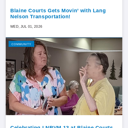
Blaine Courts Gets Movin’ with Lang
Nelson Transportation!
WED, JUL 01, 2026
COMMUNITY
Celebrating LNRVM 13 at Blaine Courts