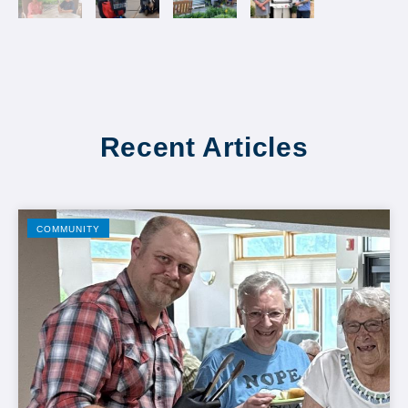
Recent Articles
COMMUNITY