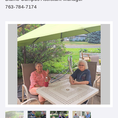
763-784-7174