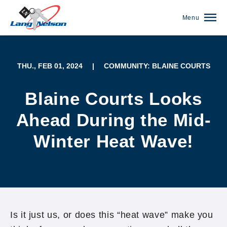
Menu
THU., FEB 01, 2024
|
COMMUNITY: BLAINE COURTS
Blaine Courts Looks
Ahead During the Mid-
Winter Heat Wave!
(952) 920-0400
Is it just us, or does this “heat wave” make you