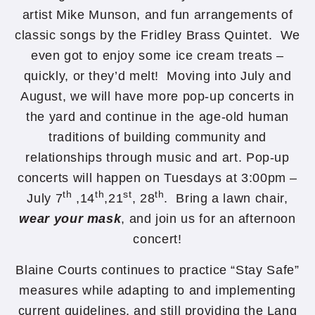
artist Mike Munson, and fun arrangements of
classic songs by the Fridley Brass Quintet. We
even got to enjoy some ice cream treats –
quickly, or they’d melt! Moving into July and
August, we will have more pop-up concerts in
the yard and continue in the age-old human
traditions of building community and
relationships through music and art. Pop-up
concerts will happen on Tuesdays at 3:00pm –
th
th
st
th
July 7
,14
,21
, 28
. Bring a lawn chair,
wear your mask
, and join us for an afternoon
concert!
Blaine Courts continues to practice “Stay Safe”
measures while adapting to and implementing
current guidelines, and still providing the Lang