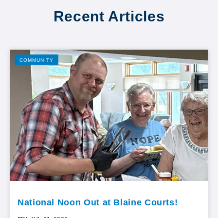
Recent Articles
COMMUNITY
National Noon Out at Blaine Courts!