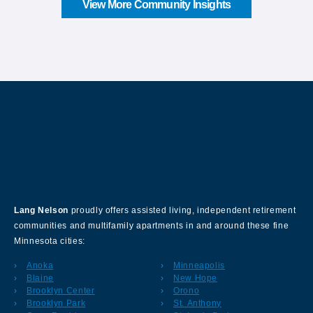
View More Community Insights
About Our Company
Lang Nelson
proudly offers assisted living, independent retirement
communities and multifamily apartments in and around these fine
Minnesota cities:
Anoka
Minneapolis
Blaine
New Hope
Brooklyn Center
Orono
Brooklyn Park
St. Anthony