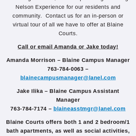
Nelson Experience for our residents and
community. Contact us for an in-person or
virtual tour of all we have to offer at Blaine
Courts.
Call or email Amanda or Jake today!
Amanda Morrison – Blaine Campus Manager
763-784-0063 –
blainecampusmanager@lanel.com
Jake Ilika – Blaine Campus Assistant
Manager
763-784-7174 –
blaineasstmgr@lanel.com
Blaine Courts offers both 1 and 2 bedroom/1
bath apartments, as well as social activities,