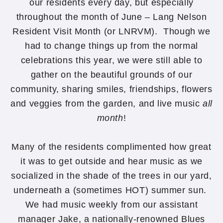
our residents every day, but especially
throughout the month of June – Lang Nelson
Resident Visit Month (or LNRVM). Though we
had to change things up from the normal
celebrations this year, we were still able to
gather on the beautiful grounds of our
community, sharing smiles, friendships, flowers
and veggies from the garden, and live music
all
month
!
Many of the residents complimented how great
it was to get outside and hear music as we
socialized in the shade of the trees in our yard,
underneath a (sometimes HOT) summer sun.
We had music weekly from our assistant
manager Jake, a nationally-renowned Blues