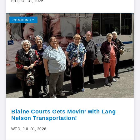
FRI, JUL 31, 2026
COMMUNITY
Blaine Courts Gets Movin’ with Lang
Nelson Transportation!
WED, JUL 01, 2026