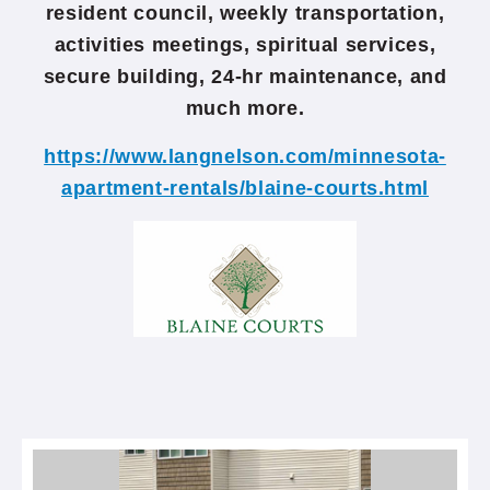
resident council, weekly transportation,
activities meetings, spiritual services,
secure building, 24-hr maintenance, and
much more.
https://www.langnelson.com/minnesota-
apartment-rentals/blaine-courts.html