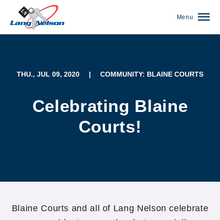
Menu
THU., JUL 09, 2020
|
COMMUNITY: BLAINE COURTS
Celebrating Blaine
Courts!
(952) 920-0400
Blaine Courts and all of Lang Nelson celebrate