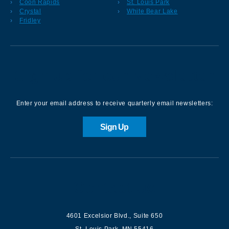
Coon Rapids
St. Louis Park
Crystal
White Bear Lake
Fridley
Sign up for our Newsletter
Enter your email address to receive quarterly email newsletters:
Sign Up
Contact us
4601 Excelsior Blvd.
,
Suite 650