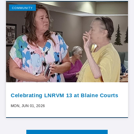
COMMUNITY
Celebrating LNRVM 13 at Blaine Courts
MON, JUN 01, 2026