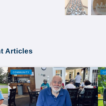
t Articles
COMMUNITY
C