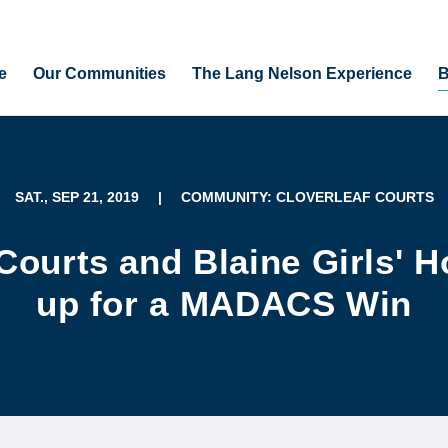
e
Our Communities
The Lang Nelson Experience
B
SAT., SEP 21, 2019
|
COMMUNITY: CLOVERLEAF COURTS
 Courts and Blaine Girls' 
up for a MADACS Win