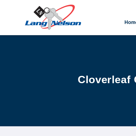
Hom
Cloverleaf