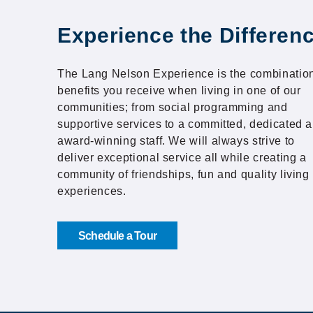
Experience the Differen
The Lang Nelson Experience is the combination
benefits you receive when living in one of our
communities; from social programming and
supportive services to a committed, dedicated 
award-winning staff. We will always strive to
deliver exceptional service all while creating a
community of friendships, fun and quality living
experiences.
Schedule a Tour