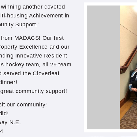
r winning another coveted
i-housing Achievement in
unity Support.”
d from MADACS! Our first
operty Excellence and our
nding Innovative Resident
ls hockey team, all 29 team
 served the Cloverleaf
dinner!
 great community support!
sit our community!
did!
way N.E.
34