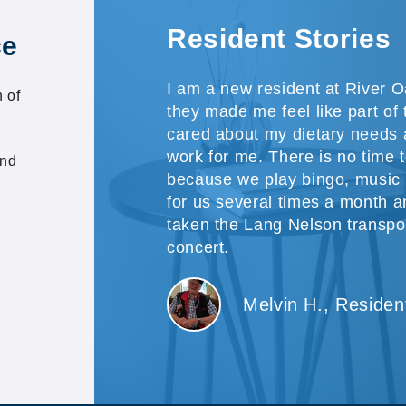
Resident Stories
ce
I am a new resident at River O
 of
they made me feel like part of
cared about my dietary needs a
work for me. There is no time 
and
because we play bingo, music 
for us several times a month a
taken the Lang Nelson transpo
concert.
Melvin H., Residen