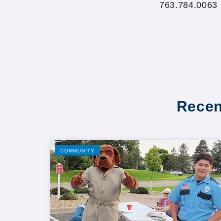
763.784.0063
Recen
COMMUNITY