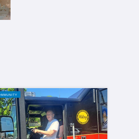
OMMUNITY