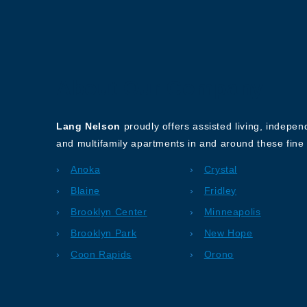
About Our Company
Lang Nelson
proudly offers assisted living, indepe
and multifamily apartments in and around these fine 
Anoka
Crystal
Blaine
Fridley
Brooklyn Center
Minneapolis
Brooklyn Park
New Hope
Coon Rapids
Orono