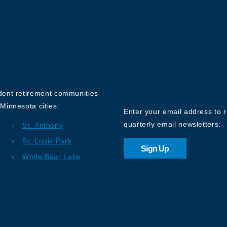
Sign up for o
Newsletter
ndent retirement communities
Minnesota cities:
Enter your email address to 
quarterly email newsletters:
St. Anthony
St. Louis Park
Sign Up
White Bear Lake