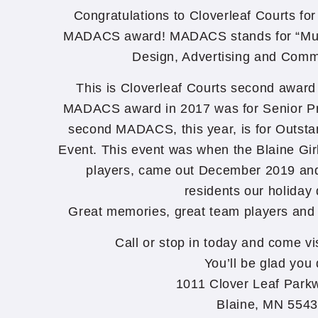
Congratulations to Cloverleaf Courts fo
MADACS award! MADACS stands for “Mult
Design, Advertising and Comm
This is Cloverleaf Courts second awar
MADACS award in 2017 was for Senior Pr
second MADACS, this year, is for Outsta
Event. This event was when the Blaine Gir
players, came out December 2019 and
residents our holiday 
Great memories, great team players and
Call or stop in today and come vi
You’ll be glad you 
1011 Clover Leaf Park
Blaine, MN 554