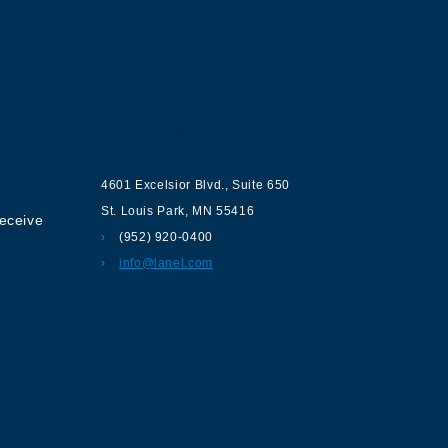
ur
Contact us
4601 Excelsior Blvd.
,
Suite 650
St. Louis Park
,
MN
55416
receive
(952) 920-0400
info@lanel.com