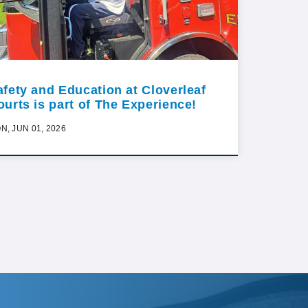
afety and Education at Cloverleaf
ourts is part of The Experience!
N, JUN 01, 2026