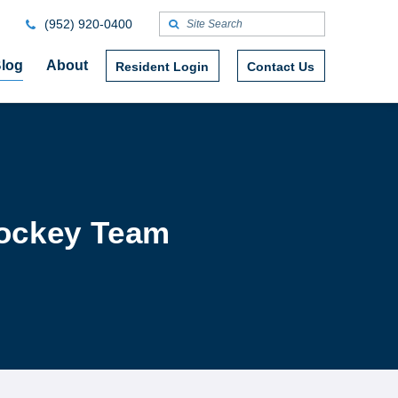
(952) 920-0400
log
About
Resident Login
Contact Us
Hockey Team