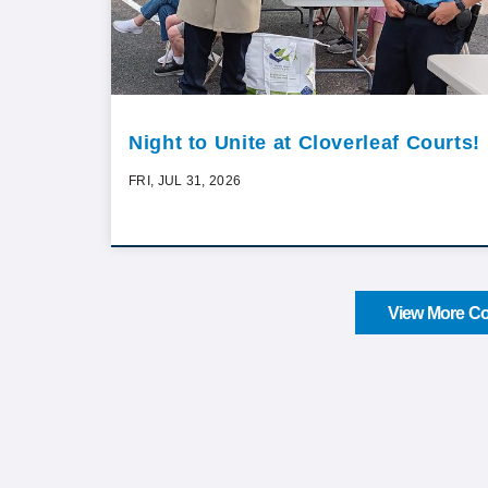
Night to Unite at Cloverleaf Courts!
FRI, JUL 31, 2026
View More Co