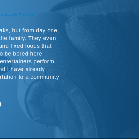
View All Stories
aks, but from day one,
 the family. They even
nd fixed foods that
to be bored here
entertainers perform
nd I have already
rtation to a community
t