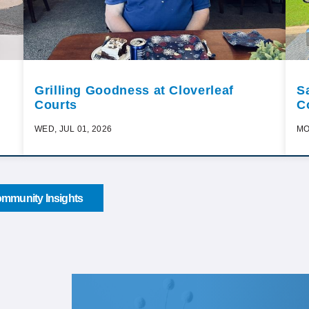
Grilling Goodness at Cloverleaf
S
Courts
C
WED, JUL 01, 2026
MO
mmunity Insights