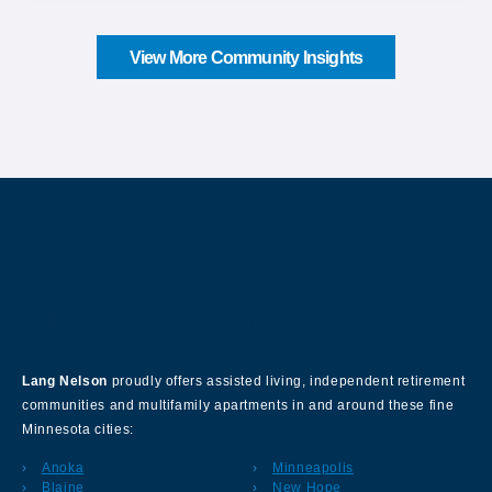
View More Community Insights
About Our Company
Lang Nelson
proudly offers assisted living, independent retirement
communities and multifamily apartments in and around these fine
Minnesota cities:
Anoka
Minneapolis
Blaine
New Hope