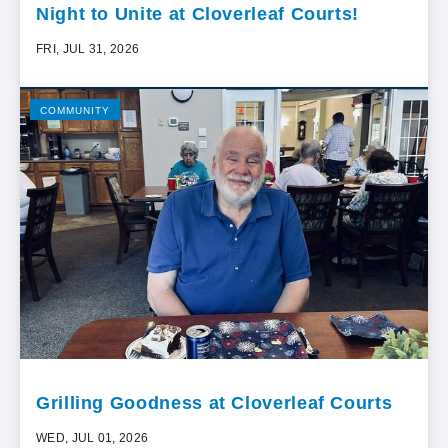
Night to Unite at Cloverleaf Courts!
FRI, JUL 31, 2026
COMMUNITY
Grilling Goodness at Cloverleaf Courts
WED, JUL 01, 2026