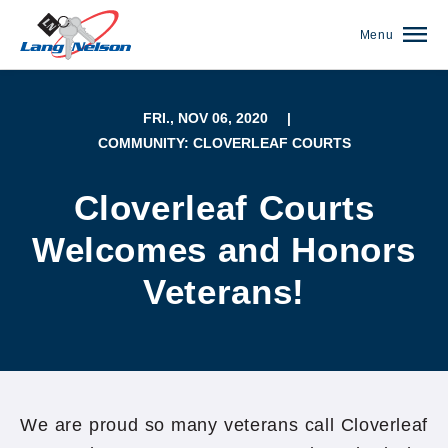
Menu
FRI., NOV 06, 2020
|
COMMUNITY: CLOVERLEAF COURTS
Cloverleaf Courts
Welcomes and Honors
Veterans!
(952) 920-0400
We are proud so many veterans call Cloverleaf