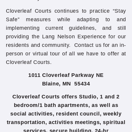
Cloverleaf Courts continues to practice “Stay
Safe” measures while adapting to and
implementing current guidelines, and still
providing the Lang Nelson Experience for our
residents and community. Contact us for an in-
person or virtual tour of all we have to offer at
Cloverleaf Courts.
1011 Cloverleaf Parkway NE
Blaine, MN 55434
Cloverleaf Courts offers Studio, 1 and 2
bedroom/1 bath apartments, as well as
social activities, resident council, weekly
transportation, activities meetings, spiritual
services, secure building, 24-hr