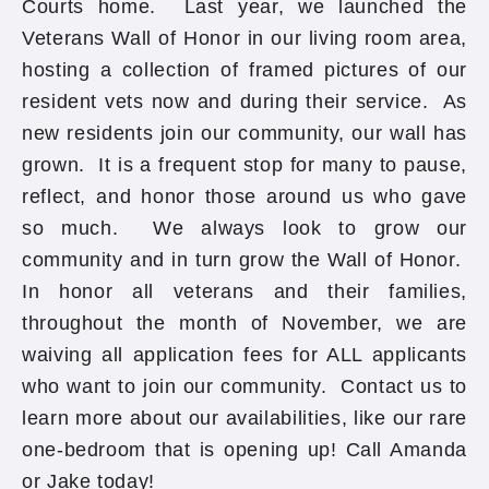
Courts home. Last year, we launched the
Veterans Wall of Honor in our living room area,
hosting a collection of framed pictures of our
resident vets now and during their service. As
new residents join our community, our wall has
grown. It is a frequent stop for many to pause,
reflect, and honor those around us who gave
so much. We always look to grow our
community and in turn grow the Wall of Honor.
In honor all veterans and their families,
throughout the month of November, we are
waiving all application fees for ALL applicants
who want to join our community. Contact us to
learn more about our availabilities, like our rare
one-bedroom that is opening up! Call Amanda
or Jake today!