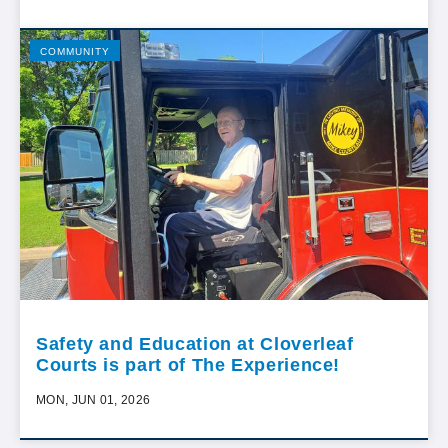
COMMUNITY
Safety and Education at Cloverleaf
Courts is part of The Experience!
MON, JUN 01, 2026