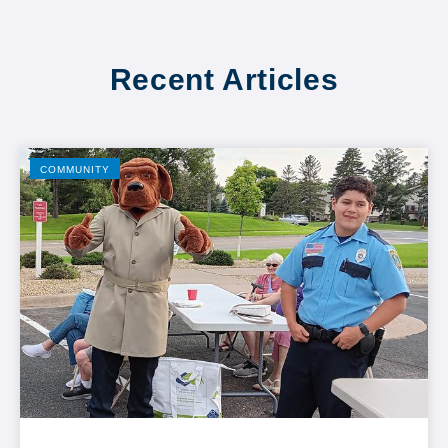
Recent Articles
COMMUNITY