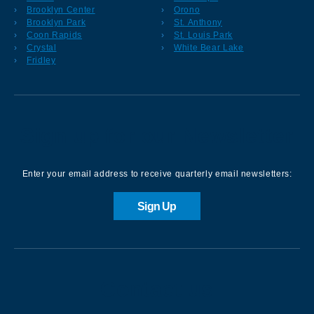
Brooklyn Center
Orono
Brooklyn Park
St. Anthony
Coon Rapids
St. Louis Park
Crystal
White Bear Lake
Fridley
Sign up for our Newsletter
Enter your email address to receive quarterly email newsletters:
Sign Up
Contact us