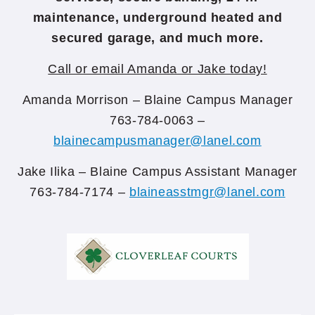
maintenance, underground heated and
secured garage, and much more.
Call or email Amanda or Jake today!
Amanda Morrison – Blaine Campus Manager
763-784-0063 –
blainecampusmanager@lanel.com
Jake Ilika – Blaine Campus Assistant Manager
763-784-7174 –
blaineasstmgr@lanel.com