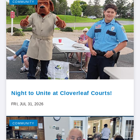
COMMUNITY
Night to Unite at Cloverleaf Courts!
FRI, JUL 31, 2026
COMMUNITY