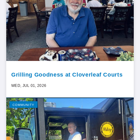
Grilling Goodness at Cloverleaf Courts
WED, JUL 01, 2026
COMMUNITY