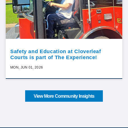
Safety and Education at Cloverleaf
Courts is part of The Experience!
MON, JUN 01, 2026
View More Community Insights