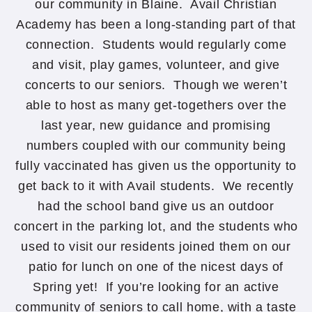
our community in Blaine. Avail Christian
Academy has been a long-standing part of that
connection. Students would regularly come
and visit, play games, volunteer, and give
concerts to our seniors. Though we weren’t
able to host as many get-togethers over the
last year, new guidance and promising
numbers coupled with our community being
fully vaccinated has given us the opportunity to
get back to it with Avail students. We recently
had the school band give us an outdoor
concert in the parking lot, and the students who
used to visit our residents joined them on our
patio for lunch on one of the nicest days of
Spring yet! If you’re looking for an active
community of seniors to call home, with a taste