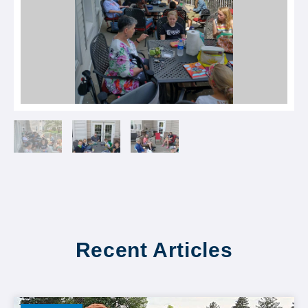
Recent Articles