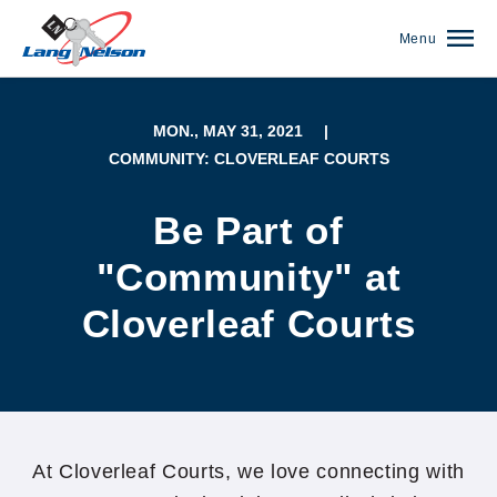
Menu
MON., MAY 31, 2021
|
COMMUNITY: CLOVERLEAF COURTS
Be Part of
"Community" at
Cloverleaf Courts
(952) 920-0400
At Cloverleaf Courts, we love connecting with