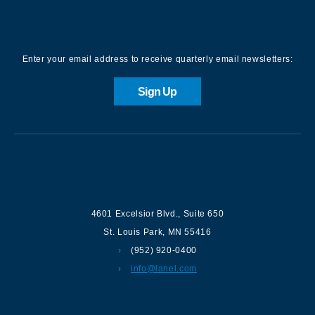
Sign up for our Newsletter
Enter your email address to receive quarterly email newsletters:
Sign Up
Contact us
4601 Excelsior Blvd.
,
Suite 650
St. Louis Park
,
MN
55416
(952) 920-0400
info@lanel.com