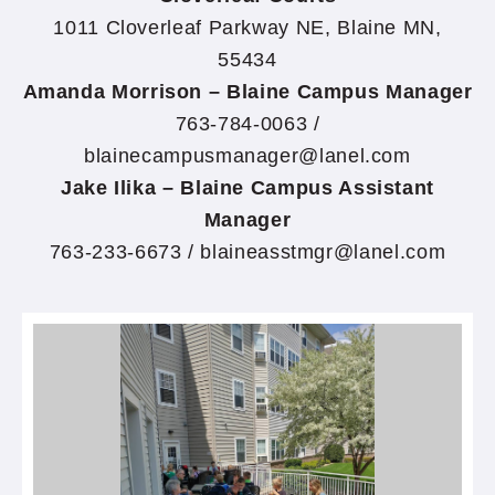
1011 Cloverleaf Parkway NE, Blaine MN,
55434
Amanda Morrison – Blaine Campus Manager
763-784-0063 /
blainecampusmanager@lanel.com
Jake Ilika – Blaine Campus Assistant
Manager
763-233-6673 / blaineasstmgr@lanel.com