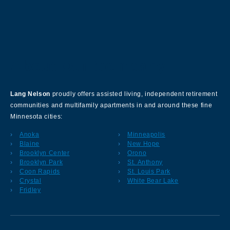
About Our Company
Lang Nelson
proudly offers assisted living, independent retirement
communities and multifamily apartments in and around these fine
Minnesota cities:
Anoka
Minneapolis
Blaine
New Hope
Brooklyn Center
Orono
Brooklyn Park
St. Anthony
Coon Rapids
St. Louis Park
Crystal
White Bear Lake
Fridley