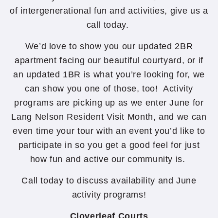
of intergenerational fun and activities, give us a
call today.
We’d love to show you our updated 2BR
apartment facing our beautiful courtyard, or if
an updated 1BR is what you’re looking for, we
can show you one of those, too! Activity
programs are picking up as we enter June for
Lang Nelson Resident Visit Month, and we can
even time your tour with an event you’d like to
participate in so you get a good feel for just
how fun and active our community is.
Call today to discuss availability and June
activity programs!
Cloverleaf Courts