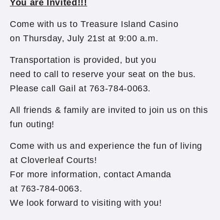
You are Invited!!!
Come with us to Treasure Island Casino
on Thursday, July 21st at 9:00 a.m.
Transportation is provided, but you
need to call to reserve your seat on the bus.
Please call Gail at 763-784-0063.
All friends & family are invited to join us on this
fun outing!
Come with us and experience the fun of living
at Cloverleaf Courts!
For more information, contact Amanda
at 763-784-0063.
We look forward to visiting with you!