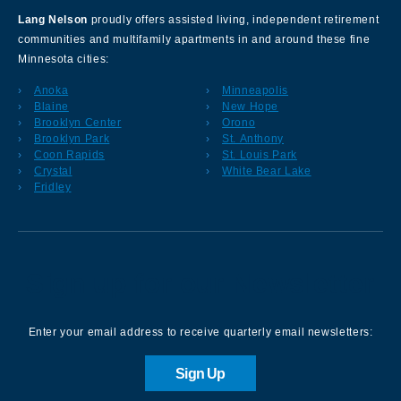
Lang Nelson
proudly offers assisted living, independent retirement
communities and multifamily apartments in and around these fine
Minnesota cities:
Anoka
Minneapolis
Blaine
New Hope
Brooklyn Center
Orono
Brooklyn Park
St. Anthony
Coon Rapids
St. Louis Park
Crystal
White Bear Lake
Fridley
Sign up for our Newsletter
Enter your email address to receive quarterly email newsletters:
Sign Up