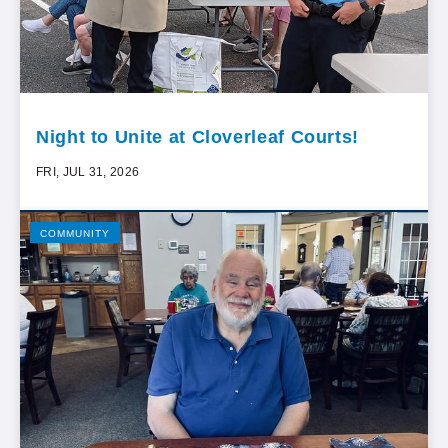
Night to Unite at Cloverleaf Courts!
FRI, JUL 31, 2026
COMMUNITY