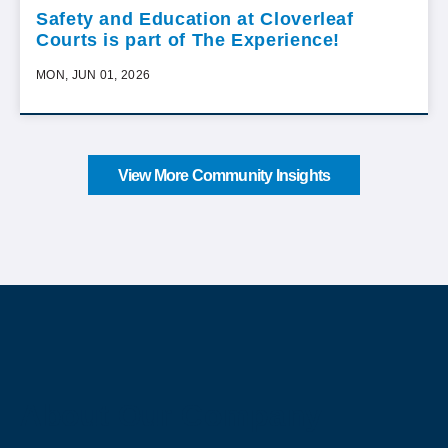
Safety and Education at Cloverleaf
Courts is part of The Experience!
MON, JUN 01, 2026
View More Community Insights
About Our Company