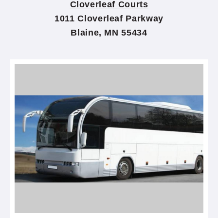
Cloverleaf Courts
1011 Cloverleaf Parkway
Blaine, MN 55434