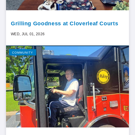
Grilling Goodness at Cloverleaf Courts
WED, JUL 01, 2026
COMMUNITY