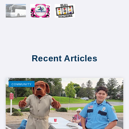
Recent Articles
COMMUNITY