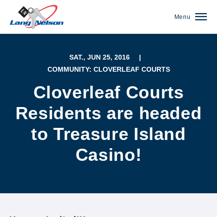
Menu
SAT., JUN 25, 2016
|
COMMUNITY: CLOVERLEAF COURTS
Cloverleaf Courts
Residents are headed
to Treasure Island
Casino!
(952) 920-0400