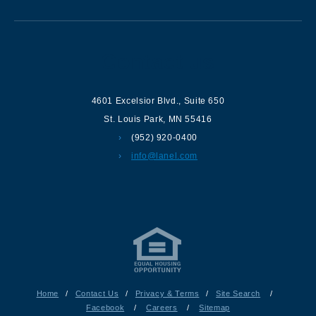
Contact us
4601 Excelsior Blvd.
,
Suite 650
St. Louis Park
,
MN
55416
(952) 920-0400
info@lanel.com
Home
/
Contact Us
/
Privacy & Terms
/
Site Search
/
Facebook
/
Careers
/
Sitemap