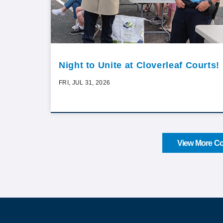
Night to Unite at Cloverleaf Courts!
FRI, JUL 31, 2026
View More Co