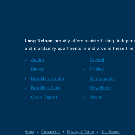
About Our Company
Lang Nelson
proudly offers assisted living, indepe
and multifamily apartments in and around these fine 
Anoka
Crystal
Blaine
Fridley
Brooklyn Center
Minneapolis
Brooklyn Park
New Hope
Coon Rapids
Orono
Home
/
Contact Us
/
Privacy & Terms
/
Site Search