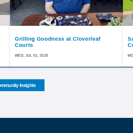
Grilling Goodness at Cloverleaf
S
Courts
C
WED, JUL 01, 2026
MO
mmunity Insights