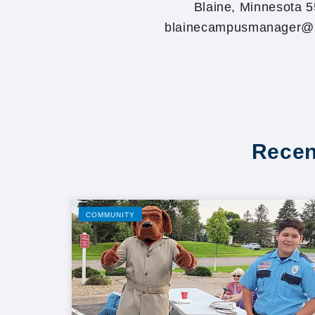
Blaine, Minnesota 
blainecampusmanager@
Recen
COMMUNITY