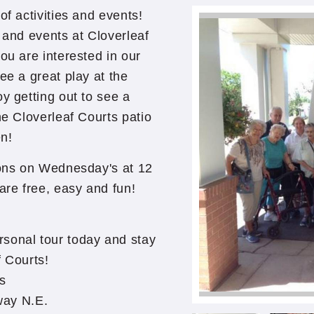
of activities and events!
 and events at Cloverleaf
ou are interested in our
ee a great play at the
y getting out to see a
he Cloverleaf Courts patio
n!
sions on Wednesday's at 12
re free, easy and fun!
rsonal tour today and stay
f Courts!
ts
way N.E.