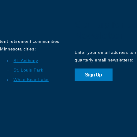
Sign up for o
Newsletter
ndent retirement communities
Minnesota cities:
Enter your email address to 
quarterly email newsletters:
St. Anthony
St. Louis Park
Sign Up
White Bear Lake