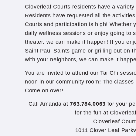
Cloverleaf Courts residents have a variety 
Residents have requested all the activities
Courts and participation is high! Whether y
daily wellness sessions or enjoy going to s
theater, we can make it happen! If you enjo
Saint Paul Saints game or grilling out on t
with your neighbors, we can make it happe
You are invited to attend our Tai Chi ses
noon in our community room! The classes a
Come on over!
Call Amanda at
763.784.0063
for your pe
for the fun at Cloverlea
Cloverleaf Cour
1011 Clover Leaf Park