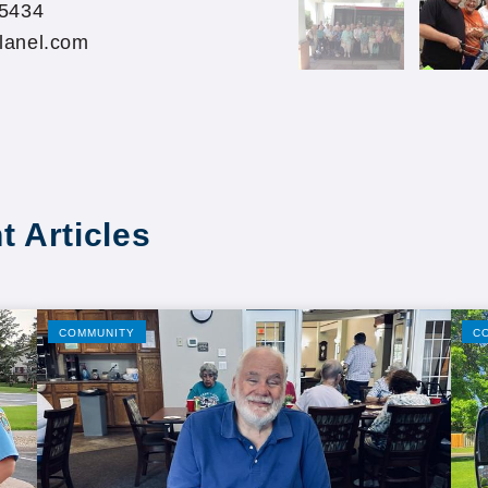
55434
lanel.com
t Articles
COMMUNITY
C