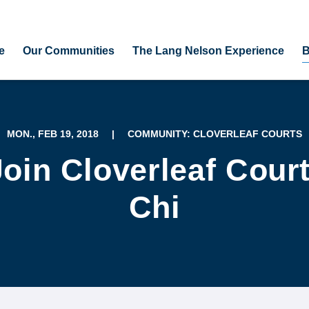
e
Our Communities
The Lang Nelson Experience
B
MON., FEB 19, 2018
|
COMMUNITY: CLOVERLEAF COURTS
oin Cloverleaf Court
Chi