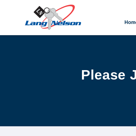
Hom
Please J