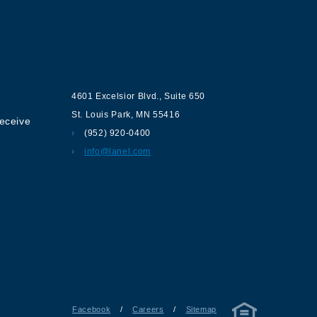
ur
Contact us
4601 Excelsior Blvd.
,
Suite 650
St. Louis Park
,
MN
55416
receive
(952) 920-0400
info@lanel.com
Facebook
/
Careers
/
Sitemap