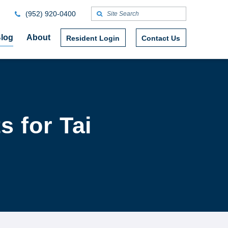
(952) 920-0400
log
About
Resident Login
Contact Us
s for Tai