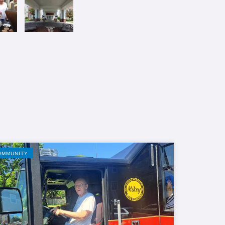
OMMUNITY