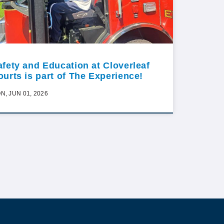
afety and Education at Cloverleaf
ourts is part of The Experience!
N, JUN 01, 2026