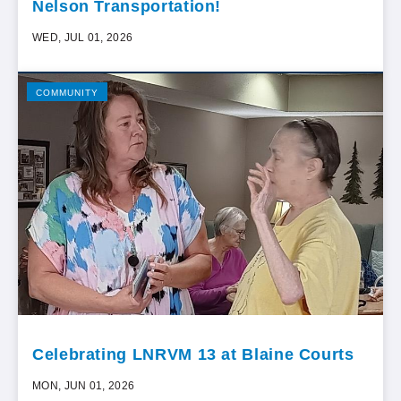
Nelson Transportation!
WED, JUL 01, 2026
COMMUNITY
Celebrating LNRVM 13 at Blaine Courts
MON, JUN 01, 2026