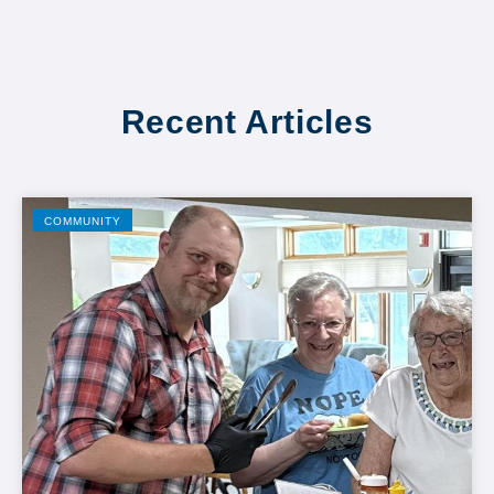
Recent Articles
COMMUNITY