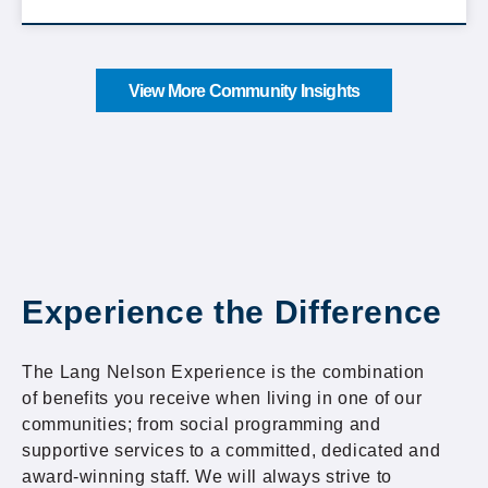
View More Community Insights
Experience the Difference
The Lang Nelson Experience is the combination
of benefits you receive when living in one of our
communities; from social programming and
supportive services to a committed, dedicated and
award-winning staff. We will always strive to