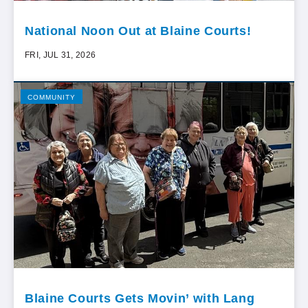
National Noon Out at Blaine Courts!
FRI, JUL 31, 2026
COMMUNITY
Blaine Courts Gets Movin’ with Lang