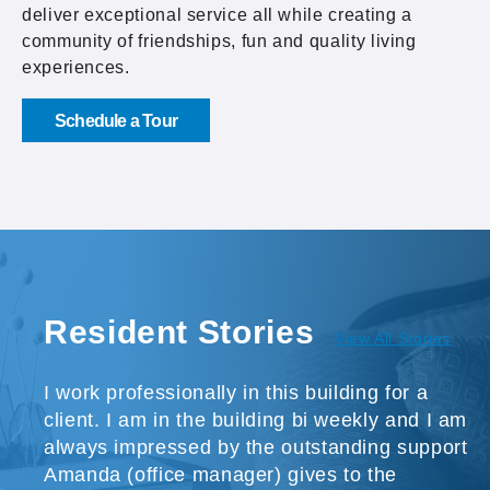
deliver exceptional service all while creating a
community of friendships, fun and quality living
experiences.
Schedule a Tour
Resident Stories
View All Stories
I work professionally in this building for a
client. I am in the building bi weekly and I am
always impressed by the outstanding support
Amanda (office manager) gives to the