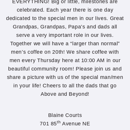
EVERYTHING! Big or little, milestones are
celebrated. Each year there is one day
dedicated to the special men in our lives. Great
Grandpas, Grandpas, Papa’s and dads all
serve a very important role in our lives.
Together we will have a “larger than normal”
men’s coffee on 20th! We share coffee with
men every Thursday here at 10:00 AM in our
beautiful community room! Please join us and
share a picture with us of the special man/men
in your life! Cheers to all the dads that go
Above and Beyond!
Blaine Courts
th
701 85
Avenue NE