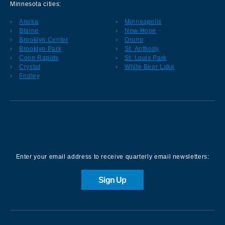
Minnesota cities:
Anoka
Minneapolis
Blaine
New Hope
Brooklyn Center
Orono
Brooklyn Park
St. Anthony
Coon Rapids
St. Louis Park
Crystal
White Bear Lake
Fridley
Sign up for our Newsletter
Enter your email address to receive quarterly email newsletters:
Sign Up