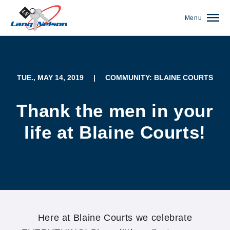
Menu
TUE., MAY 14, 2019
|
COMMUNITY: BLAINE COURTS
Thank the men in your
life at Blaine Courts!
(952) 920-0400
Here at Blaine Courts we celebrate