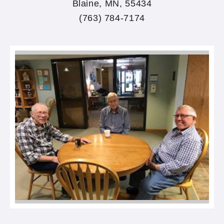
Blaine, MN, 55434
(763) 784-7174