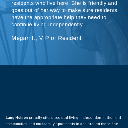
residents who live here. She is friendly and
goes out of her way to make sure residents
have the appropriate help they need to
continue living independently.
Megan I., VIP of Resident
About Our Company
Lang Nelson
proudly offers assisted living, independent retirement
communities and multifamily apartments in and around these fine