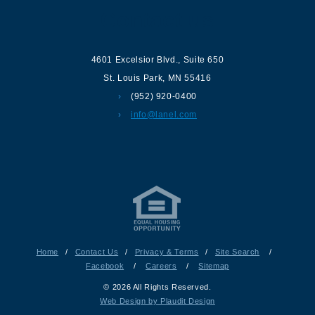
Contact us
4601 Excelsior Blvd.
,
Suite 650
St. Louis Park
,
MN
55416
(952) 920-0400
info@lanel.com
Home
/
Contact Us
/
Privacy & Terms
/
Site Search
/
Facebook
/
Careers
/
Sitemap
© 2026 All Rights Reserved.
Web Design by Plaudit Design